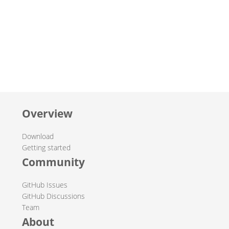
Overview
Download
Getting started
Community
GitHub Issues
GitHub Discussions
Team
About