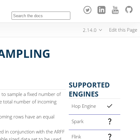
Edit this Page
2.14.0
SAMPLING
SUPPORTED
ENGINES
 to sample a fixed number of
e total number of incoming
Hop Engine
coming rows have an equal
Spark
ed in conjunction with the ARFF
Flink
able sized data set to be used