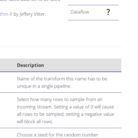
Dataflow
ithm R
by Jeffery Vitter.
Description
Name of the transform this name has to be
unique in a single pipeline.
Select how many rows to sample from an
incoming stream. Setting a value of 0 will cause
all rows to be sampled; setting a negative value
will block all rows.
Choose a seed for the random number