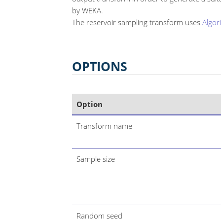
by WEKA.
The reservoir sampling transform uses
Algor
OPTIONS
Option
Transform name
Sample size
Random seed