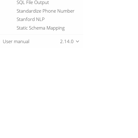
SQL File Output
Standardize Phone Number
Stanford NLP
Static Schema Mapping
Stream Lookup
User manual
2.14.0
Stream Schema Merge
String cut
String operations
Switch / Case
Overview
Synchronize after merge
Table Compare
Table Exists
Download
Getting started
Table Input
Table Output
Teradata Bulk Loader
Text File Input