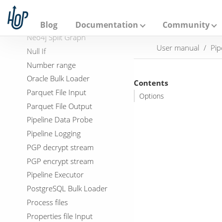
A
Neo4j Import
p
a
Neo4j Output
Blog
Documentation
Community
c
Neo4j Split Graph
h
User manual
Pip
e
Null If
H
Number range
o
p
Oracle Bulk Loader
Contents
Parquet File Input
Options
Parquet File Output
Pipeline Data Probe
Pipeline Logging
PGP decrypt stream
PGP encrypt stream
Pipeline Executor
PostgreSQL Bulk Loader
Process files
Properties file Input