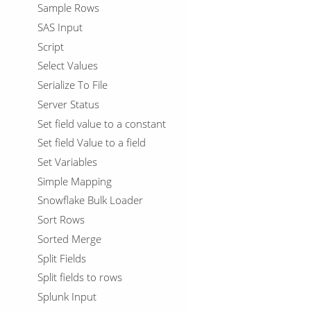
Sample Rows
SAS Input
Script
Select Values
Serialize To File
Server Status
Set field value to a constant
Set field Value to a field
Set Variables
Simple Mapping
Snowflake Bulk Loader
Sort Rows
Sorted Merge
Split Fields
Split fields to rows
Splunk Input