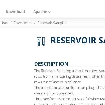
Download
Apache
elines
Transforms
Reservoir Sampling
RESERVOIR 
DESCRIPTION
The Reservoir Sampling transform allows you
rows from an incoming data stream when th
rows is not known in advance.
The transform uses uniform sampling; all in
chance of being selected.
This transform is particularly useful when us
output transform in order to generate a suit