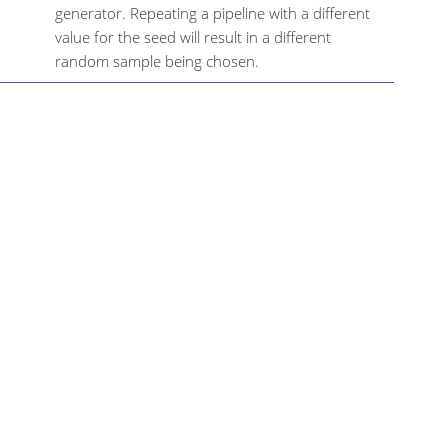
generator. Repeating a pipeline with a different
value for the seed will result in a different
random sample being chosen.