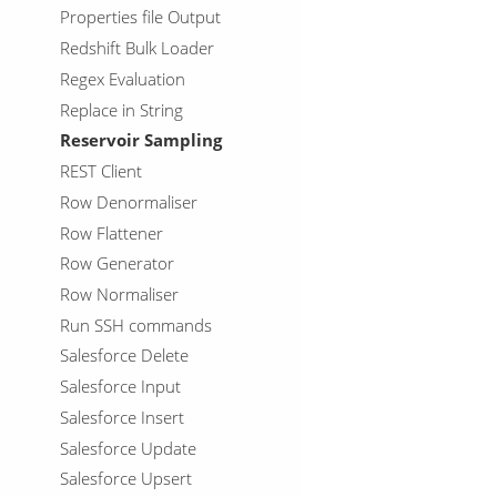
Properties file Output
Redshift Bulk Loader
Regex Evaluation
Replace in String
Reservoir Sampling
REST Client
Row Denormaliser
Row Flattener
Row Generator
Row Normaliser
Run SSH commands
Salesforce Delete
Salesforce Input
Salesforce Insert
Salesforce Update
Salesforce Upsert