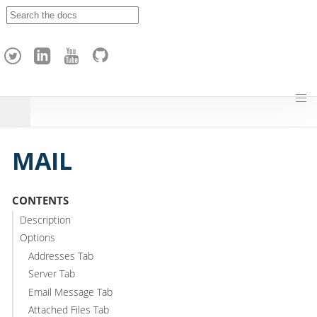
A
p
a
c
h
e
H
o
p
MAIL
CONTENTS
Description
Options
Addresses Tab
Server Tab
Email Message Tab
Attached Files Tab