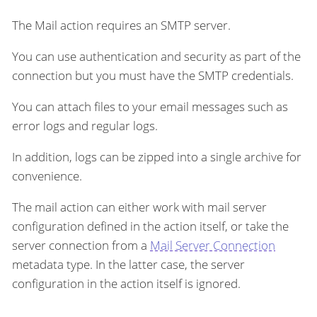
The Mail action requires an SMTP server.
You can use authentication and security as part of the
connection but you must have the SMTP credentials.
You can attach files to your email messages such as
error logs and regular logs.
In addition, logs can be zipped into a single archive for
convenience.
The mail action can either work with mail server
configuration defined in the action itself, or take the
server connection from a
Mail Server Connection
metadata type. In the latter case, the server
configuration in the action itself is ignored.