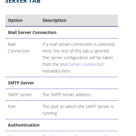
SERVER TAB
Option
Description
Mail Server Connection
Mail
If a mail server connection is selected
Connection
here, the rest of this tab is ignored.
The server configuration will be taken
from the
Mail Server Connection
metadata item.
SMTP Server
SMTP Server
The SMTP server address
Port
The port on which the SMTP Server is
running
Authentication