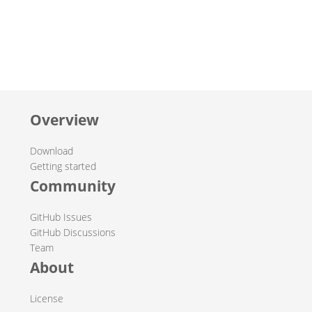
Overview
Download
Getting started
Community
GitHub Issues
GitHub Discussions
Team
About
License