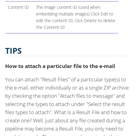
Content ID
The image content ID (used when
embedding multiple images) Click Edit to
edit the content ID; click Delete to delete
the Content ID
TIPS
How to attach a particular file to the e-mail
You can attach "Result Files" of a particular type(s) to
the e-mail, either individually or as a single ZIP archive
by checking the option "Attach files to message" and
selecting the types to attach under "Select the result
files types to attach". What is a Result File and how to
create one? Well, just about any file created during a
pipeline may become a Result File, you only need to