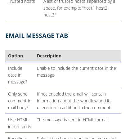
Trusted hosts
A list of trusted hosts separated by a
space, for example: "host1 host2
host3"
EMAIL MESSAGE TAB
Option
Description
Include
Enable to include the current date in the
date in
message
message?
Only send
If not enabled the email will contain
comment in
information about the workflow and its
mail body?
execution in addition to the comment
Use HTML
The message is sent in HTML format
in mail body
Encoding
Select the character encoding type used