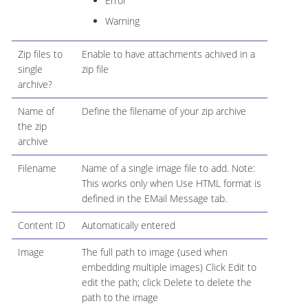
Error
Warning
Zip files to
Enable to have attachments achived in a
single
zip file
archive?
Name of
Define the filename of your zip archive
the zip
archive
Filename
Name of a single image file to add. Note:
This works only when Use HTML format is
defined in the EMail Message tab.
Content ID
Automatically entered
Image
The full path to image (used when
embedding multiple images) Click Edit to
edit the path; click Delete to delete the
path to the image