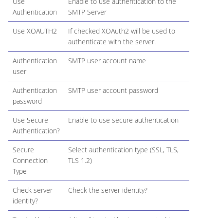
Use
Enable to use authentication to the
Authentication
SMTP Server
Use XOAUTH2
If checked XOAuth2 will be used to
authenticate with the server.
Authentication
SMTP user account name
user
Authentication
SMTP user account password
password
Use Secure
Enable to use secure authentication
Authentication?
Secure
Select authentication type (SSL, TLS,
Connection
TLS 1.2)
Type
Check server
Check the server identity?
identity?