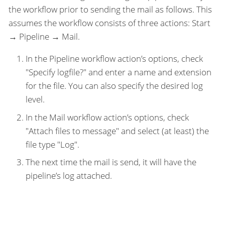
the workflow prior to sending the mail as follows. This
assumes the workflow consists of three actions: Start
→ Pipeline → Mail.
In the Pipeline workflow action’s options, check
"Specify logfile?" and enter a name and extension
for the file. You can also specify the desired log
level.
In the Mail workflow action’s options, check
"Attach files to message" and select (at least) the
file type "Log".
The next time the mail is send, it will have the
pipeline’s log attached.