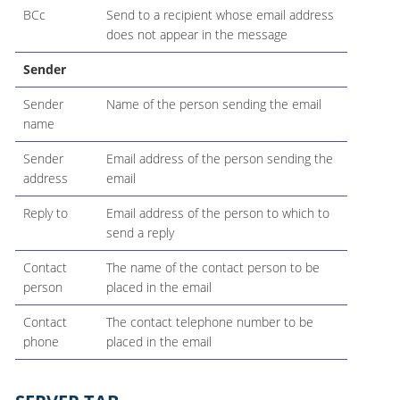
BCc
Send to a recipient whose email address
does not appear in the message
Sender
Sender
Name of the person sending the email
name
Sender
Email address of the person sending the
address
email
Reply to
Email address of the person to which to
send a reply
Contact
The name of the contact person to be
person
placed in the email
Contact
The contact telephone number to be
phone
placed in the email