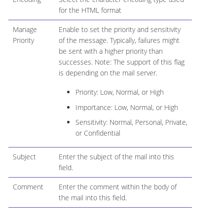
for the HTML format
Manage
Enable to set the priority and sensitivity
Priority
of the message. Typically, failures might
be sent with a higher priority than
successes. Note: The support of this flag
is depending on the mail server.
Priority: Low, Normal, or High
Importance: Low, Normal, or High
Sensitivity: Normal, Personal, Private,
or Confidential
Subject
Enter the subject of the mail into this
field.
Comment
Enter the comment within the body of
the mail into this field.