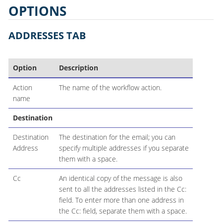
OPTIONS
ADDRESSES TAB
Option
Description
Action
The name of the workflow action.
name
Destination
Destination
The destination for the email; you can
Address
specify multiple addresses if you separate
them with a space.
Cc
An identical copy of the message is also
sent to all the addresses listed in the Cc:
field. To enter more than one address in
the Cc: field, separate them with a space.