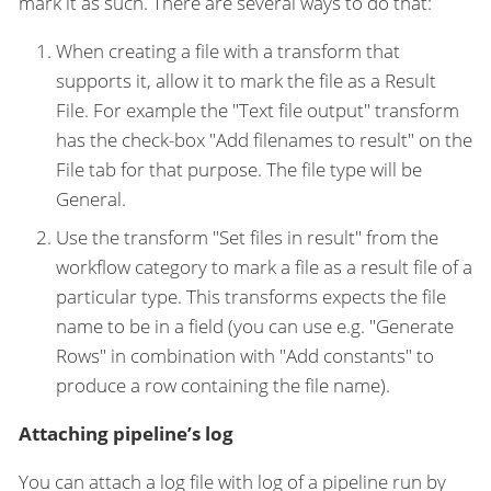
mark it as such. There are several ways to do that:
When creating a file with a transform that
supports it, allow it to mark the file as a Result
File. For example the "Text file output" transform
has the check-box "Add filenames to result" on the
File tab for that purpose. The file type will be
General.
Use the transform "Set files in result" from the
workflow category to mark a file as a result file of a
particular type. This transforms expects the file
name to be in a field (you can use e.g. "Generate
Rows" in combination with "Add constants" to
produce a row containing the file name).
Attaching pipeline’s log
You can attach a log file with log of a pipeline run by