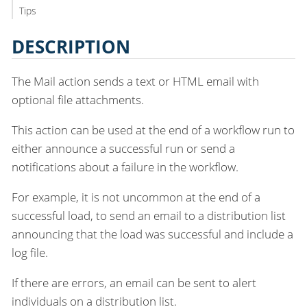
Tips
DESCRIPTION
The Mail action sends a text or HTML email with
optional file attachments.
This action can be used at the end of a workflow run to
either announce a successful run or send a
notifications about a failure in the workflow.
For example, it is not uncommon at the end of a
successful load, to send an email to a distribution list
announcing that the load was successful and include a
log file.
If there are errors, an email can be sent to alert
individuals on a distribution list.