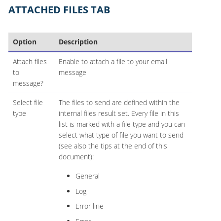
ATTACHED FILES TAB
Option
Description
Attach files
Enable to attach a file to your email
to
message
message?
Select file
The files to send are defined within the
type
internal files result set. Every file in this
list is marked with a file type and you can
select what type of file you want to send
(see also the tips at the end of this
document):
General
Log
Error line