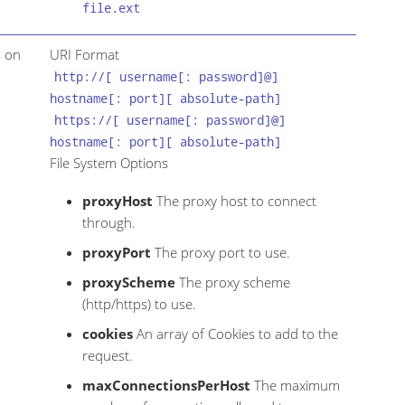
file.ext
s on
URI Format
http://[ username[: password]@]
hostname[: port][ absolute-path]
https://[ username[: password]@]
hostname[: port][ absolute-path]
File System Options
proxyHost
The proxy host to connect
through.
proxyPort
The proxy port to use.
proxyScheme
The proxy scheme
(http/https) to use.
cookies
An array of Cookies to add to the
request.
maxConnectionsPerHost
The maximum