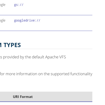
ogle
gs://
ogle
googledrive://
M TYPES
pes provided by the default Apache VFS
for more information on the supported functionality
URI Format