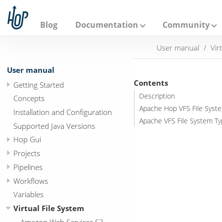
A
p
a
Blog
Documentation
Community
c
h
User manual
Vir
e
H
o
User manual
p
Contents
Getting Started
Description
Concepts
Apache Hop VFS File Syst
Installation and Configuration
Apache VFS File System T
Supported Java Versions
Hop Gui
Projects
Pipelines
Workflows
Variables
Virtual File System
Amazon Web Services S3