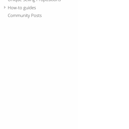
How-to guides
Community Posts