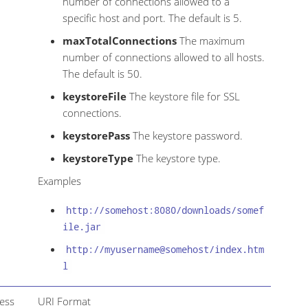
number of connections allowed to a
specific host and port. The default is 5.
maxTotalConnections
The maximum
number of connections allowed to all hosts.
The default is 50.
keystoreFile
The keystore file for SSL
connections.
keystorePass
The keystore password.
keystoreType
The keystore type.
Examples
http://somehost:8080/downloads/somef
ile.jar
http://myusername@somehost/index.htm
l
cess
URI Format