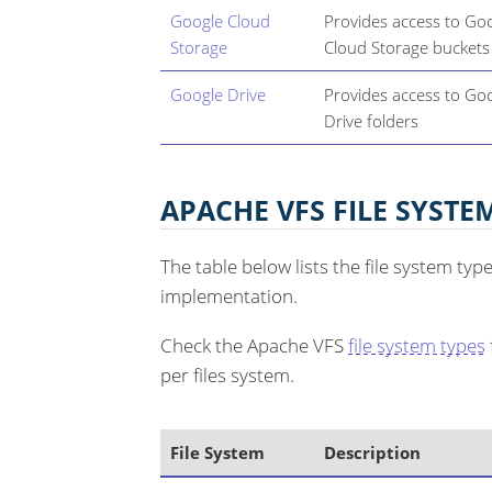
Google Cloud
Provides access to Go
Storage
Cloud Storage buckets
Google Drive
Provides access to Go
Drive folders
APACHE VFS FILE SYSTE
The table below lists the file system ty
implementation.
Check the Apache VFS
file system types
per files system.
File System
Description