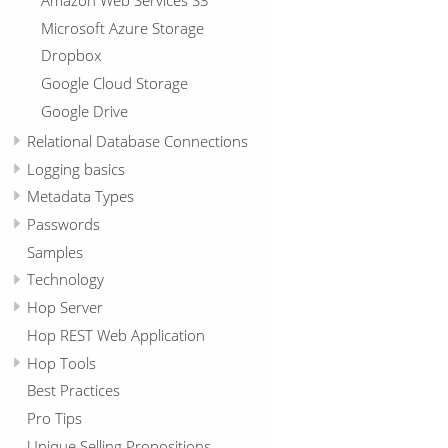
Microsoft Azure Storage
Dropbox
Google Cloud Storage
Google Drive
Relational Database Connections
Logging basics
Metadata Types
Passwords
Samples
Technology
Hop Server
Hop REST Web Application
Hop Tools
Best Practices
Pro Tips
Unique Selling Propositions