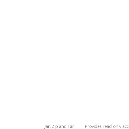
Jar, Zip and Tar
Provides read-only ac