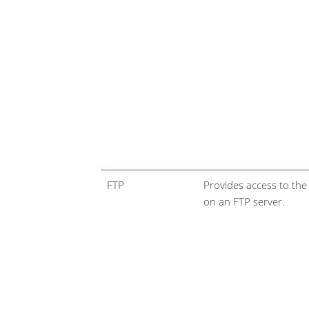
FTP
Provides access to the 
on an FTP server.