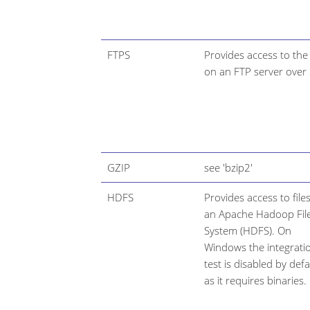
FTPS
Provides access to the 
on an FTP server over 
GZIP
see 'bzip2'
HDFS
Provides access to files
an Apache Hadoop Fil
System (HDFS). On
Windows the integrati
test is disabled by defa
as it requires binaries.