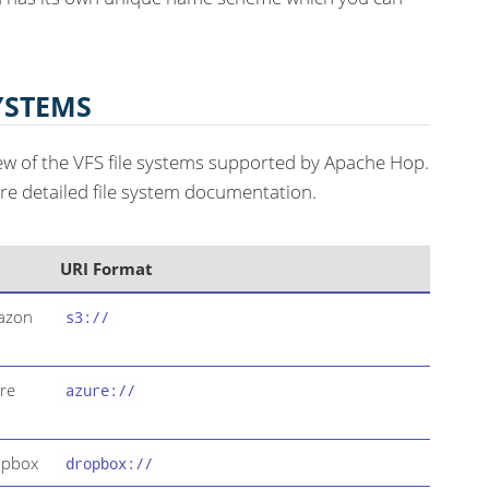
YSTEMS
ew of the VFS file systems supported by Apache Hop.
re detailed file system documentation.
URI Format
mazon
s3://
ure
azure://
opbox
dropbox://