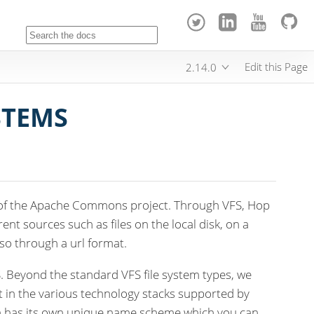
Edit this Page
2.14.0
STEMS
 of the Apache Commons project. Through VFS, Hop
rent sources such as files on the local disk, on a
 so through a url format.
 Beyond the standard VFS file system types, we
in the various technology stacks supported by
ch has its own unique name scheme which you can