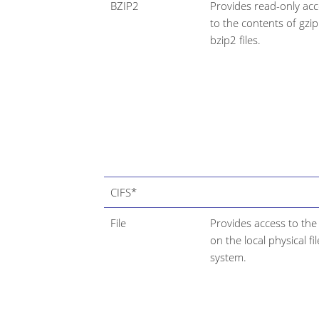
BZIP2
Provides read-only ac
to the contents of gzi
bzip2 files.
CIFS*
File
Provides access to the 
on the local physical fil
system.