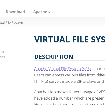
Download
Apache
tual File System
VIRTUAL FILE SY
ems
DESCRIPTION
ypes
Apache Virtual File System (VFS)
is part
users can access various files from diffe
HTTP(S) server, inside a ZIP archive and
Apache Hop makes fervent usage of VFS.
have added a number which are present 
Hop. Like the standard file systems ea