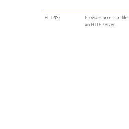
HTTP(S)
Provides access to file
an HTTP server.