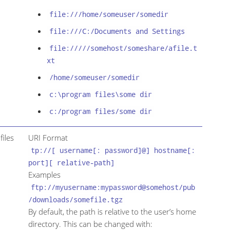
file:///home/someuser/somedir
file:///C:/Documents and Settings
file://///somehost/someshare/afile.t
xt
/home/someuser/somedir
c:\program files\some dir
c:/program files/some dir
files
URI Format
tp://[ username[: password]@] hostname[:
port][ relative-path]
Examples
ftp://myusername:mypassword@somehost/pub
/downloads/somefile.tgz
By default, the path is relative to the user’s home
directory. This can be changed with: