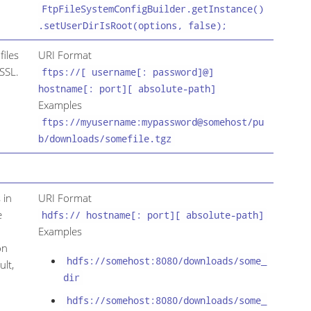
FtpFileSystemConfigBuilder.getInstance()
.setUserDirIsRoot(options, false);
files
URI Format
SSL.
ftps://[ username[: password]@]
hostname[: port][ absolute-path]
Examples
ftps://myusername:mypassword@somehost/pu
b/downloads/somefile.tgz
 in
URI Format
e
hdfs:// hostname[: port][ absolute-path]
Examples
on
hdfs://somehost:8080/downloads/some_
ult,
dir
hdfs://somehost:8080/downloads/some_