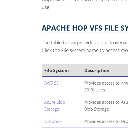
use.
APACHE HOP VFS FILE S
The table below provides a quick overvi
Click the File system name to access mo
File System
Description
AWS S3
Provides access to A
S3 Buckets
Azure Blob
Provides access to Az
Storage
Blob Storage
Dropbox
Provides access to Dr