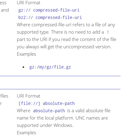
cess
URI Format
p and
gz:// compressed-file-uri
bz2:// compressed-file-uri
Where compressed-file-uri refers to a file of any
supported type. There is no need to add a
!
part to the URI if you read the content of the file
you always will get the uncompressed version.
Examples
gz:/my/gz/file.gz
files
URI Format
e
[file://] absolute-path
Where
is a valid absolute file
absolute-path
name for the local platform. UNC names are
supported under Windows.
Examples