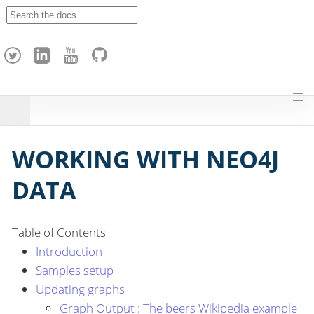
A
p
a
c
h
e
H
o
p
WORKING WITH NEO4J
DATA
Table of Contents
Introduction
Samples setup
Updating graphs
Graph Output : The beers Wikipedia example