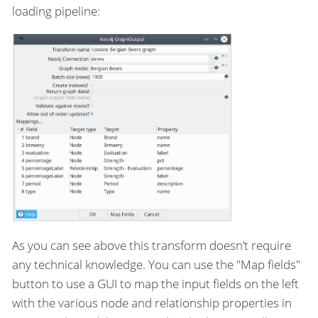
loading pipeline:
As you can see above this transform doesn’t require
any technical knowledge. You can use the "Map fields"
button to use a GUI to map the input fields on the left
with the various node and relationship properties in