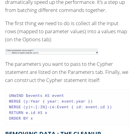
dramatically speed up the performance. It’s a step up
from batching different commands together.
The first thing we need to do is collect all the input
rows (mapped to parameter values) into a values map
(on the Options tab):
The parameters you want to pass to the Cypher
statement are listed on the Parameters tab. Finally, we
can construct the Cypher statement itself:
UNWIND $events AS event

MERGE (y:Year { year: event.year })

MERGE (y)<-[:IN]-(e:Event { id: event.id })

RETURN e.id AS x

ORDER BY x
REMOVING DATA : THE CLEANUP