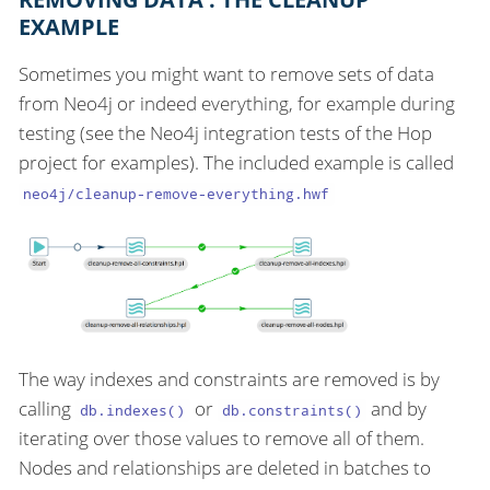
EXAMPLE
Sometimes you might want to remove sets of data
from Neo4j or indeed everything, for example during
testing (see the Neo4j integration tests of the Hop
project for examples). The included example is called
neo4j/cleanup-remove-everything.hwf
The way indexes and constraints are removed is by
calling
or
and by
db.indexes()
db.constraints()
iterating over those values to remove all of them.
Nodes and relationships are deleted in batches to