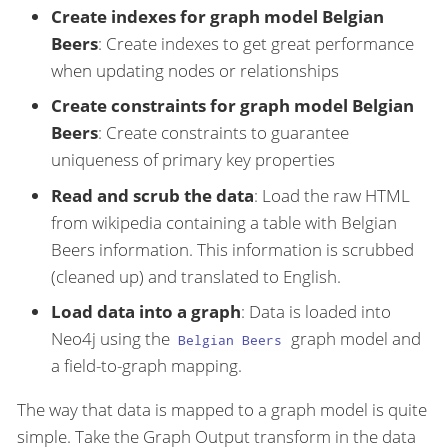
Create indexes for graph model Belgian
Beers
: Create indexes to get great performance
when updating nodes or relationships
Create constraints for graph model Belgian
Beers
: Create constraints to guarantee
uniqueness of primary key properties
Read and scrub the data
: Load the raw HTML
from wikipedia containing a table with Belgian
Beers information. This information is scrubbed
(cleaned up) and translated to English.
Load data into a graph
: Data is loaded into
Neo4j using the
graph model and
Belgian Beers
a field-to-graph mapping.
The way that data is mapped to a graph model is quite
simple. Take the Graph Output transform in the data