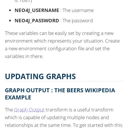
is 7687)
NEO4J_USERNAME
: The username
NEO4J_PASSWORD
: The password
These variables can be easily set by creating a new
environment which represents your situation. Create
a new environment configuration file and set the
variables in there.
UPDATING GRAPHS
GRAPH OUTPUT : THE BEERS WIKIPEDIA
EXAMPLE
The
Graph Output
transform is a useful transform
which is capable of updating multiple nodes and
relationships at the same time. To get started with this