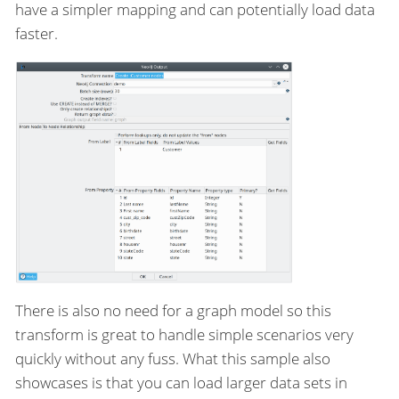
have a simpler mapping and can potentially load data
faster.
There is also no need for a graph model so this
transform is great to handle simple scenarios very
quickly without any fuss. What this sample also
showcases is that you can load larger data sets in