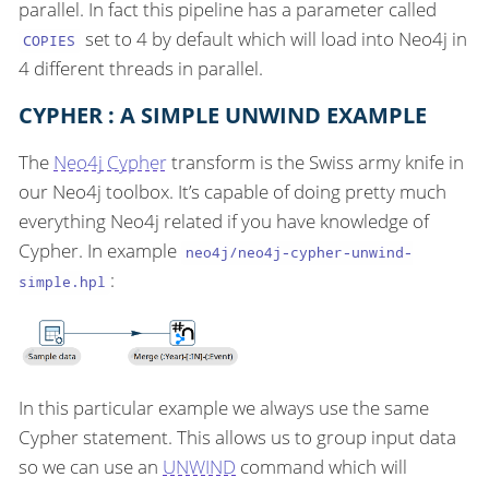
parallel. In fact this pipeline has a parameter called
set to 4 by default which will load into Neo4j in
COPIES
4 different threads in parallel.
CYPHER : A SIMPLE UNWIND EXAMPLE
The
Neo4j Cypher
transform is the Swiss army knife in
our Neo4j toolbox. It’s capable of doing pretty much
everything Neo4j related if you have knowledge of
Cypher. In example
neo4j/neo4j-cypher-unwind-
:
simple.hpl
In this particular example we always use the same
Cypher statement. This allows us to group input data
so we can use an
UNWIND
command which will