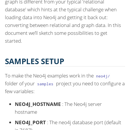
graph is different from your typical 'relational
database' which hints at the typical challenge when
loading data into Neo4j and getting it back out:
converting between relational and graph data. In this
document we’ll sketch some possibilities to get
started.
SAMPLES SETUP
To make the Neo4j examples work in the
neo4j/
folder of your
project you need to configure a
samples
few variables:
NEO4J_HOSTNAME
: The Neo4j server
hostname
NEO4J_PORT
: The neo4j database port (default