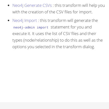
Neo4j Generate CSVs
: this transform will help you
with the creation of the CSV files for import.
Neo4j Import
: this transform will generate the
statement for you and
neo4j-admin import
execute it. It uses the list of CSV files and their
types (node/relationship) to do this as well as the
options you selected in the transform dialog.