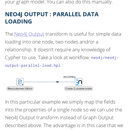
your graph model. You can also do this manually.
NEO4J OUTPUT : PARALLEL DATA
LOADING
The
Neo4j Output
transform is useful for simple data
loading into one node, two nodes and/or a
relationship. It doesn’t require any knowledge of
Cypher to use. Take a look at workflow
neo4j/neo4j-
:
output-parallel-load.hpl
In this particular example we simply map the fields
into the properties of a single node so we can use the
Neo4j Output transform instead of Graph Output
described above. The advantage is in this case that we