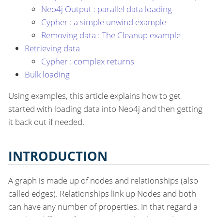
Neo4j Output : parallel data loading
Cypher : a simple unwind example
Removing data : The Cleanup example
Retrieving data
Cypher : complex returns
Bulk loading
Using examples, this article explains how to get
started with loading data into Neo4j and then getting
it back out if needed.
INTRODUCTION
A graph is made up of nodes and relationships (also
called edges). Relationships link up Nodes and both
can have any number of properties. In that regard a