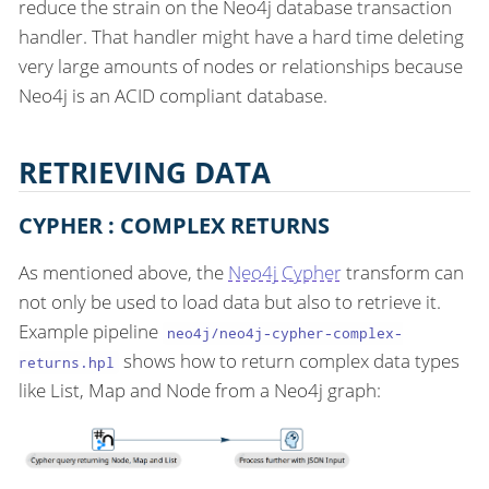
reduce the strain on the Neo4j database transaction
handler. That handler might have a hard time deleting
very large amounts of nodes or relationships because
Neo4j is an ACID compliant database.
RETRIEVING DATA
CYPHER : COMPLEX RETURNS
As mentioned above, the
Neo4j Cypher
transform can
not only be used to load data but also to retrieve it.
Example pipeline
neo4j/neo4j-cypher-complex-
shows how to return complex data types
returns.hpl
like List, Map and Node from a Neo4j graph: