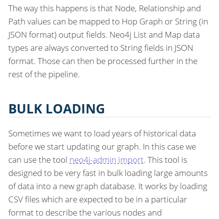
The way this happens is that Node, Relationship and
Path values can be mapped to Hop Graph or String (in
JSON format) output fields. Neo4j List and Map data
types are always converted to String fields in JSON
format. Those can then be processed further in the
rest of the pipeline.
BULK LOADING
Sometimes we want to load years of historical data
before we start updating our graph. In this case we
can use the tool
neo4j-admin import
. This tool is
designed to be very fast in bulk loading large amounts
of data into a new graph database. It works by loading
CSV files which are expected to be in a particular
format to describe the various nodes and