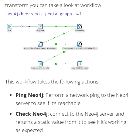
transform you can take a look at workflow
.
neo4j/beers-wikipedia-graph.hwf
This workflow takes the following actions:
Ping Neo4j
: Perform a network ping to the Neo4j
server to see if it’s reachable.
Check Neo4j
: connect to the Neo4j server and
returns a static value from it to see if it’s working
as expected