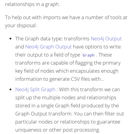
relationships in a graph.
To help out with imports we have a number of tools at
your disposal:
The Graph data type: transforms
Neo4j Output
and
Neo4j Graph Output
have options to write
their output to a field of type
. These
Graph
transforms are capable of flagging the primary
key field of nodes which encapsulates enough
information to generate CSV files with…​
Neo4j Split Graph
: With this transform we can
split up the multiple nodes and relationships
stored in a single Graph field produced by the
Graph Output transform. You can then filter out
particular nodes or relationships to guarantee
uniqueness or other post processing.