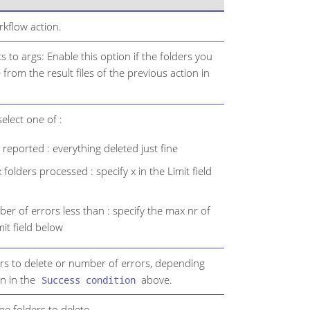
kflow action.
s to args: Enable this option if the folders you
from the result files of the previous action in
elect one of :
reported : everything deleted just fine
 folders processed : specify x in the Limit field
r of errors less than : specify the max nr of
mit field below
rs to delete or number of errors, depending
n in the
above.
Success condition
 the folders to delete.