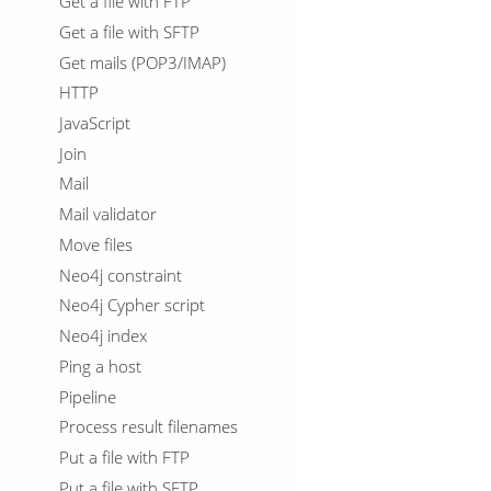
Get a file with FTP
Get a file with SFTP
Get mails (POP3/IMAP)
HTTP
JavaScript
Join
Mail
Mail validator
Move files
Neo4j constraint
Neo4j Cypher script
Neo4j index
Ping a host
Pipeline
Process result filenames
Put a file with FTP
Put a file with SFTP