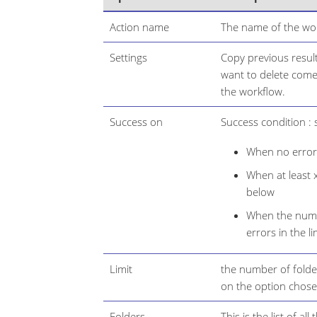
Action name
The name of the wor
Settings
Copy previous result
want to delete come 
the workflow.
Success on
Success condition : s
When no error 
When at least x
below
When the numbe
errors in the li
Limit
the number of folde
on the option chose
Folders
This is the list of all