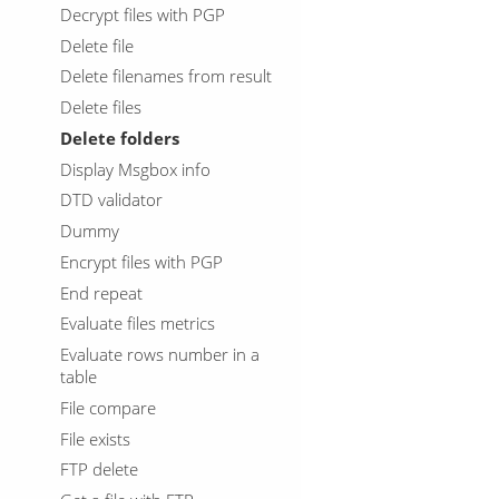
Decrypt files with PGP
Delete file
Delete filenames from result
Delete files
Delete folders
Display Msgbox info
DTD validator
Dummy
Encrypt files with PGP
End repeat
Evaluate files metrics
Evaluate rows number in a
table
File compare
File exists
FTP delete