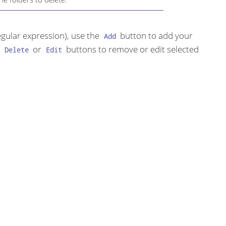
regular expression), use the
button to add your
Add
e
or
buttons to remove or edit selected
Delete
Edit