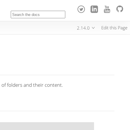
Edit this Page
2.14.0
 of folders and their content.