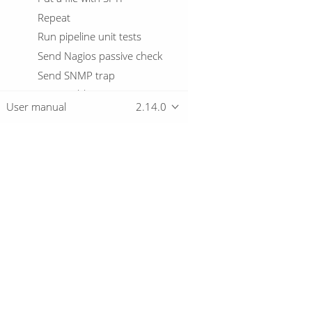
Repeat
Run pipeline unit tests
Send Nagios passive check
Send SNMP trap
Set variables
User manual
2.14.0
Shell
Simple evaluation
Snowflake warehouse
manager
SQL
Overview
Start
Success
Download
Table exists
Getting started
Telnet a host
Truncate tables
Unzip file