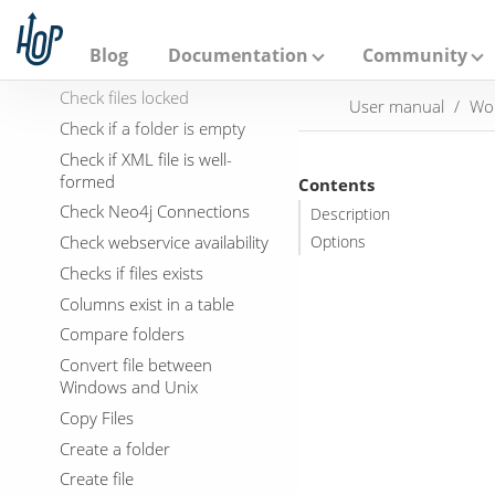
Bulk load into MySQL
A
p
Cassandra Exec Cql
a
Blog
Documentation
Community
Check Db connections
c
h
Check files locked
User manual
Wo
e
Check if a folder is empty
H
o
Check if XML file is well-
p
formed
Contents
Check Neo4j Connections
Description
Check webservice availability
Options
Checks if files exists
Columns exist in a table
Compare folders
Convert file between
Windows and Unix
Copy Files
Create a folder
Create file