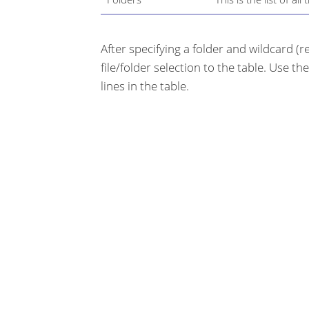
After specifying a folder and wildcard (
file/folder selection to the table. Use th
lines in the table.