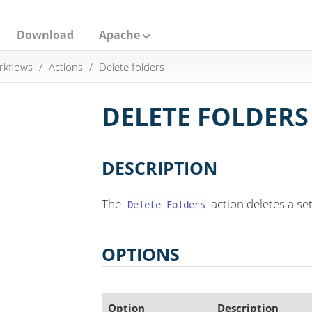
Download
Apache
rkflows
Actions
Delete folders
DELETE FOLDERS
DESCRIPTION
The
action deletes a set
Delete Folders
OPTIONS
Option
Description