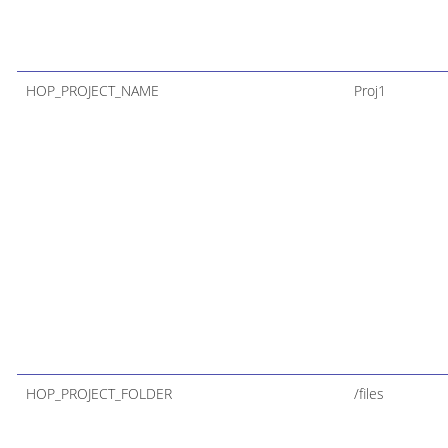
HOP_PROJECT_NAME
Proj1
HOP_PROJECT_FOLDER
/files