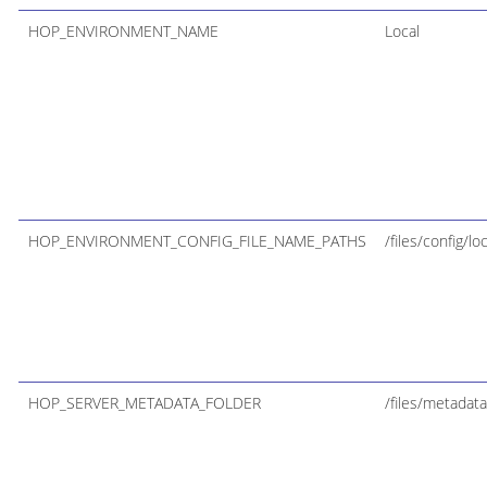
HOP_ENVIRONMENT_NAME
Local
HOP_ENVIRONMENT_CONFIG_FILE_NAME_PATHS
/files/config/lo
HOP_SERVER_METADATA_FOLDER
/files/metadata