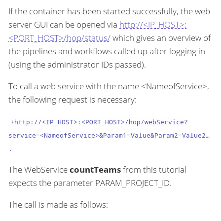
If the container has been started successfully, the web
server GUI can be opened via
http://<IP_HOST>:
<PORT_HOST>/hop/status/
which gives an overview of
the pipelines and workflows called up after logging in
(using the administrator IDs passed).
To call a web service with the name <NameofService>,
the following request is necessary:
+http://<IP_HOST>:<PORT_HOST>/hop/webService?
service=<NameofService>&Param1=Value&Param2=Value2…​
.
The WebService
countTeams
from this tutorial
expects the parameter PARAM_PROJECT_ID.
The call is made as follows: