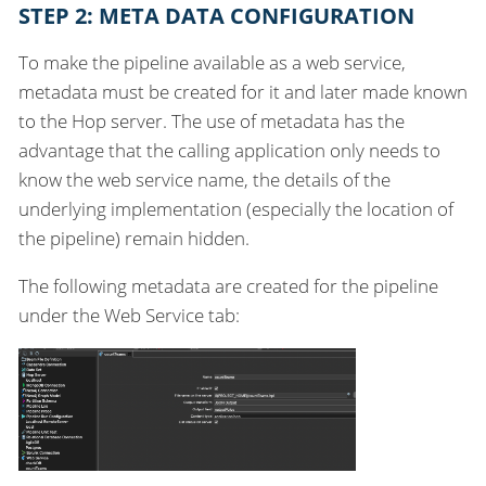
STEP 2: META DATA CONFIGURATION
To make the pipeline available as a web service,
metadata must be created for it and later made known
to the Hop server. The use of metadata has the
advantage that the calling application only needs to
know the web service name, the details of the
underlying implementation (especially the location of
the pipeline) remain hidden.
The following metadata are created for the pipeline
under the Web Service tab: