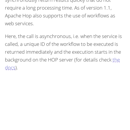
require a long processing time. As of version 1.1,
Apache Hop also supports the use of workflows as
web services.
Here, the call is asynchronous, i.e. when the service is
called, a unique ID of the workflow to be executed is
returned immediately and the execution starts in the
background on the HOP server (for details check
the
docs
).