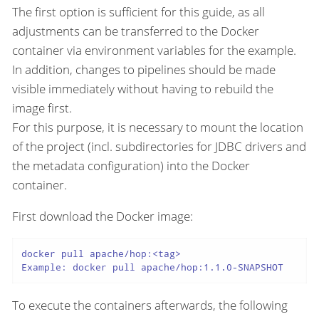
The first option is sufficient for this guide, as all
adjustments can be transferred to the Docker
container via environment variables for the example.
In addition, changes to pipelines should be made
visible immediately without having to rebuild the
image first.
For this purpose, it is necessary to mount the location
of the project (incl. subdirectories for JDBC drivers and
the metadata configuration) into the Docker
container.
First download the Docker image:
docker pull apache/hop:<tag>

Example: docker pull apache/hop:1.1.0-SNAPSHOT
To execute the containers afterwards, the following