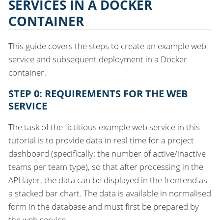
SERVICES IN A DOCKER
CONTAINER
This guide covers the steps to create an example web
service and subsequent deployment in a Docker
container.
STEP 0: REQUIREMENTS FOR THE WEB
SERVICE
The task of the fictitious example web service in this
tutorial is to provide data in real time for a project
dashboard (specifically: the number of active/inactive
teams per team type), so that after processing in the
API layer, the data can be displayed in the frontend as
a stacked bar chart. The data is available in normalised
form in the database and must first be prepared by
the web service.