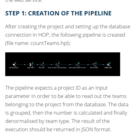
STEP 1: CREATION OF THE PIPELINE
After creating the project and setting up the database
connection in HOP, the following pipeline is created
(file name: countTeams.hpl):
The pipeline expects a project ID as an input
parameter in order to be able to read out the teams
belonging to the project from the database. The data
is grouped, then the number is calculated and finally
denormalised by team type. The result of the
execution should be returned in JSON format.