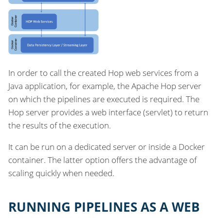
In order to call the created Hop web services from a
Java application, for example, the Apache Hop server
on which the pipelines are executed is required. The
Hop server provides a web interface (servlet) to return
the results of the execution.
It can be run on a dedicated server or inside a Docker
container. The latter option offers the advantage of
scaling quickly when needed.
RUNNING PIPELINES AS A WEB