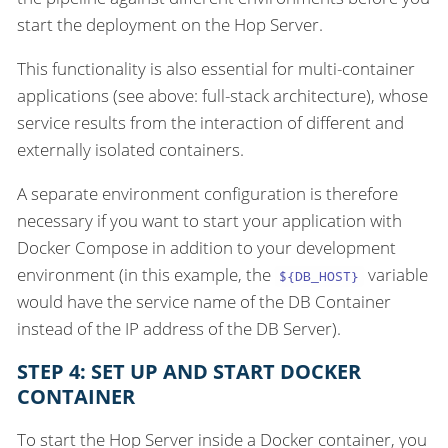
start the deployment on the Hop Server.
This functionality is also essential for multi-container
applications (see above: full-stack architecture), whose
service results from the interaction of different and
externally isolated containers.
A separate environment configuration is therefore
necessary if you want to start your application with
Docker Compose in addition to your development
environment (in this example, the
variable
${DB_HOST}
would have the service name of the DB Container
instead of the IP address of the DB Server).
STEP 4: SET UP AND START DOCKER
CONTAINER
To start the Hop Server inside a Docker container, you