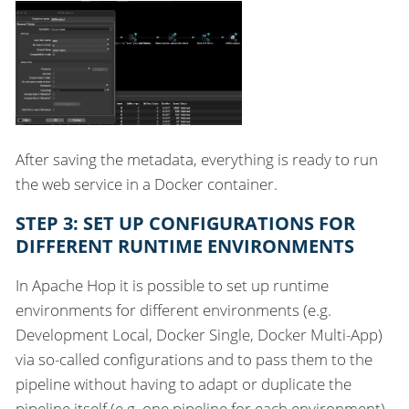
After saving the metadata, everything is ready to run
the web service in a Docker container.
STEP 3: SET UP CONFIGURATIONS FOR
DIFFERENT RUNTIME ENVIRONMENTS
In Apache Hop it is possible to set up runtime
environments for different environments (e.g.
Development Local, Docker Single, Docker Multi-App)
via so-called configurations and to pass them to the
pipeline without having to adapt or duplicate the
pipeline itself (e.g. one pipeline for each environment).