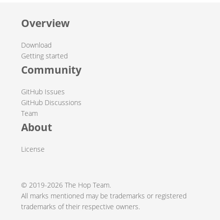
Overview
Download
Getting started
Community
GitHub Issues
GitHub Discussions
Team
About
License
© 2019-2026 The Hop Team.
All marks mentioned may be trademarks or registered
trademarks of their respective owners.