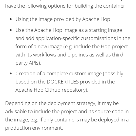
have the following options for building the container:
Using the image provided by Apache Hop
Use the Apache Hop image as a starting image
and add application-specific customisations in the
form of a new image (e.g. include the Hop project
with its workflows and pipelines as well as third-
party APIs).
Creation of a complete custom image (possibly
based on the DOCKERFILES provided in the
Apache Hop Github repository).
Depending on the deployment strategy, it may be
advisable to include the project and its source code in
the image, e.g. if only containers may be deployed in a
production environment.