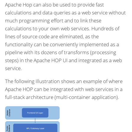
Apache Hop can also be used to provide fast
calculations and data queries as a web service without
much programming effort and to link these
calculations to your own web services. Hundreds of
lines of source code are eliminated, as the
functionality can be conveniently implemented as a
pipeline with its dozens of transforms (processing
steps) in the Apache HOP UI and integrated as a web
service.
The following illustration shows an example of where
Apache HOP can be integrated with web services in a
full-stack architecture (multi-container application).