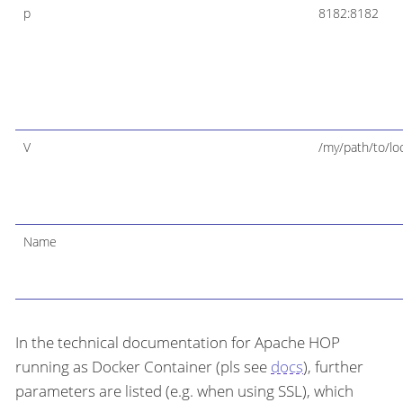
p
8182:8182
V
/my/path/to/loc
Name
In the technical documentation for Apache HOP
running as Docker Container (pls see
docs
), further
parameters are listed (e.g. when using SSL), which