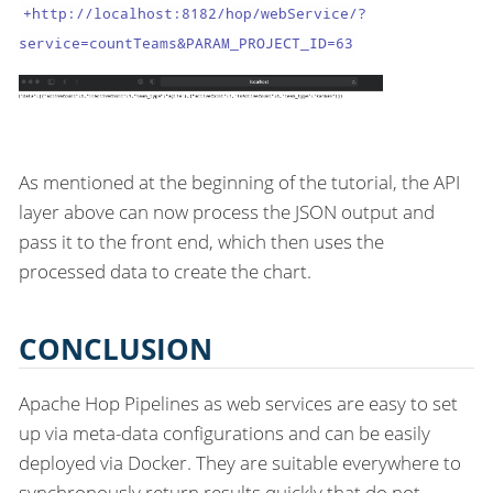
+http://localhost:8182/hop/webService/?
service=countTeams&PARAM_PROJECT_ID=63
As mentioned at the beginning of the tutorial, the API
layer above can now process the JSON output and
pass it to the front end, which then uses the
processed data to create the chart.
CONCLUSION
Apache Hop Pipelines as web services are easy to set
up via meta-data configurations and can be easily
deployed via Docker. They are suitable everywhere to
synchronously return results quickly that do not