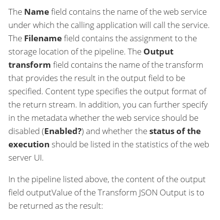
The
Name
field contains the name of the web service
under which the calling application will call the service.
The
Filename
field contains the assignment to the
storage location of the pipeline. The
Output
transform
field contains the name of the transform
that provides the result in the output field to be
specified. Content type specifies the output format of
the return stream. In addition, you can further specify
in the metadata whether the web service should be
disabled (
Enabled?
) and whether the
status of the
execution
should be listed in the statistics of the web
server UI.
In the pipeline listed above, the content of the output
field outputValue of the Transform JSON Output is to
be returned as the result: