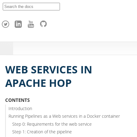
A
p
a
c
h
e
H
o
p
WEB SERVICES IN
APACHE HOP
CONTENTS
Introduction
Running Pipelines as a Web services in a Docker container
Step 0: Requirements for the web service
Step 1: Creation of the pipeline