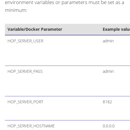
environment variables or parameters must be set as a
minimum:
Variable/Docker Parameter
Example valu
HOP_SERVER_USER
admin
HOP_SERVER_PASS
admin
HOP_SERVER_PORT
8182
HOP_SERVER_HOSTNAME
0.0.0.0