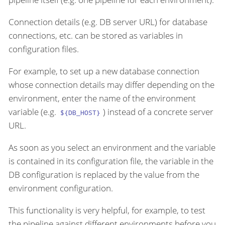
Connection details (e.g. DB server URL) for database
connections, etc. can be stored as variables in
configuration files.
For example, to set up a new database connection
whose connection details may differ depending on the
environment, enter the name of the environment
variable (e.g.
) instead of a concrete server
${DB_HOST}
URL.
As soon as you select an environment and the variable
is contained in its configuration file, the variable in the
DB configuration is replaced by the value from the
environment configuration.
This functionality is very helpful, for example, to test
the pipeline against different environments before you