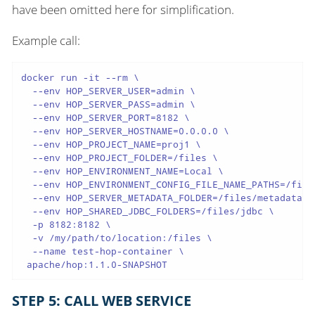
have been omitted here for simplification.
Example call:
docker run -it --rm \

  --env HOP_SERVER_USER=admin \

  --env HOP_SERVER_PASS=admin \

  --env HOP_SERVER_PORT=8182 \

  --env HOP_SERVER_HOSTNAME=0.0.0.0 \

  --env HOP_PROJECT_NAME=proj1 \

  --env HOP_PROJECT_FOLDER=/files \

  --env HOP_ENVIRONMENT_NAME=Local \

  --env HOP_ENVIRONMENT_CONFIG_FILE_NAME_PATHS=/file
  --env HOP_SERVER_METADATA_FOLDER=/files/metadata \

  --env HOP_SHARED_JDBC_FOLDERS=/files/jdbc \

  -p 8182:8182 \

  -v /my/path/to/location:/files \

  --name test-hop-container \

 apache/hop:1.1.0-SNAPSHOT
STEP 5: CALL WEB SERVICE