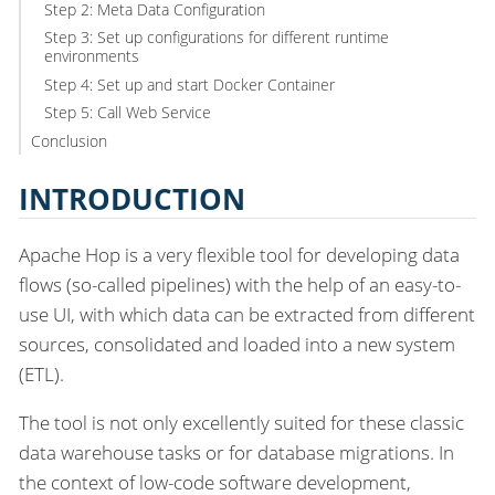
Step 2: Meta Data Configuration
Step 3: Set up configurations for different runtime
environments
Step 4: Set up and start Docker Container
Step 5: Call Web Service
Conclusion
INTRODUCTION
Apache Hop is a very flexible tool for developing data
flows (so-called pipelines) with the help of an easy-to-
use UI, with which data can be extracted from different
sources, consolidated and loaded into a new system
(ETL).
The tool is not only excellently suited for these classic
data warehouse tasks or for database migrations. In
the context of low-code software development,