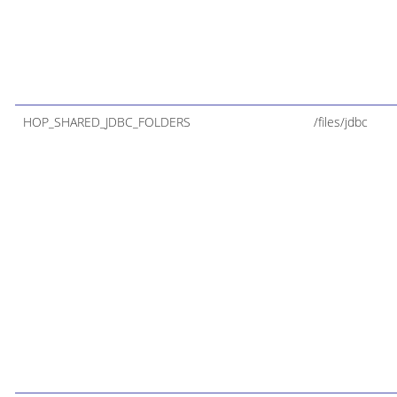
HOP_SHARED_JDBC_FOLDERS
/files/jdbc