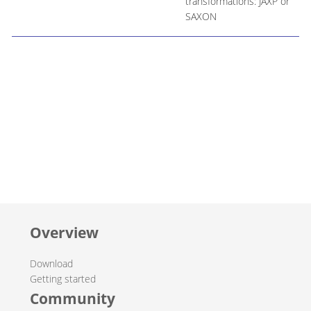
transformations: JAXP or
SAXON
Overview
Download
Getting started
Community