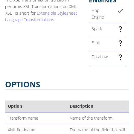
performs XSL Transformations on XML.
Hop
XSLT is short for
Extensible Stylesheet
Engine
Language Transformations
.
Spark
Flink
Dataflow
OPTIONS
Option
Description
Transform name
Name of the transform.
XML fieldname
The name of the field that will