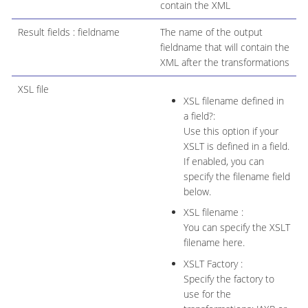
contain the XML
Result fields : fieldname
The name of the output
fieldname that will contain the
XML after the transformations
XSL file
XSL filename defined in
a field?:
Use this option if your
XSLT is defined in a field.
If enabled, you can
specify the filename field
below.
XSL filename :
You can specify the XSLT
filename here.
XSLT Factory :
Specify the factory to
use for the