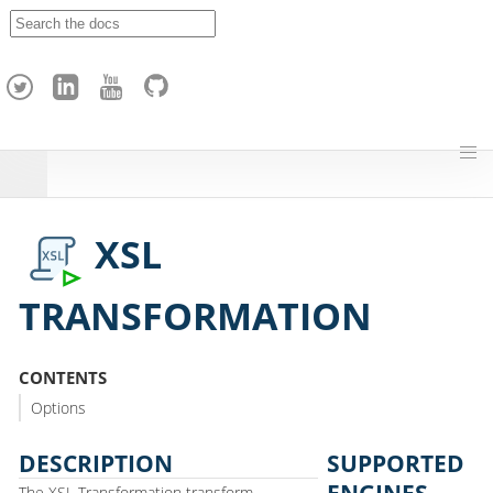
A
p
a
c
h
e
H
o
p
XSL
TRANSFORMATION
CONTENTS
Options
DESCRIPTION
SUPPORTED
ENGINES
The XSL Transformation transform