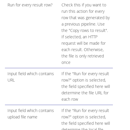
Run for every result row?
Check this if you want to
run this action for every
row that was generated by
a previous pipeline. Use
the "Copy rows to result".
If selected, an HTTP
request will be made for
each result. Otherwise,
the file is only retrieved
once
Input field which contains
If the "Run for every result
URL
row?" option is selected,
the field specified here will
determine the file URL for
each row
Input field which contains
If the "Run for every result
upload file name
row?" option is selected,
the field specified here will
determine the local file