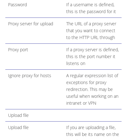
Password
If a username is defined,
this is the password for it
Proxy server for upload
The URL of a proxy server
that you want to connect
to the HTTP URL through
Proxy port
If a proxy server is defined,
this is the port number it
listens on
Ignore proxy for hosts
A regular expression list of
exceptions for proxy
redirection. This may be
useful when working on an
intranet or VPN
Upload file
Upload file
If you are uploading a file,
this will be its name on the