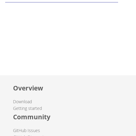
Overview
Download
Getting started
Community
GitHub Issues