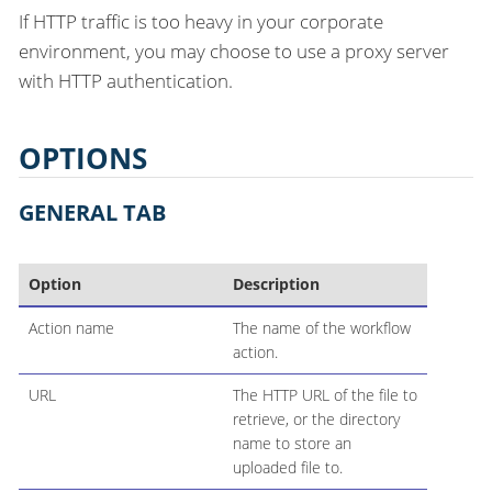
If HTTP traffic is too heavy in your corporate
environment, you may choose to use a proxy server
with HTTP authentication.
OPTIONS
GENERAL TAB
Option
Description
Action name
The name of the workflow
action.
URL
The HTTP URL of the file to
retrieve, or the directory
name to store an
uploaded file to.