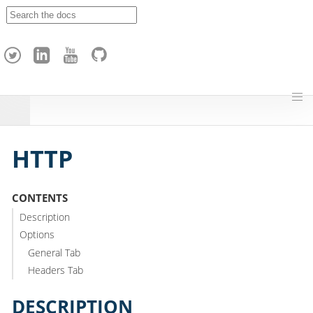
A
p
a
c
h
e
H
o
p
HTTP
CONTENTS
Description
Options
General Tab
Headers Tab
DESCRIPTION