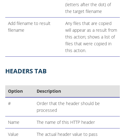
(letters after the dot) of
the target filename
Add filename to result
Any files that are copied
filename
will appear as a result from
this action; shows a list of
files that were copied in
this action.
HEADERS TAB
Option
Description
#
Order that the header should be
processed
Name
The name of this HTTP header
Value
The actual header value to pass