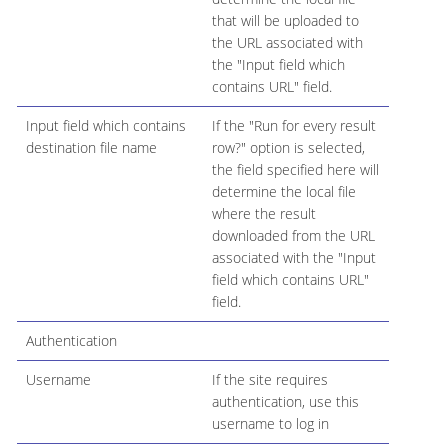
that will be uploaded to
the URL associated with
the "Input field which
contains URL" field.
Input field which contains
If the "Run for every result
destination file name
row?" option is selected,
the field specified here will
determine the local file
where the result
downloaded from the URL
associated with the "Input
field which contains URL"
field.
Authentication
Username
If the site requires
authentication, use this
username to log in