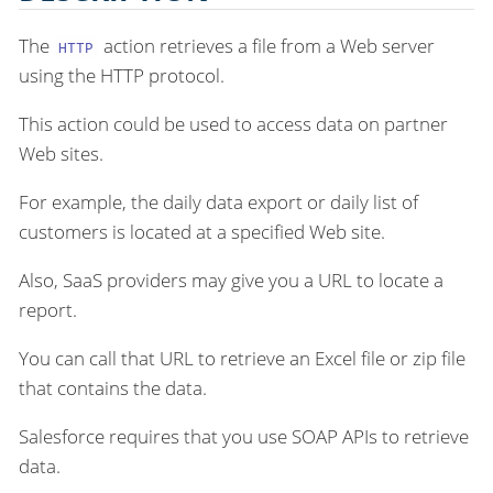
The
action retrieves a file from a Web server
HTTP
using the HTTP protocol.
This action could be used to access data on partner
Web sites.
For example, the daily data export or daily list of
customers is located at a specified Web site.
Also, SaaS providers may give you a URL to locate a
report.
You can call that URL to retrieve an Excel file or zip file
that contains the data.
Salesforce requires that you use SOAP APIs to retrieve
data.