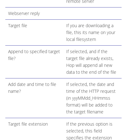
remote server
Webserver reply
Target file
If you are downloading a
file, this its name on your
local filesystem
Append to specified target
If selected, and if the
file?
target file already exists,
Hop will append all new
data to the end of the file
Add date and time to file
If selected, the date and
name?
time of the HTTP request
(in yyyMMdd_HHmmss
format) will be added to
the target filename
Target file extension
If the previous option is
selected, this field
specifies the extension