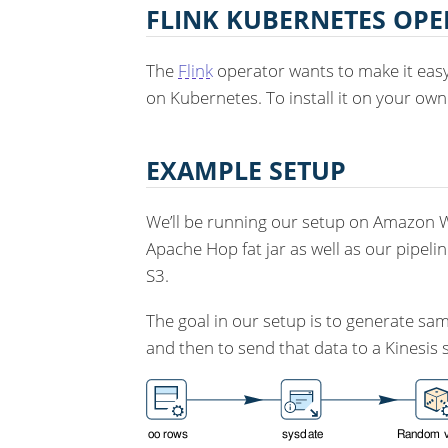
FLINK KUBERNETES OP
The
Flink
operator wants to make it easy 
on Kubernetes. To install it on your ow
EXAMPLE SETUP
We’ll be running our setup on Amazon We
Apache Hop fat jar as well as our pipelin
S3.
The goal in our setup is to generate sa
and then to send that data to a Kinesis 