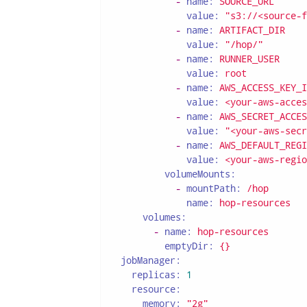
-
name:
SOURCE_URL
value:
"s3://<source-f
-
name:
ARTIFACT_DIR
value:
"/hop/"
-
name:
RUNNER_USER
value:
root
-
name:
AWS_ACCESS_KEY_I
value:
<your-aws-acces
-
name:
AWS_SECRET_ACCES
value:
"<your-aws-secr
-
name:
AWS_DEFAULT_REGI
value:
<your-aws-regio
volumeMounts:
-
mountPath:
/hop
name:
hop-resources
volumes:
-
name:
hop-resources
emptyDir:
{}
jobManager:
replicas:
1
resource:
memory:
"2g"