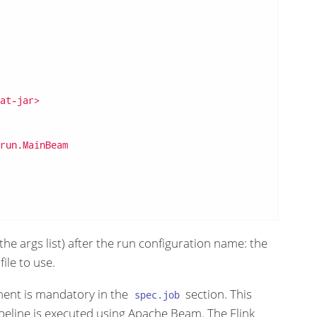
at-jar>
run.MainBeam
the args list) after the run configuration name: the
ile to use.
ent is mandatory in the
section. This
spec.job
peline is executed using Apache Beam. The Flink