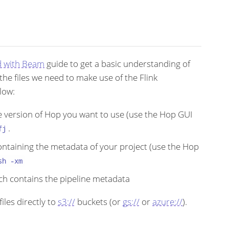
d with Beam
guide to get a basic understanding of
he files we need to make use of the Flink
low:
he version of Hop you want to use (use the Hop GUI
.
fj
ontaining the metadata of your project (use the Hop
sh -xm
hich contains the pipeline metadata
iles directly to
s3://
buckets (or
gs://
or
azure://
).