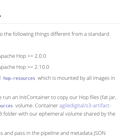
T
do the following things different from a standard
 Apache Hop >= 2.0.0
 Apache Hop >= 2.10.0
d
which is mounted by all images in
hop-resources
 run an initContainer to copy our Hop files (fat jar,
volume. Container
agiledigital/s3-artifact-
ources
S3 folder with our ephemeral volume shared by the
s and pass in the pipeline and metadata JSON