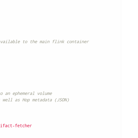
vailable to the main flink container
o an ephemeral volume
 well as Hop metadata (JSON)
ifact-fetcher