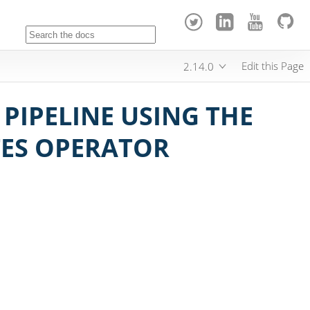
Edit this Page
2.14.0
PIPELINE USING THE
TES OPERATOR