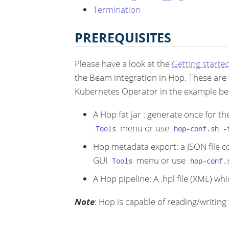
Termination
PREREQUISITES
Please have a look at the
Getting starte
the Beam integration in Hop. These are t
Kubernetes Operator in the example be
A Hop fat jar : generate once for t
menu or use
Tools
hop-conf.sh -
Hop metadata export: a JSON file c
GUI
menu or use
Tools
hop-conf.
A Hop pipeline: A .hpl file (XML) w
Note
: Hop is capable of reading/writing f