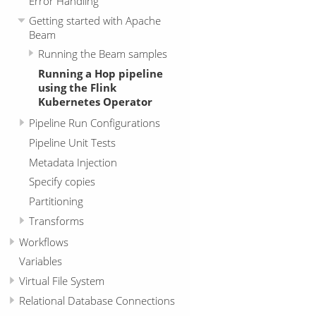
Error Handling
Getting started with Apache
Beam
Running the Beam samples
Running a Hop pipeline
using the Flink
Kubernetes Operator
Pipeline Run Configurations
Pipeline Unit Tests
Metadata Injection
Specify copies
Partitioning
Transforms
Workflows
Variables
Virtual File System
Relational Database Connections