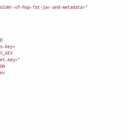
older-of-hop-fat-jar-and-metadata>"
D
s-key>
S_KEY
et-key>"
ON
n>