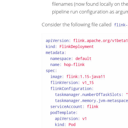
filenames (now found locally on the
pipeline run configuration as argu
Consider the following file called
flink-
apiVersion:
flink.apache.org/v1beta1
kind:
FlinkDeployment
metadata:
namespace:
default
name:
hop-flink
spec:
image:
flink:1.15-java11
flinkVersion:
v1_15
flinkConfiguration:
taskmanager.numberOfTaskSlots:
"
taskmanager.memory.jvm-metaspace
serviceAccount:
flink
podTemplate:
apiVersion:
v1
kind:
Pod