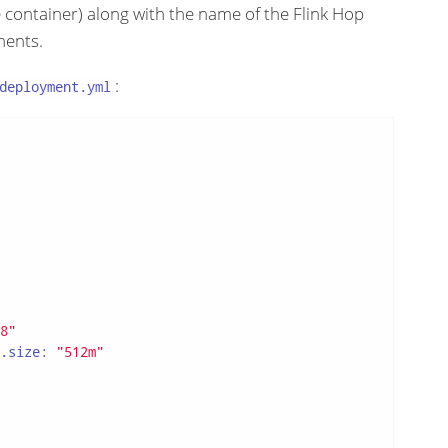
 container) along with the name of the Flink Hop
ments.
:
deployment.yml
8"
.size:
"512m"