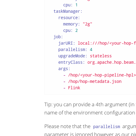
cpu:
1
taskManager:
resource:
memory:
"2g"
cpu:
2
job:
jarURI:
local:///hop/<your-hop-f
parallelism:
4
upgradeMode:
stateless
entryClass:
org.apache.hop.beam.
args:
-
/hop/<your-hop-pipeline-hpl>
-
/hop/hop-metadata.json
-
Flink
Tip: you can provide a 4th argument (in 
name of the environment configuration f
Please note that the
argum
parallelism
parameter is ignored however as our pi