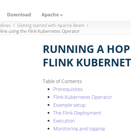
Download
Apache
elines
Getting started with Apache Beam
line using the Flink Kubernetes Operator
RUNNING A HOP 
FLINK KUBERNE
Table of Contents
Prerequisites
Flink Kubernetes Operator
Example setup
The Flink Deployment
Execution
Monitoring and logging