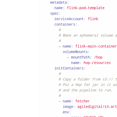
metadata:
name:
flink-pod-template
spec:
serviceAccount:
flink
containers:
#
# Make an ephemeral volume a
#
-
name:
flink-main-container
volumeMounts:
-
mountPath:
/hop
name:
hop-resources
initContainers:
#
# Copy a folder from s3:// t
# Put a Hop fat jar in it as
# and the pipeline to run.
#
-
name:
fetcher
image:
agiledigital/s3-art
env: