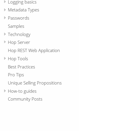
Logging basics
Metadata Types
Passwords
Samples
Technology
Hop Server
Hop REST Web Application
Hop Tools
Best Practices
Pro Tips
Unique Selling Propositions
How-to guides
Community Posts