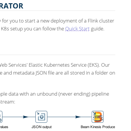
ERATOR
for you to start a new deployment of a Flink cluster
n K8s setup you can follow the
Quick Start
guide.
b Services' Elastic Kubernetes Service (EKS). Our
e and metadata JSON file are all stored in a folder on
mple data with an unbound (never ending) pipeline
stream: