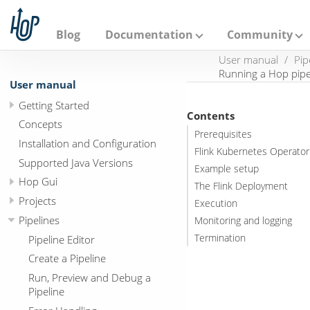
A
p
a
Blog
Documentation
Community
c
h
User manual
Pip
e
Running a Hop pipe
H
User manual
o
Getting Started
p
Contents
Concepts
Prerequisites
Installation and Configuration
Flink Kubernetes Operator
Supported Java Versions
Example setup
Hop Gui
The Flink Deployment
Projects
Execution
Pipelines
Monitoring and logging
Termination
Pipeline Editor
Create a Pipeline
Run, Preview and Debug a
Pipeline