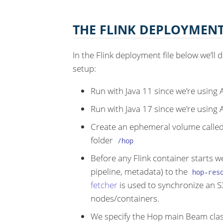
THE FLINK DEPLOYMEN
In the Flink deployment file below we’ll 
setup:
Run with Java 11 since we’re using
Run with Java 17 since we’re using
Create an ephemeral volume calle
folder
/hop
Before any Flink container starts we
pipeline, metadata) to the
hop-res
fetcher
is used to synchronize an 
nodes/containers.
We specify the Hop main Beam clas