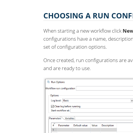
CHOOSING A RUN CONF
When starting a new workflow click
Ne
configurations have a name, description
set of configuration options.
Once created, run configurations are ava
and are ready to use.