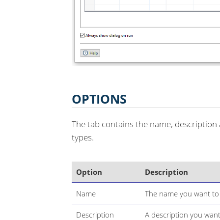
OPTIONS
The tab contains the name, description 
types.
Option
Description
Name
The name you want to u
Description
A description you want 