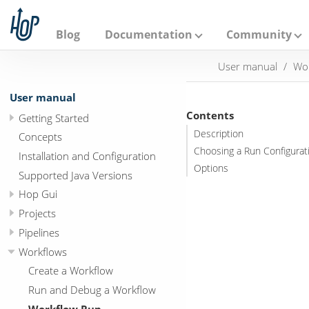
A
p
a
Blog
Documentation
Community
c
h
User manual
Wo
e
H
o
User manual
p
Contents
Getting Started
Description
Concepts
Choosing a Run Configurat
Installation and Configuration
Options
Supported Java Versions
Hop Gui
Projects
Pipelines
Workflows
Create a Workflow
Run and Debug a Workflow
Workflow Run