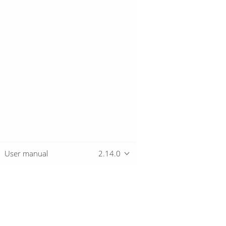
User manual
2.14.0
Overview