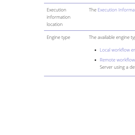
Execution
The
Execution Informa
information
location
Engine type
The available engine ty
Local workflow e
Remote workflow
Server using a de