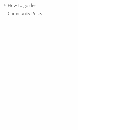
How-to guides
Community Posts