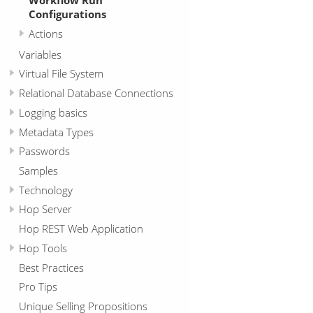
Configurations
Actions
Variables
Virtual File System
Relational Database Connections
Logging basics
Metadata Types
Passwords
Samples
Technology
Hop Server
Hop REST Web Application
Hop Tools
Best Practices
Pro Tips
Unique Selling Propositions