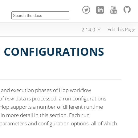
Edit this Page
2.14.0
 CONFIGURATIONS
n and execution phases of Hop workflow
 of
how
data is processed, a run configurations
 Hop supports a number of different runtime
in more detail in this section. Each run
 parameters and configuration options, all of which