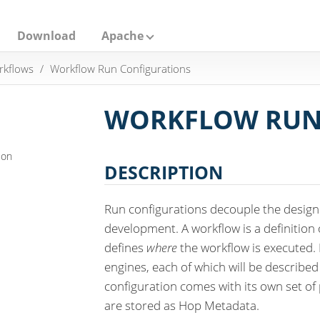
Download
Apache
rkflows
Workflow Run Configurations
WORKFLOW RUN
ion
DESCRIPTION
Run configurations decouple the desig
development. A workflow is a definition
defines
where
the workflow is executed.
engines, each of which will be described 
configuration comes with its own set of
are stored as Hop Metadata.