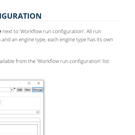
IGURATION
w
next to 'Workflow run configuration'. All run
 and an engine type, each engine type has its own
ilable from the 'Workflow run configuration' list