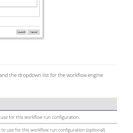
and the dropdown list for the workflow engine
se for this workflow run configuration.
to use for this workflow run configuration (optional).