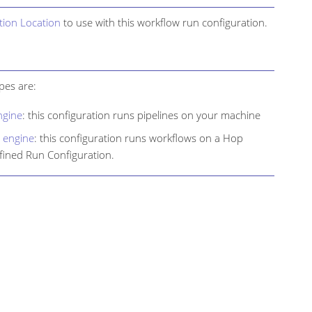
tion Location
to use with this workflow run configuration.
pes are:
ngine
: this configuration runs pipelines on your machine
 engine
: this configuration runs workflows on a Hop
fined Run Configuration.