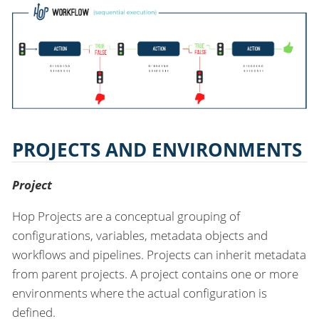
PROJECTS AND ENVIRONMENTS
Project
Hop Projects are a conceptual grouping of
configurations, variables, metadata objects and
workflows and pipelines. Projects can inherit metadata
from parent projects. A project contains one or more
environments where the actual configuration is
defined.