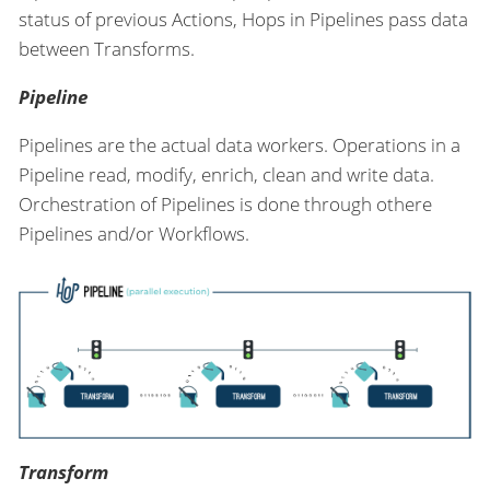
status of previous Actions, Hops in Pipelines pass data
between Transforms.
Pipeline
Pipelines are the actual data workers. Operations in a
Pipeline read, modify, enrich, clean and write data.
Orchestration of Pipelines is done through othere
Pipelines and/or Workflows.
Transform