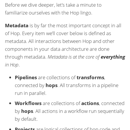
Before we dive deeper, let’s take a minute to
familiarize ourselves with the Hop lingo.
Metadata
is by far the most important concept in all
of Hop. Every item we’ll cover below is defined as
metadata. All interactions between Hop and other
components in your data architecture are done
through metadata.
Metadata is at the core of
everything
in Hop
.
Pipelines
are collections of
transforms
,
connected by
hops
. All transforms in a pipeline
run in parallel.
Workflows
are collections of
actions
, connected
by
hops
. All actions in a workflow run sequentially
by default.
Projects
are logical collections of hop code and