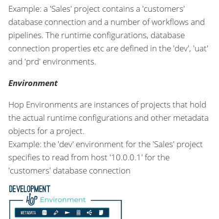
Example: a 'Sales' project contains a 'customers'
database connection and a number of workflows and
pipelines. The runtime configurations, database
connection properties etc are defined in the 'dev', 'uat'
and 'prd' environments.
Environment
Hop Environments are instances of projects that hold
the actual runtime configurations and other metadata
objects for a project.
Example: the 'dev' environment for the 'Sales' project
specifies to read from host '10.0.0.1' for the
'customers' database connection