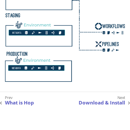
What is Hop
Download & Install