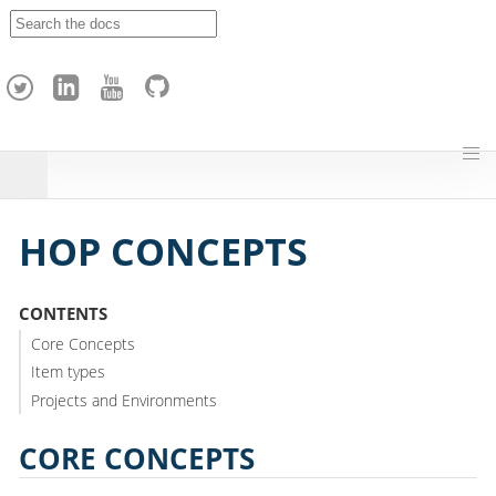
A
p
a
c
h
e
H
o
p
HOP CONCEPTS
CONTENTS
Core Concepts
Item types
Projects and Environments
CORE CONCEPTS