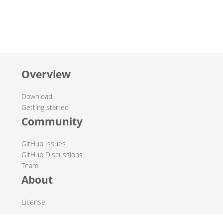
Overview
Download
Getting started
Community
GitHub Issues
GitHub Discussions
Team
About
License