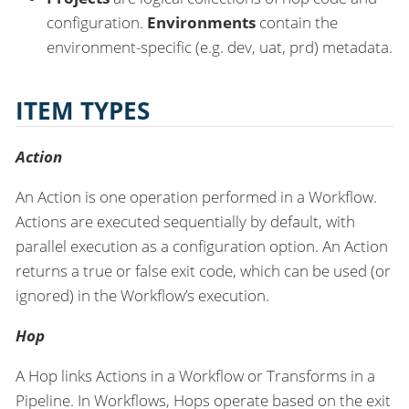
configuration.
Environments
contain the
environment-specific (e.g. dev, uat, prd) metadata.
ITEM TYPES
Action
An Action is one operation performed in a Workflow.
Actions are executed sequentially by default, with
parallel execution as a configuration option. An Action
returns a true or false exit code, which can be used (or
ignored) in the Workflow’s execution.
Hop
A Hop links Actions in a Workflow or Transforms in a
Pipeline. In Workflows, Hops operate based on the exit