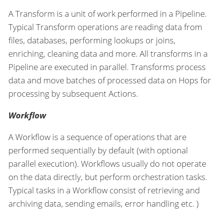
A Transform is a unit of work performed in a Pipeline.
Typical Transform operations are reading data from
files, databases, performing lookups or joins,
enriching, cleaning data and more. All transforms in a
Pipeline are executed in parallel. Transforms process
data and move batches of processed data on Hops for
processing by subsequent Actions.
Workflow
A Workflow is a sequence of operations that are
performed sequentially by default (with optional
parallel execution). Workflows usually do not operate
on the data directly, but perform orchestration tasks.
Typical tasks in a Workflow consist of retrieving and
archiving data, sending emails, error handling etc. )