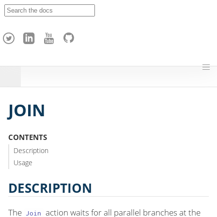
A
p
a
c
h
e
H
o
p
JOIN
CONTENTS
Description
Usage
DESCRIPTION
The
action waits for all parallel branches at the
Join