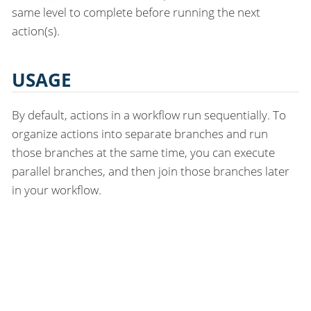
same level to complete before running the next
action(s).
USAGE
By default, actions in a workflow run sequentially. To
organize actions into separate branches and run
those branches at the same time, you can execute
parallel branches, and then join those branches later
in your workflow.