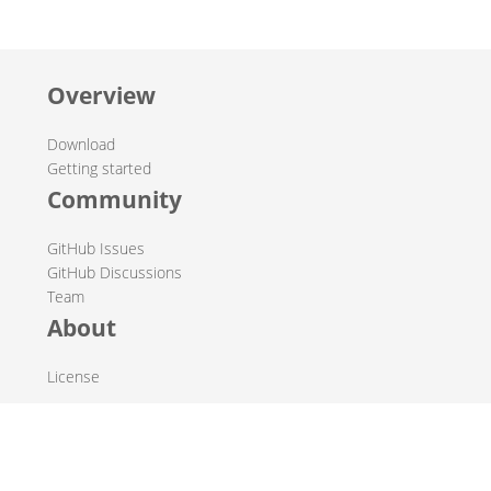
Overview
Download
Getting started
Community
GitHub Issues
GitHub Discussions
Team
About
License
© 2019-2026 The Hop Team.
All marks mentioned may be trademarks or registered