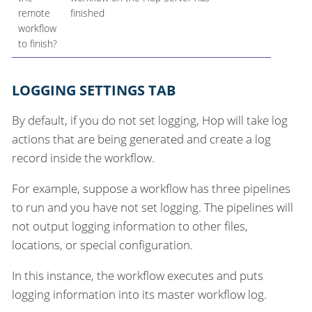
remote
finished
workflow
to finish?
LOGGING SETTINGS TAB
By default, if you do not set logging, Hop will take log
actions that are being generated and create a log
record inside the workflow.
For example, suppose a workflow has three pipelines
to run and you have not set logging. The pipelines will
not output logging information to other files,
locations, or special configuration.
In this instance, the workflow executes and puts
logging information into its master workflow log.