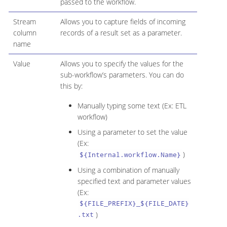
passed to the workflow.
Stream
Allows you to capture fields of incoming
column
records of a result set as a parameter.
name
Value
Allows you to specify the values for the
sub-workflow’s parameters. You can do
this by:
Manually typing some text (Ex: ETL
workflow)
Using a parameter to set the value
(Ex:
)
${Internal.workflow.Name}
Using a combination of manually
specified text and parameter values
(Ex:
${FILE_PREFIX}_${FILE_DATE}
)
.txt