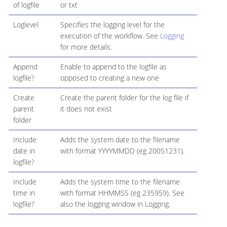
of logfile
or txt
Loglevel
Specifies the logging level for the
execution of the workflow. See
Logging
for more details.
Append
Enable to append to the logfile as
logfile?
opposed to creating a new one
Create
Create the parent folder for the log file if
parent
it does not exist
folder
Include
Adds the system date to the filename
date in
with format YYYYMMDD (eg 20051231).
logfile?
Include
Adds the system time to the filename
time in
with format HHMMSS (eg 235959). See
logfile?
also the logging window in Logging.