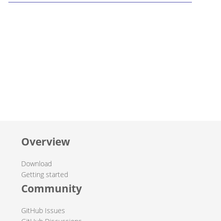
Overview
Download
Getting started
Community
GitHub Issues