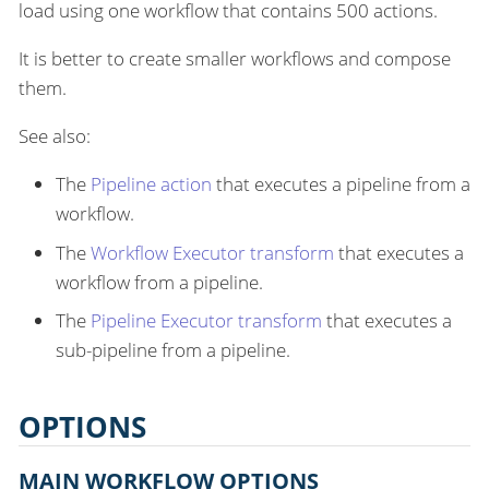
load using one workflow that contains 500 actions.
It is better to create smaller workflows and compose
them.
See also:
The
Pipeline action
that executes a pipeline from a
workflow.
The
Workflow Executor transform
that executes a
workflow from a pipeline.
The
Pipeline Executor transform
that executes a
sub-pipeline from a pipeline.
OPTIONS
MAIN WORKFLOW OPTIONS