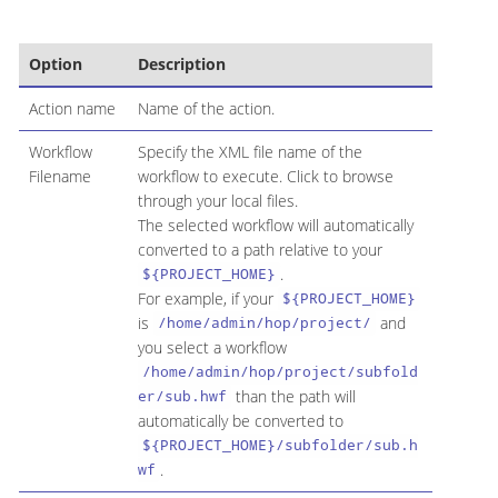
Option
Description
Action name
Name of the action.
Workflow
Specify the XML file name of the
Filename
workflow to execute. Click to browse
through your local files.
The selected workflow will automatically
converted to a path relative to your
.
${PROJECT_HOME}
For example, if your
${PROJECT_HOME}
is
and
/home/admin/hop/project/
you select a workflow
/home/admin/hop/project/subfold
than the path will
er/sub.hwf
automatically be converted to
${PROJECT_HOME}/subfolder/sub.h
.
wf