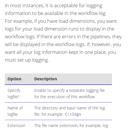
In most instances, it is acceptable for logging
information to be available in the workflow log.
For example, if you have load dimensions, you want
logs for your load dimension runs to display in the
workflow logs. If there are errors in the pipelines, they
will be displayed in the workflow logs. If, however, you
want all your log information kept in one place, you
must set up logging.
Option
Description
Specify
Enable to specify a separate logging file
logfile?
for the execution of this workflow
Name of
The directory and base name of the log
logfile
file; for example
C:\logs
Extension
The file name extension; for example, log