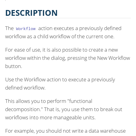
DESCRIPTION
The
action executes a previously defined
Workflow
workflow as a child workflow of the current one.
For ease of use, it is also possible to create a new
workflow within the dialog, pressing the New Workflow
button.
Use the Workflow action to execute a previously
defined workflow.
This allows you to perform "functional
decomposition." That is, you use them to break out
workflows into more manageable units.
For example, you should not write a data warehouse