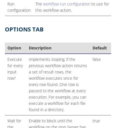
Run
The
workflow run configuration
to use for
configuration
this workflow action.
OPTIONS TAB
Option
Description
Default
Execute
Implements looping; if the
false
for every
previous workflow action returns
input
a set of result rows, the
row?
workflow executes once for
every row found. One row is
passed to the workflow at every
execution. For example, you can
execute a workflow for each file
found in a directory.
Wait for
Enable to block until the
true
the
workflow on the Hop Server has