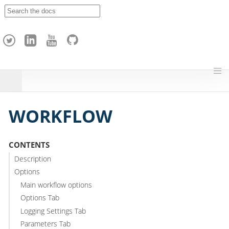
A
p
a
c
h
e
H
o
p
WORKFLOW
CONTENTS
Description
Options
Main workflow options
Options Tab
Logging Settings Tab
Parameters Tab