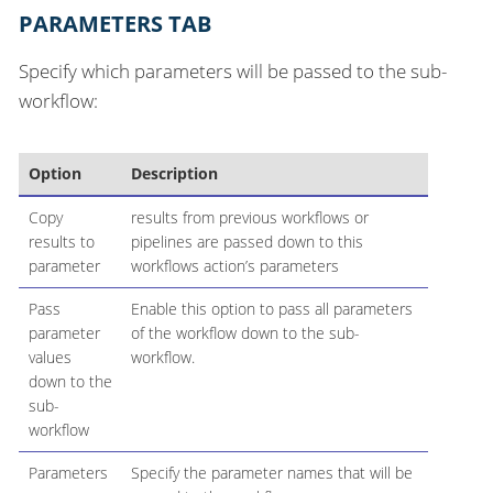
PARAMETERS TAB
Specify which parameters will be passed to the sub-
workflow:
Option
Description
Copy
results from previous workflows or
results to
pipelines are passed down to this
parameter
workflows action’s parameters
Pass
Enable this option to pass all parameters
parameter
of the workflow down to the sub-
values
workflow.
down to the
sub-
workflow
Parameters
Specify the parameter names that will be