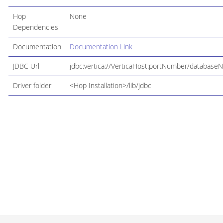
Hop
None
Dependencies
Documentation
Documentation Link
JDBC Url
jdbc:vertica://VerticaHost:portNumber/database
Driver folder
<Hop Installation>/lib/jdbc