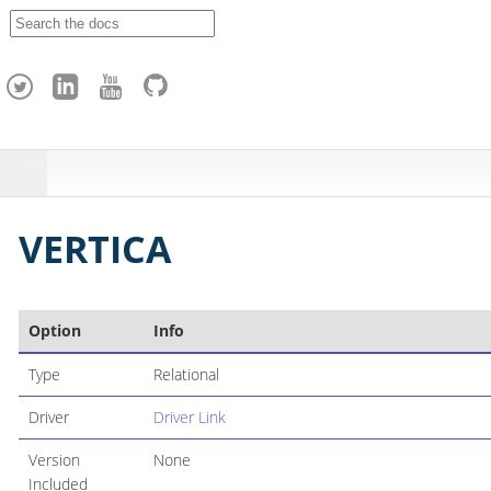
A
p
a
c
h
e
H
o
p
VERTICA
Option
Info
Type
Relational
Driver
Driver Link
Version
None
Included