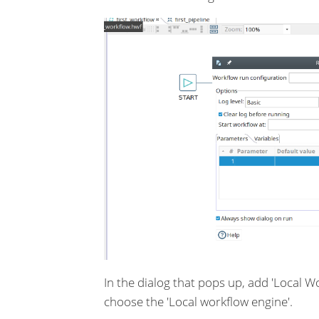
In the dialog that pops up, add 'Local 
choose the 'Local workflow engine'.