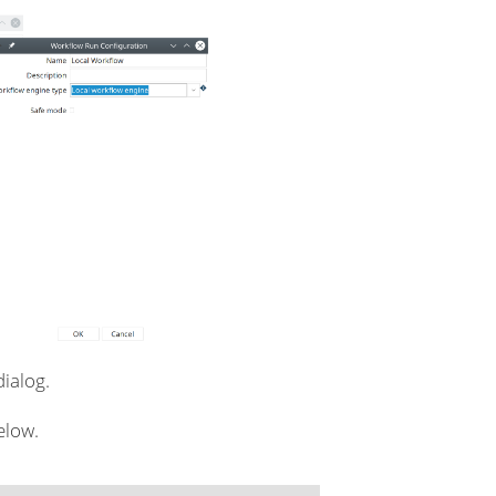
dialog.
elow.