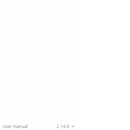
User manual
2.14.0