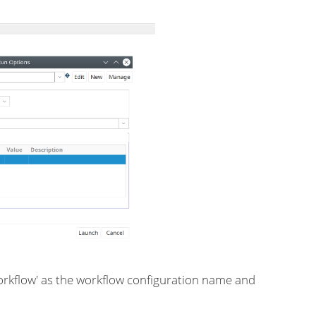
Workflow' as the workflow configuration name and