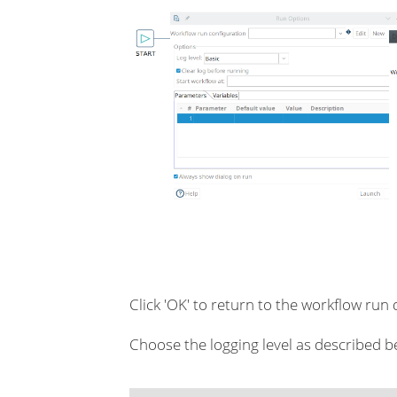
Click 'OK' to return to the workflow run 
Choose the logging level as described b