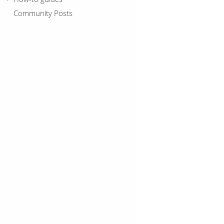
Community Posts