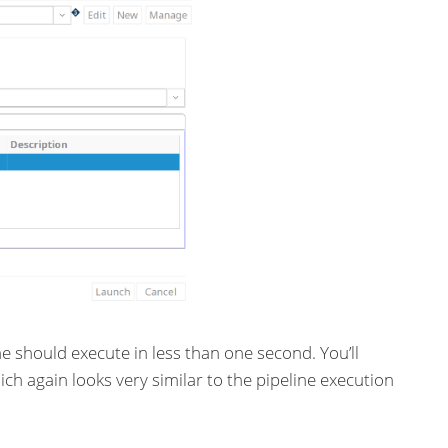
ne should execute in less than one second. You’ll
ch again looks very similar to the pipeline execution