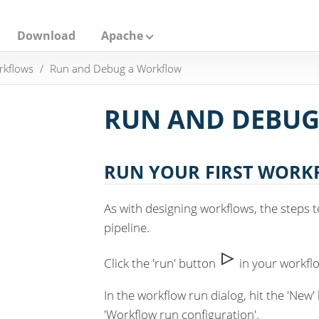
Download
Apache
rkflows
Run and Debug a Workflow
RUN AND DEBU
RUN YOUR FIRST WOR
As with designing workflows, the steps t
pipeline.
Click the 'run' button
in your workfl
In the workflow run dialog, hit the 'New
'Workflow run configuration'.