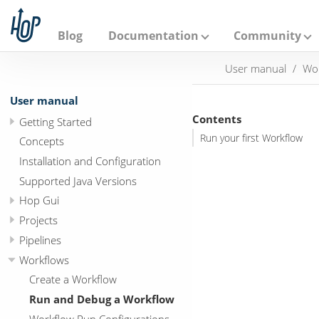
A
p
a
Blog
Documentation
Community
c
h
User manual
Wo
e
H
o
User manual
p
Contents
Getting Started
Run your first Workflow
Concepts
Installation and Configuration
Supported Java Versions
Hop Gui
Projects
Pipelines
Workflows
Create a Workflow
Run and Debug a Workflow
Workflow Run Configurations