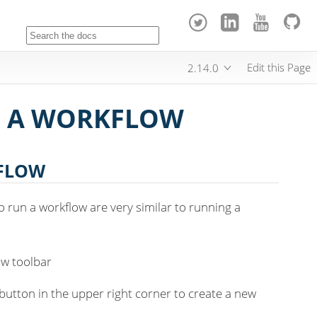
Edit this Page
2.14.0
G A WORKFLOW
KFLOW
o run a workflow are very similar to running a
ow toolbar
' button in the upper right corner to create a new