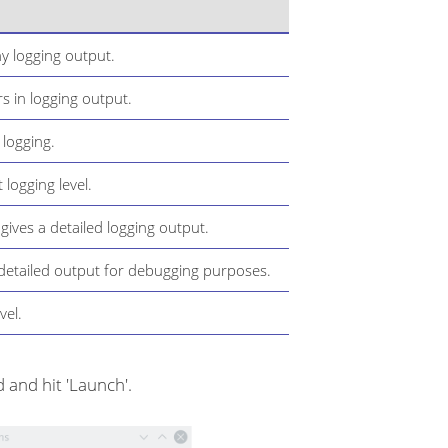
y logging output.
s in logging output.
 logging.
t logging level.
 gives a detailed logging output.
y detailed output for debugging purposes.
vel.
 and hit 'Launch'.