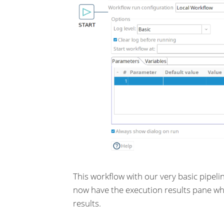
This workflow with our very basic pipeli
now have the execution results pane whi
results.