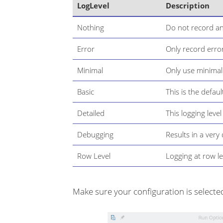
LogLevel
Description
Nothing
Do not record an
Error
Only record error
Minimal
Only use minimal
Basic
This is the defaul
Detailed
This logging level
Debugging
Results in a ver
Row Level
Logging at row le
Make sure your configuration is selected