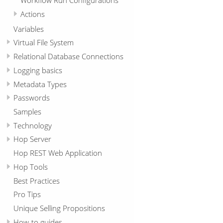
Actions
Variables
Virtual File System
Relational Database Connections
Logging basics
Metadata Types
Passwords
Samples
Technology
Hop Server
Hop REST Web Application
Hop Tools
Best Practices
Pro Tips
Unique Selling Propositions
How-to guides