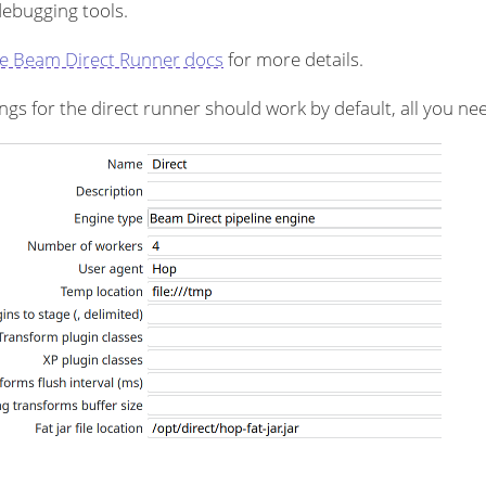
debugging tools.
e Beam Direct Runner docs
for more details.
ngs for the direct runner should work by default, all you need