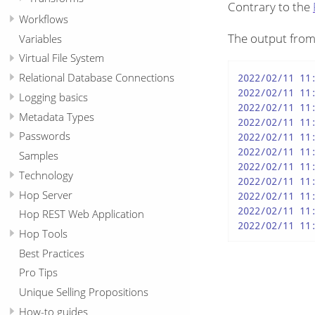
Contrary to the
Workflows
The output fro
Variables
Virtual File System
Relational Database Connections
2022/02/11 11:
2022/02/11 11:
Logging basics
2022/02/11 11:
Metadata Types
2022/02/11 11
Passwords
2022/02/11 11:
2022/02/11 11
Samples
2022/02/11 11
Technology
2022/02/11 11
Hop Server
2022/02/11 11
2022/02/11 11
Hop REST Web Application
2022/02/11 11
Hop Tools
Best Practices
Pro Tips
Unique Selling Propositions
How-to guides