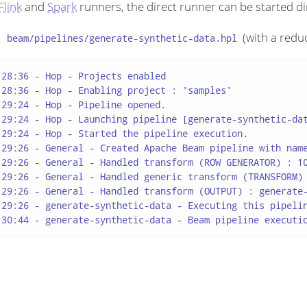
Flink
and
Spark
runners, the direct runner can be started di
m
(with a redu
beam/pipelines/generate-synthetic-data.hpl
28:36 - Hop - Projects enabled

28:36 - Hop - Enabling project : 'samples'

29:24 - Hop - Pipeline opened.

:29:24 - Hop - Launching pipeline [generate-synthetic-dat
29:24 - Hop - Started the pipeline execution.

:29:26 - General - Created Apache Beam pipeline with name
:29:26 - General - Handled transform (ROW GENERATOR) : 10
:29:26 - General - Handled generic transform (TRANSFORM) 
:29:26 - General - Handled transform (OUTPUT) : generate-
:29:26 - generate-synthetic-data - Executing this pipelin
:30:44 - generate-synthetic-data - Beam pipeline executi