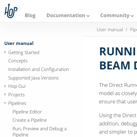
A
p
a
Blog
Documentation
Community
c
h
User manual
Pip
e
H
o
User manual
p
RUNNI
Getting Started
Concepts
BEAM 
Installation and Configuration
Supported Java Versions
The Direct Runn
Hop Gui
model as closely
Projects
ensure that user
Pipelines
Pipeline Editor
Using the Direct
Create a Pipeline
addition, debuggi
Run, Preview and Debug a
and simpler to p
Pipeline