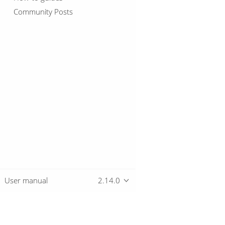
Community Posts
User manual
2.14.0