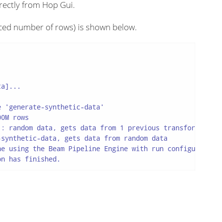
rectly from Hop Gui.
ced number of rows) is shown below.
a]...

 'generate-synthetic-data'

0M rows

: random data, gets data from 1 previous transform(s), t
synthetic-data, gets data from random data

e using the Beam Pipeline Engine with run configuration 
on has finished.