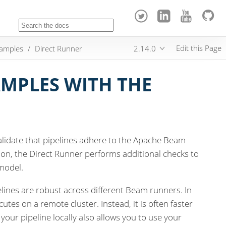
Edit this Page
samples
Direct Runner
2.14.0
MPLES WITH THE
alidate that pipelines adhere to the Apache Beam
ution, the Direct Runner performs additional checks to
model.
lines are robust across different Beam runners. In
utes on a remote cluster. Instead, it is often faster
 your pipeline locally also allows you to use your