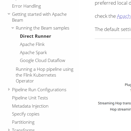
preferred local 
Error Handling
Getting started with Apache
check the
Apach
Beam
Running the Beam samples
The default setti
Direct Runner
Apache Flink
Apache Spark
Google Cloud Dataflow
Running a Hop pipeline using
the Flink Kubernetes
Operator
Pipeline Run Configurations
Pipeline Unit Tests
Metadata Injection
Specify copies
Partitioning
Transforms