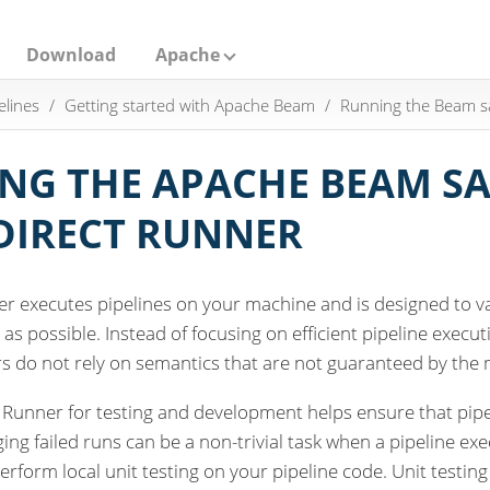
Download
Apache
elines
Getting started with Apache Beam
Running the Beam 
NG THE APACHE BEAM SA
DIRECT RUNNER
er executes pipelines on your machine and is designed to v
 as possible. Instead of focusing on efficient pipeline exec
s do not rely on semantics that are not guaranteed by the 
 Runner for testing and development helps ensure that pipe
ng failed runs can be a non-trivial task when a pipeline exec
erform local unit testing on your pipeline code. Unit testing