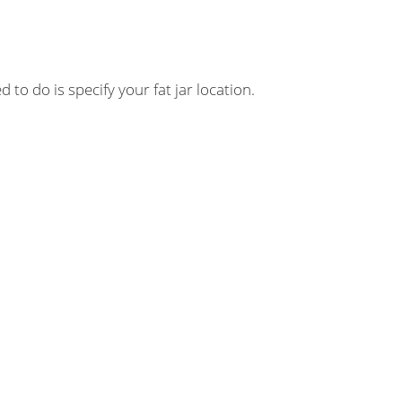
 to do is specify your fat jar location.