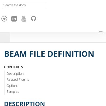
A
p
a
c
h
e
H
o
p
BEAM FILE DEFINITION
CONTENTS
Description
Related Plugins
Options
Samples
DESCRIPTION