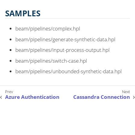
SAMPLES
beam/pipelines/complex.hpl
beam/pipelines/generate-synthetic-data.hpl
beam/pipelines/input-process-output.hpl
beam/pipelines/switch-case.hpl
beam/pipelines/unbounded-synthetic-data.hpl
Azure Authentication
Cassandra Connection