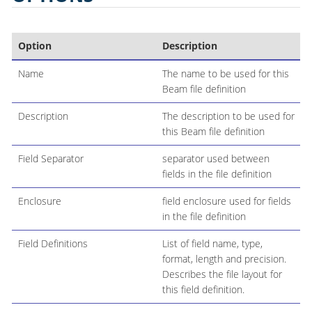
Option
Description
Name
The name to be used for this
Beam file definition
Description
The description to be used for
this Beam file definition
Field Separator
separator used between
fields in the file definition
Enclosure
field enclosure used for fields
in the file definition
Field Definitions
List of field name, type,
format, length and precision.
Describes the file layout for
this field definition.