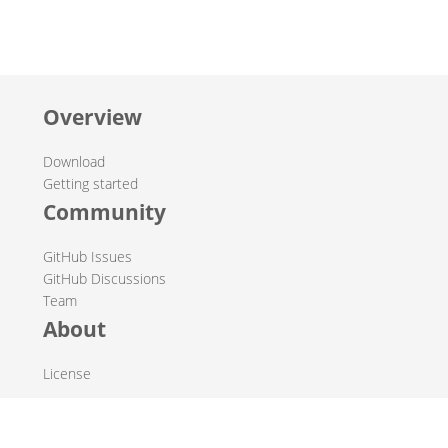
Overview
Download
Getting started
Community
GitHub Issues
GitHub Discussions
Team
About
License
© 2019-2026 The Hop Team.