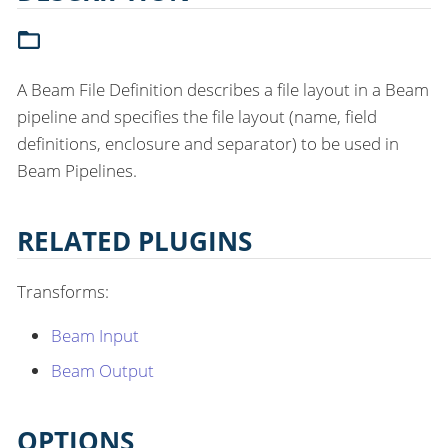
A Beam File Definition describes a file layout in a Beam
pipeline and specifies the file layout (name, field
definitions, enclosure and separator) to be used in
Beam Pipelines.
RELATED PLUGINS
Transforms:
Beam Input
Beam Output
OPTIONS