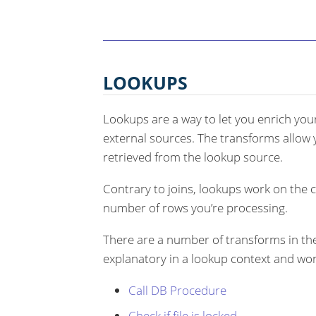
LOOKUPS
Lookups are a way to let you enrich your
external sources. The transforms allow y
retrieved from the lookup source.
Contrary to joins, lookups work on the 
number of rows you’re processing.
There are a number of transforms in t
explanatory in a lookup context and won
Call DB Procedure
Check if file is locked