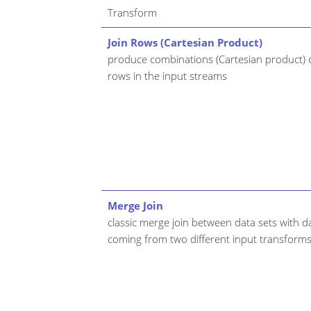
Transform
Join Rows (Cartesian Product)
produce combinations (Cartesian product) o
rows in the input streams
Merge Join
classic merge join between data sets with d
coming from two different input transform