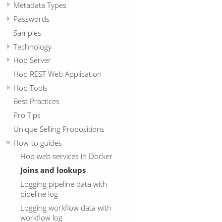
Metadata Types
Passwords
Samples
Technology
Hop Server
Hop REST Web Application
Hop Tools
Best Practices
Pro Tips
Unique Selling Propositions
How-to guides
Hop web services in Docker
Joins and lookups
Logging pipeline data with
pipeline log
Logging workflow data with
workflow log