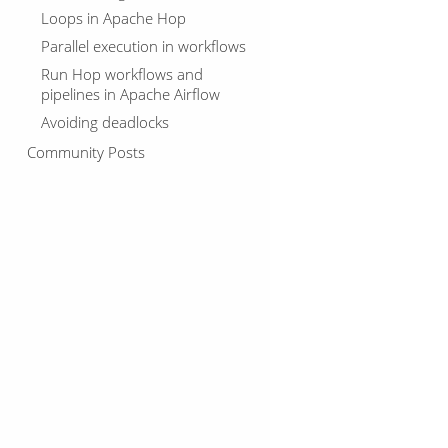
Loops in Apache Hop
Parallel execution in workflows
Run Hop workflows and
pipelines in Apache Airflow
Avoiding deadlocks
Community Posts