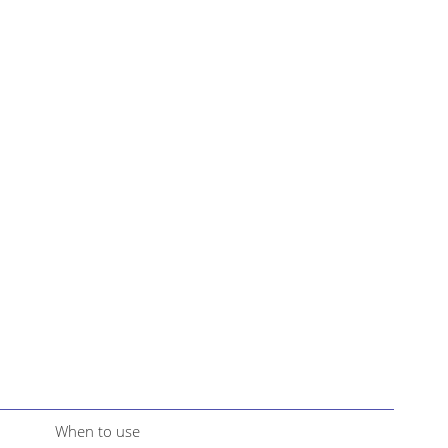
When to use