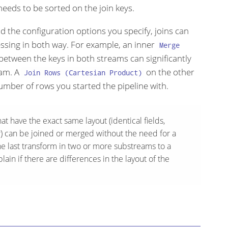
 needs to be sorted on the join keys.
the configuration options you specify, joins can
ssing in both way. For example, an inner
Merge
etween the keys in both streams can significantly
eam. A
on the other
Join Rows (Cartesian Product)
umber of rows you started the pipeline with.
at have the exact same layout (identical fields,
er) can be joined or merged without the need for a
he last transform in two or more substreams to a
ain if there are differences in the layout of the