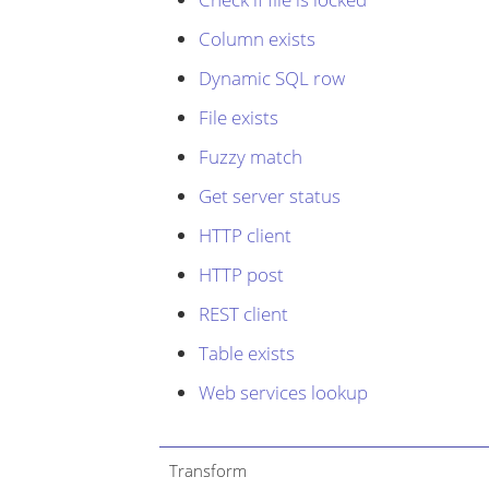
Column exists
Dynamic SQL row
File exists
Fuzzy match
Get server status
HTTP client
HTTP post
REST client
Table exists
Web services lookup
Transform