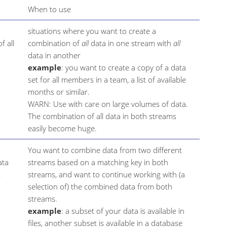
When to use
situations where you want to create a
f all
combination of
all
data in one stream with
all
data in another
example
: you want to create a copy of a data
set for all members in a team, a list of available
months or similar.
WARN: Use with care on large volumes of data.
The combination of all data in both streams
easily become huge.
You want to combine data from two different
ata
streams based on a matching key in both
s
streams, and want to continue working with (a
selection of) the combined data from both
streams.
example
: a subset of your data is available in
files, another subset is available in a database