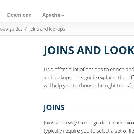
Download
Apache
-to guides
Joins and lookups
JOINS AND LOO
Hop offers a lot of options to enrich a
and lookups. This guide explains the di
will help you to choose the right transfo
JOINS
Joins are a way to merge data from two o
typically require you to select a set of fi