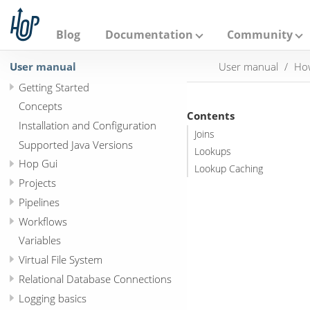
A
p
a
Blog
Documentation
Community
c
h
User manual
User manual
How
e
H
Getting Started
o
p
Concepts
Contents
Installation and Configuration
Joins
Supported Java Versions
Lookups
Hop Gui
Lookup Caching
Projects
Pipelines
Workflows
Variables
Virtual File System
Relational Database Connections
Logging basics