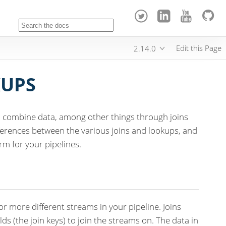
Edit this Page
2.14.0
KUPS
nd combine data, among other things through joins
fferences between the various joins and lookups, and
rm for your pipelines.
r more different streams in your pipeline. Joins
elds (the join keys) to join the streams on. The data in