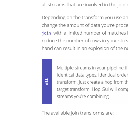
all streams that are involved in the join
Depending on the transform you use and 
change the amount of data you’re proce
with a limited number of matches b
join
reduce the number of rows in your str
hand can result in an explosion of the n
Multiple streams in your pipeline th
identical data types, identical ord
transform. Just create a hop from t
target transform. Hop Gui will compl
streams you’re combining.
The available join transforms are: