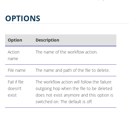
OPTIONS
Option
Description
Action
The name of the workflow action.
name
File name
The name and path of the file to delete.
Fail if file
The workflow action will follow the failure
doesn’t
outgoing hop when the file to be deleted
exist
does not exist anymore and this option is
switched on. The default is off.