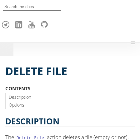
A
p
a
c
h
e
H
o
p
DELETE FILE
CONTENTS
Description
Options
DESCRIPTION
The
action deletes a file (empty or not).
Delete File