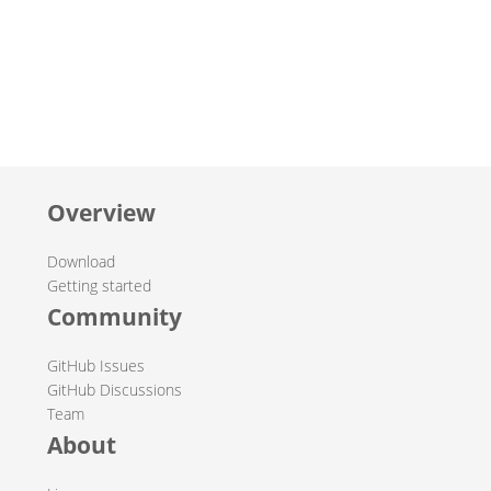
Overview
Download
Getting started
Community
GitHub Issues
GitHub Discussions
Team
About