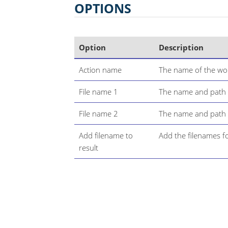
OPTIONS
Option
Description
Action name
The name of the wor
File name 1
The name and path of 
File name 2
The name and path of
Add filename to
Add the filenames for
result