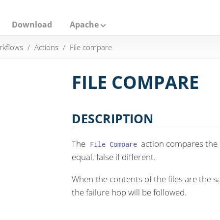
Download
Apache
rkflows
Actions
File compare
FILE COMPARE
DESCRIPTION
The
action compares the con
File Compare
equal, false if different.
When the contents of the files are the s
the failure hop will be followed.