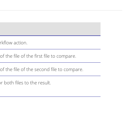
kflow action.
the file of the first file to compare.
 the file of the second file to compare.
 both files to the result.