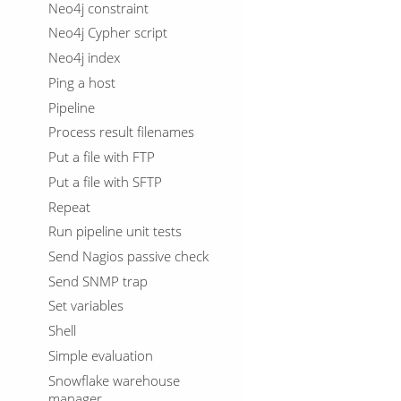
Neo4j constraint
Neo4j Cypher script
Neo4j index
Ping a host
Pipeline
Process result filenames
Put a file with FTP
Put a file with SFTP
Repeat
Run pipeline unit tests
Send Nagios passive check
Send SNMP trap
Set variables
Shell
Simple evaluation
Snowflake warehouse
manager