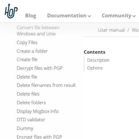
Checks if files exists
A
p
Columns exist in a table
a
Blog
Documentation
Community
Compare folders
c
h
Convert file between
User manual
Wo
e
Windows and Unix
H
o
Copy Files
p
Create a folder
Contents
Create file
Description
Decrypt files with PGP
Options
Delete file
Delete filenames from result
Delete files
Delete folders
Display Msgbox info
DTD validator
Dummy
Encrypt files with PGP