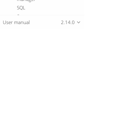
SQL
Start
User manual
2.14.0
Success
Table exists
Telnet a host
Truncate tables
Overview
Unzip file
Verify file signature with PGP
Wait for
Download
Wait for file
Getting started
Wait for SQL
Workflow
Write to file
Write to Log
© 2019-2026 The Hop Team.
XSD validator
All marks mentioned may be trademarks o
XSL pipeline