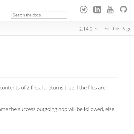
Edit this Page
2.14.0
tents of 2 files. It returns true if the files are
ame the success outgoing hop will be followed, else