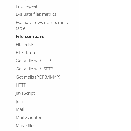
End repeat
Evaluate files metrics
Evaluate rows number in a
table
File compare
File exists
FTP delete
Get a file with FTP
Get a file with SFTP
Get mails (POP3/IMAP)
HTTP
JavaScript
Join
Mail
Mail validator
Move files