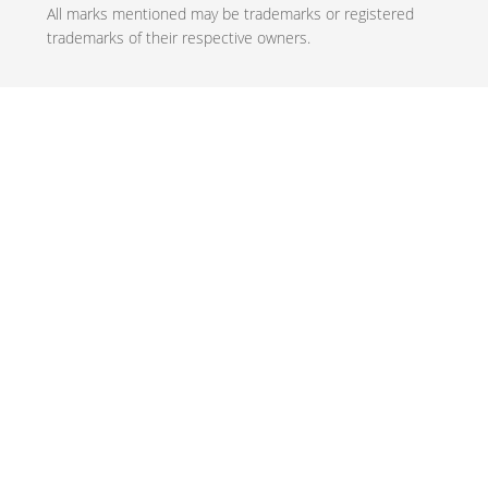
All marks mentioned may be trademarks or registered
trademarks of their respective owners.