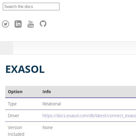
A
p
a
c
h
e
H
o
p
EXASOL
Option
Info
Type
Relational
Driver
https://docs.exasol.com/db/latest/connect_exaso
Version
None
Included