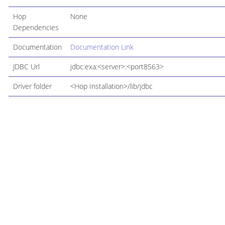
Hop
None
Dependencies
Documentation
Documentation Link
JDBC Url
jdbc:exa:<server>:<port8563>
Driver folder
<Hop Installation>/lib/jdbc