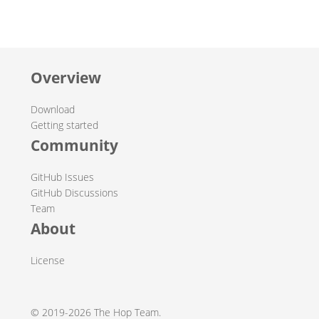
Overview
Download
Getting started
Community
GitHub Issues
GitHub Discussions
Team
About
License
© 2019-2026 The Hop Team.