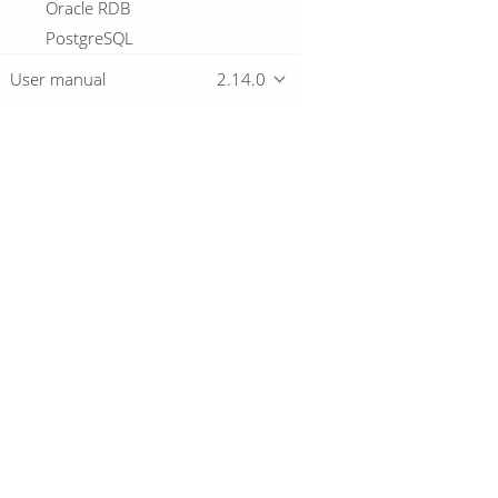
Oracle RDB
PostgreSQL
Redshift
User manual
2.14.0
Snowflake
SqLite
Sybase
Sybase IQ
Overview
Teradata
Vectorwise
Download
Vertica
Getting started
Logging basics
Metadata Types
Passwords
Samples
Technology
© 2019-2026 The Hop Team.
Hop Server
All marks mentioned may be trademarks o