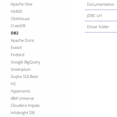
Apache Hive
Documentation
AS400
JDBC Url
ClickHouse
CrateDB
Driver folder
DB2
Apache Doris
Exasol
Firebird
Google BigQuery
Greenplum
Gupta SQLBase
H2
Hypersonic
IBM Universe
Cloudera Impala
Infobright DB