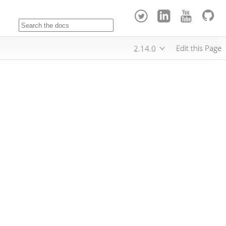
Edit this Page
2.14.0