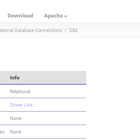
Download
Apache
ational Database Connections
DB2
Info
Relational
Driver Link
None
es
None