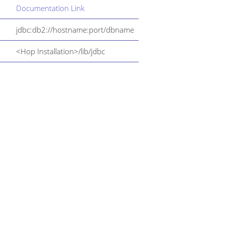
Documentation Link
jdbc:db2://hostname:port/dbname
<Hop Installation>/lib/jdbc