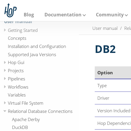
A
p
a
Blog
Documentation
Community
c
User manual
h
User manual
Rel
e
Getting Started
H
Concepts
o
p
DB2
Installation and Configuration
Supported Java Versions
Hop Gui
Projects
Option
Pipelines
Type
Workflows
Variables
Driver
Virtual File System
Version Included
Relational Database Connections
Apache Derby
Hop Dependenci
DuckDB