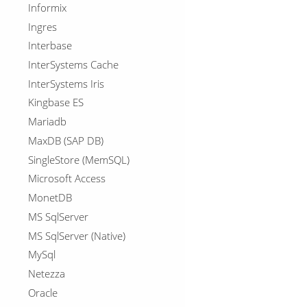
Informix
Ingres
Interbase
InterSystems Cache
InterSystems Iris
Kingbase ES
Mariadb
MaxDB (SAP DB)
SingleStore (MemSQL)
Microsoft Access
MonetDB
MS SqlServer
MS SqlServer (Native)
MySql
Netezza
Oracle