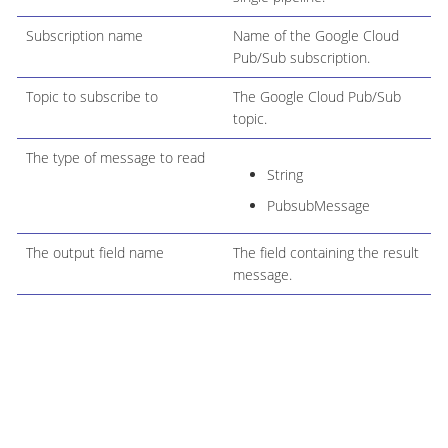
Subscription name
Name of the Google Cloud
Pub/Sub subscription.
Topic to subscribe to
The Google Cloud Pub/Sub
topic.
The type of message to read
String
PubsubMessage
The output field name
The field containing the result
message.