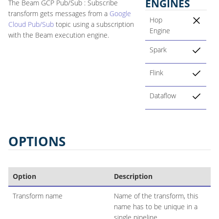
ENGINES
The Beam GCP Pub/Sub : Subscribe
transform gets messages from a
Google
Hop
Cloud Pub/Sub
topic using a subscription
Engine
with the Beam execution engine.
Spark
Flink
Dataflow
OPTIONS
Option
Description
Transform name
Name of the transform, this
name has to be unique in a
single pipeline.