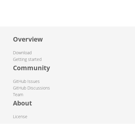
Overview
Download
Getting started
Community
GitHub Issues
GitHub Discussions
Team
About
License