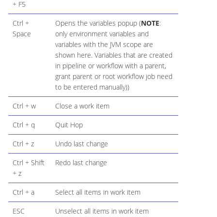
+ F5
Ctrl +
Opens the variables popup (
NOTE
:
Space
only environment variables and
variables with the JVM scope are
shown here. Variables that are created
in pipeline or workflow with a parent,
grant parent or root workflow job need
to be entered manually))
Ctrl + w
Close a work item
Ctrl + q
Quit Hop
Ctrl + z
Undo last change
Ctrl + Shift
Redo last change
+ z
Ctrl + a
Select all items in work item
ESC
Unselect all items in work item