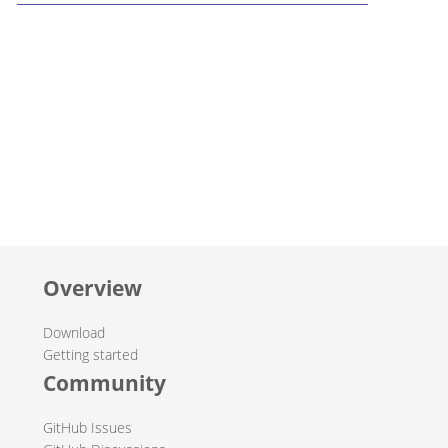
Overview
Download
Getting started
Community
GitHub Issues