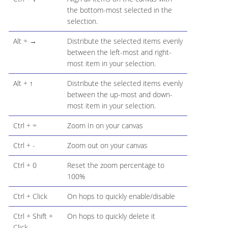
the bottom-most selected in the
selection.
Alt + →
Distribute the selected items evenly
between the left-most and right-
most item in your selection.
Alt + ↑
Distribute the selected items evenly
between the up-most and down-
most item in your selection.
Ctrl + =
Zoom In on your canvas
Ctrl + -
Zoom out on your canvas
Ctrl + 0
Reset the zoom percentage to
100%
Ctrl + Click
On hops to quickly enable/disable
Ctrl + Shift +
On hops to quickly delete it
Click