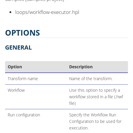
loops/workflow-executor.hpl
OPTIONS
GENERAL
Option
Description
Transform name
Name of the transform.
Workflow
Use this option to specify a
workflow stored in a file (.hwf
file)
Run configuration
Specify the Workflow Run
Configuration to be used for
execution.