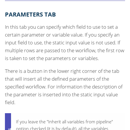
PARAMETERS TAB
In this tab you can specify which field to use to set a
certain parameter or variable value. If you specify an
input field to use, the static input value is not used. If
multiple rows are passed to the workflow, the first row
is taken to set the parameters or variables.
There is a button in the lower right corner of the tab
that will insert all the defined parameters of the
specified workflow. For information the description of
the parameter is inserted into the static input value
field.
If you leave the "Inherit all variables from pipeline"
option checked (it is by default), all the variables