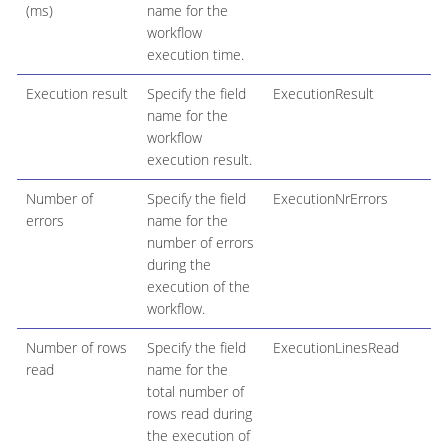
(ms)
name for the
workflow
execution time.
Execution result
Specify the field
ExecutionResult
name for the
workflow
execution result.
Number of
Specify the field
ExecutionNrErrors
errors
name for the
number of errors
during the
execution of the
workflow.
Number of rows
Specify the field
ExecutionLinesRead
read
name for the
total number of
rows read during
the execution of