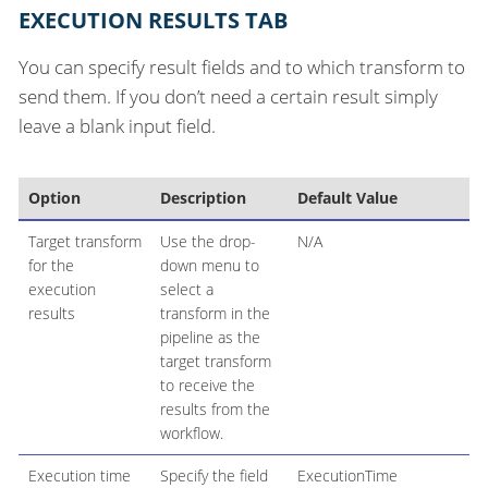
EXECUTION RESULTS TAB
You can specify result fields and to which transform to
send them. If you don’t need a certain result simply
leave a blank input field.
Option
Description
Default Value
Target transform
Use the drop-
N/A
for the
down menu to
execution
select a
results
transform in the
pipeline as the
target transform
to receive the
results from the
workflow.
Execution time
Specify the field
ExecutionTime