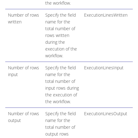
the workflow.
Number of rows
Specify the field
ExecutionLinesWritten
written
name for the
total number of
rows written
during the
execution of the
workflow.
Number of rows
Specify the field
ExecutionLinesInput
input
name for the
total number of
input rows during
the execution of
the workflow.
Number of rows
Specify the field
ExecutionLinesOutput
output
name for the
total number of
output rows