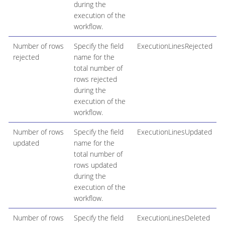
during the
execution of the
workflow.
Number of rows
Specify the field
ExecutionLinesRejected
rejected
name for the
total number of
rows rejected
during the
execution of the
workflow.
Number of rows
Specify the field
ExecutionLinesUpdated
updated
name for the
total number of
rows updated
during the
execution of the
workflow.
Number of rows
Specify the field
ExecutionLinesDeleted