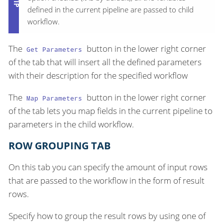
defined in the current pipeline are passed to child
workflow.
The
button in the lower right corner
Get Parameters
of the tab that will insert all the defined parameters
with their description for the specified workflow
The
button in the lower right corner
Map Parameters
of the tab lets you map fields in the current pipeline to
parameters in the child workflow.
ROW GROUPING TAB
On this tab you can specify the amount of input rows
that are passed to the workflow in the form of result
rows.
Specify how to group the result rows by using one of