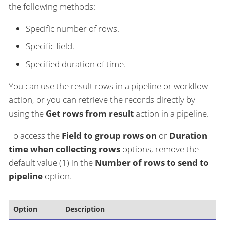
the following methods:
Specific number of rows.
Specific field.
Specified duration of time.
You can use the result rows in a pipeline or workflow
action, or you can retrieve the records directly by
using the
Get rows from result
action in a pipeline.
To access the
Field to group rows on
or
Duration
time when collecting rows
options, remove the
default value (1) in the
Number of rows to send to
pipeline
option.
Option
Description