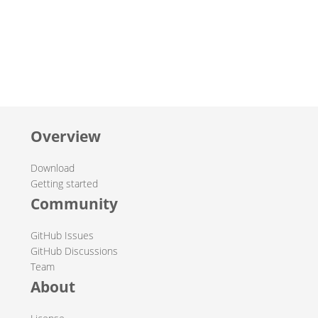
Overview
Download
Getting started
Community
GitHub Issues
GitHub Discussions
Team
About