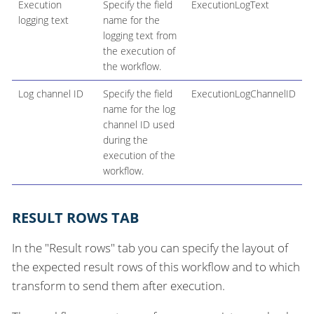
Execution
Specify the field
ExecutionLogText
logging text
name for the
logging text from
the execution of
the workflow.
Log channel ID
Specify the field
ExecutionLogChannelID
name for the log
channel ID used
during the
execution of the
workflow.
RESULT ROWS TAB
In the "Result rows" tab you can specify the layout of
the expected result rows of this workflow and to which
transform to send them after execution.