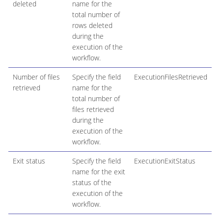
deleted
name for the
total number of
rows deleted
during the
execution of the
workflow.
Number of files
Specify the field
ExecutionFilesRetrieved
retrieved
name for the
total number of
files retrieved
during the
execution of the
workflow.
Exit status
Specify the field
ExecutionExitStatus
name for the exit
status of the
execution of the
workflow.