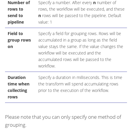
Number of
Specify a number. After every
n
number of
rows to
rows, the workflow will be executed, and these
send to
n
rows will be passed to the pipeline. Default
pipeline
value: 1
Field to
Specify a field for grouping rows. Rows will be
group rows
accumulated in a group as long as the field
on
value stays the same. If the value changes the
workflow will be executed and the
accumulated rows will be passed to the
workflow.
Duration
Specify a duration in milliseconds. This is time
time when
the transform will spend accumulating rows
collecting
prior to the execution of the workflow.
rows
Please note that you can only specify one method of
grouping.