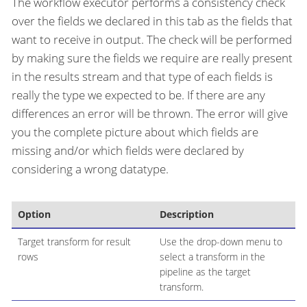
The workflow executor performs a consistency check
over the fields we declared in this tab as the fields that
want to receive in output. The check will be performed
by making sure the fields we require are really present
in the results stream and that type of each fields is
really the type we expected to be. If there are any
differences an error will be thrown. The error will give
you the complete picture about which fields are
missing and/or which fields were declared by
considering a wrong datatype.
Option
Description
Target transform for result
Use the drop-down menu to
rows
select a transform in the
pipeline as the target
transform.