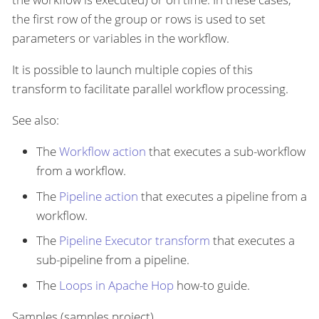
the first row of the group or rows is used to set
parameters or variables in the workflow.
It is possible to launch multiple copies of this
transform to facilitate parallel workflow processing.
See also:
The
Workflow action
that executes a sub-workflow
from a workflow.
The
Pipeline action
that executes a pipeline from a
workflow.
The
Pipeline Executor transform
that executes a
sub-pipeline from a pipeline.
The
Loops in Apache Hop
how-to guide.
Samples (samples project)