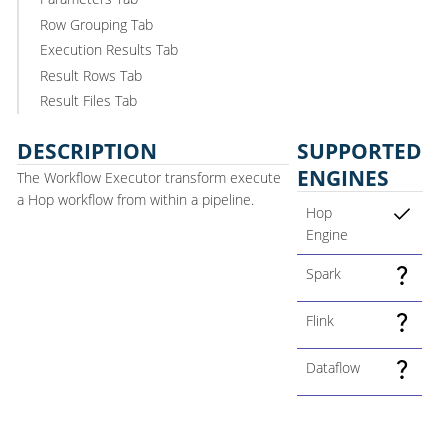
Row Grouping Tab
Execution Results Tab
Result Rows Tab
Result Files Tab
DESCRIPTION
SUPPORTED
ENGINES
The Workflow Executor transform execute
a Hop workflow from within a pipeline.
Hop
Engine
Spark
Flink
Dataflow