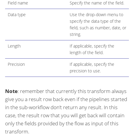
Field name
Specify the name of the field.
Data type
Use the drop-down menu to
specify the data type of the
field, such as number, date, or
string.
Length
If applicable, specify the
length of the field.
Precision
If applicable, specify the
precision to use.
Note
: remember that currently this transform always
give you a result row back even if the pipelines started
in the sub-workflow don’t return any result. In this
case, the result row that you will get back will contain
only the fields provided by the flow as input of this
transform.