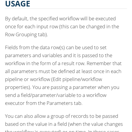
USAGE
By default, the specified workflow will be executed
once for each input row (this can be changed in the
Row Grouping tab).
Fields from the data row(s) can be used to set
parameters and variables and it is passed to the
workflow in the form of a result row. Remember that
all parameters must be defined at least once in each
pipeline or workflow (Edit pipeline/workflow
properties). You are passing a parameter when you
send a field/parameter/variable to a workflow
executor from the Parameters tab.
You can also allow a group of records to be passed
based on the value in a field (when the value changes
the workflow is executed) or on time. In these cases,