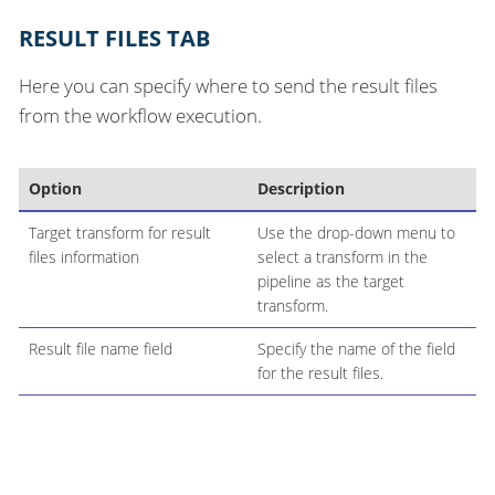
RESULT FILES TAB
Here you can specify where to send the result files
from the workflow execution.
Option
Description
Target transform for result
Use the drop-down menu to
files information
select a transform in the
pipeline as the target
transform.
Result file name field
Specify the name of the field
for the result files.