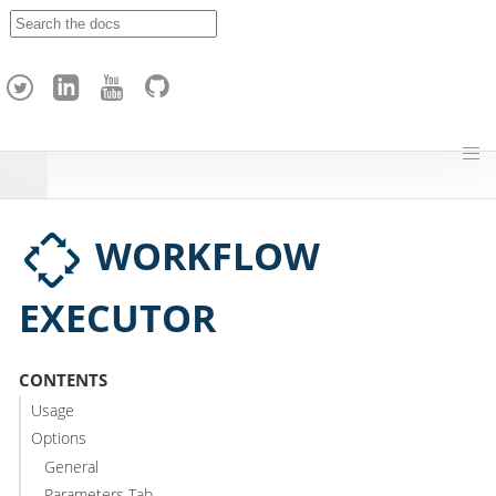
A
p
a
c
h
e
H
o
p
WORKFLOW
EXECUTOR
CONTENTS
Usage
Options
General
Parameters Tab