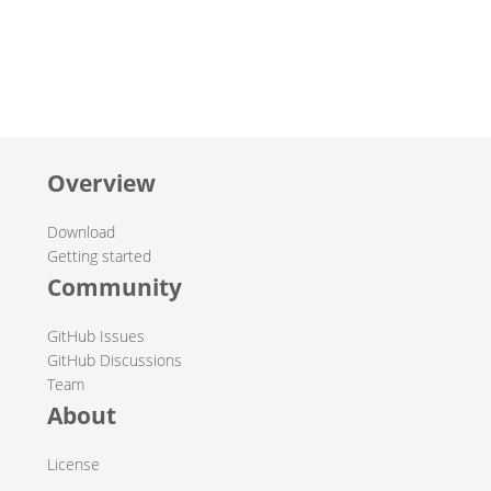
Overview
Download
Getting started
Community
GitHub Issues
GitHub Discussions
Team
About
License