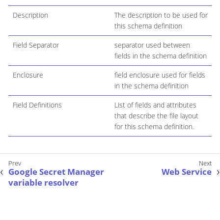
Description
The description to be used for
this schema definition
Field Separator
separator used between
fields in the schema definition
Enclosure
field enclosure used for fields
in the schema definition
Field Definitions
List of fields and attributes
that describe the file layout
for this schema definition.
Google Secret Manager
Web Service
variable resolver