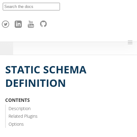
A
p
a
c
h
e
H
o
p
STATIC SCHEMA
DEFINITION
CONTENTS
Description
Related Plugins
Options