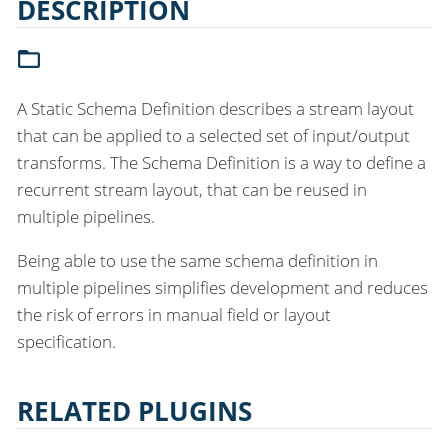
DESCRIPTION
A Static Schema Definition describes a stream layout
that can be applied to a selected set of input/output
transforms. The Schema Definition is a way to define a
recurrent stream layout, that can be reused in
multiple pipelines.
Being able to use the same schema definition in
multiple pipelines simplifies development and reduces
the risk of errors in manual field or layout
specification.
RELATED PLUGINS