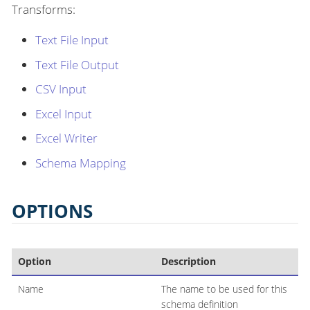
Transforms:
Text File Input
Text File Output
CSV Input
Excel Input
Excel Writer
Schema Mapping
OPTIONS
Option
Description
Name
The name to be used for this
schema definition