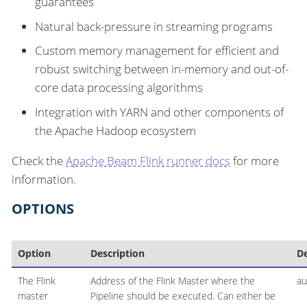
guarantees
Natural back-pressure in streaming programs
Custom memory management for efficient and
robust switching between in-memory and out-of-
core data processing algorithms
Integration with YARN and other components of
the Apache Hadoop ecosystem
Check the
Apache Beam Flink runner docs
for more
information.
OPTIONS
Option
Description
De
The Flink
Address of the Flink Master where the
au
master
Pipeline should be executed. Can either be