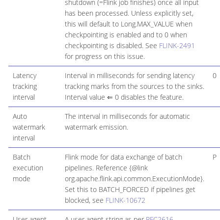
shutdown (=Flink job finishes) once all input
has been processed. Unless explicitly set,
this will default to Long.MAX_VALUE when
checkpointing is enabled and to 0 when
checkpointing is disabled. See
FLINK-2491
for progress on this issue.
Latency
Interval in milliseconds for sending latency
0
tracking
tracking marks from the sources to the sinks.
interval
Interval value ⇐ 0 disables the feature.
Auto
The interval in milliseconds for automatic
watermark
watermark emission.
interval
Batch
Flink mode for data exchange of batch
P
execution
pipelines. Reference {@link
mode
org.apache.flink.api.common.ExecutionMode}.
Set this to BATCH_FORCED if pipelines get
blocked, see
FLINK-10672
User agent
A user agent string as per
RFC2616
,