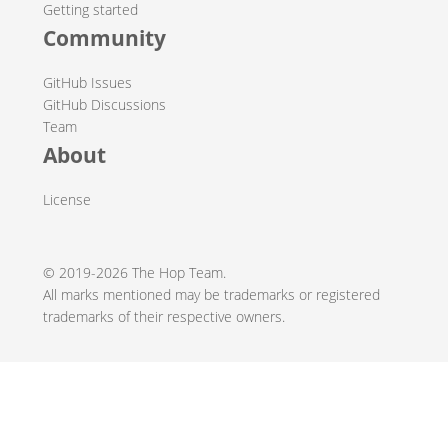
Getting started
Community
GitHub Issues
GitHub Discussions
Team
About
License
© 2019-2026 The Hop Team.
All marks mentioned may be trademarks or registered
trademarks of their respective owners.