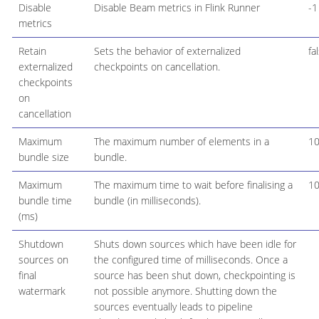
Disable
Disable Beam metrics in Flink Runner
-1
metrics
Retain
Sets the behavior of externalized
fa
externalized
checkpoints on cancellation.
checkpoints
on
cancellation
Maximum
The maximum number of elements in a
1
bundle size
bundle.
Maximum
The maximum time to wait before finalising a
1
bundle time
bundle (in milliseconds).
(ms)
Shutdown
Shuts down sources which have been idle for
sources on
the configured time of milliseconds. Once a
final
source has been shut down, checkpointing is
watermark
not possible anymore. Shutting down the
sources eventually leads to pipeline