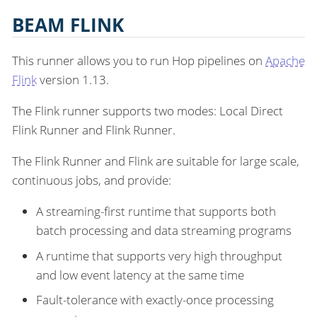
BEAM FLINK
This runner allows you to run Hop pipelines on
Apache
Flink
version 1.13.
The Flink runner supports two modes: Local Direct
Flink Runner and Flink Runner.
The Flink Runner and Flink are suitable for large scale,
continuous jobs, and provide:
A streaming-first runtime that supports both
batch processing and data streaming programs
A runtime that supports very high throughput
and low event latency at the same time
Fault-tolerance with exactly-once processing