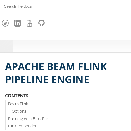
A
p
a
c
h
e
H
o
p
APACHE BEAM FLINK
PIPELINE ENGINE
CONTENTS
Beam Flink
Options
Running with Flink Run
Flink embedded