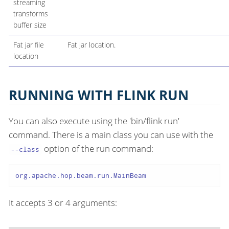
streaming
transforms
buffer size
Fat jar file
Fat jar location.
location
RUNNING WITH FLINK RUN
You can also execute using the 'bin/flink run'
command. There is a main class you can use with the
option of the run command:
--class
org.apache.hop.beam.run.MainBeam
It accepts 3 or 4 arguments: