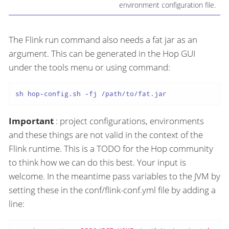
environment configuration file.
The Flink run command also needs a fat jar as an
argument. This can be generated in the Hop GUI
under the tools menu or using command:
sh hop-config.sh -fj /path/to/fat.jar
Important
: project configurations, environments
and these things are not valid in the context of the
Flink runtime. This is a TODO for the Hop community
to think how we can do this best. Your input is
welcome. In the meantime pass variables to the JVM by
setting these in the conf/flink-conf.yml file by adding a
line: