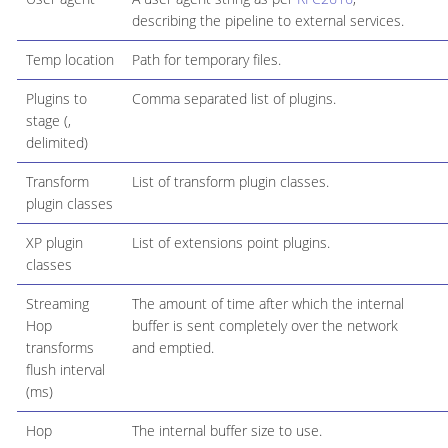
describing the pipeline to external services.
Temp location
Path for temporary files.
Plugins to
Comma separated list of plugins.
stage (,
delimited)
Transform
List of transform plugin classes.
plugin classes
XP plugin
List of extensions point plugins.
classes
Streaming
The amount of time after which the internal
Hop
buffer is sent completely over the network
transforms
and emptied.
flush interval
(ms)
Hop
The internal buffer size to use.