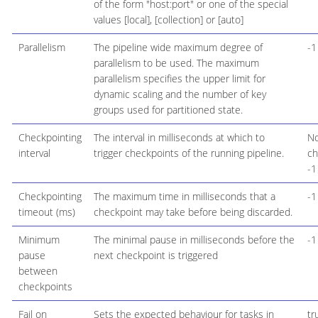
of the form "host:port" or one of the special
values [local], [collection] or [auto]
Parallelism
The pipeline wide maximum degree of
-1
parallelism to be used. The maximum
parallelism specifies the upper limit for
dynamic scaling and the number of key
groups used for partitioned state.
Checkpointing
The interval in milliseconds at which to
N
interval
trigger checkpoints of the running pipeline.
ch
-1
Checkpointing
The maximum time in milliseconds that a
-1
timeout (ms)
checkpoint may take before being discarded.
Minimum
The minimal pause in milliseconds before the
-1
pause
next checkpoint is triggered
between
checkpoints
Fail on
Sets the expected behaviour for tasks in
tr