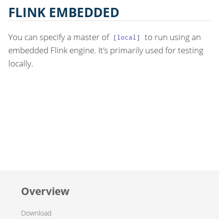
FLINK EMBEDDED
You can specify a master of
to run using an
[local]
embedded Flink engine. It’s primarily used for testing
locally.
Overview
Download