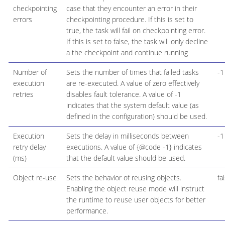
checkpointing
case that they encounter an error in their
errors
checkpointing procedure. If this is set to
true, the task will fail on checkpointing error.
If this is set to false, the task will only decline
a the checkpoint and continue running
Number of
Sets the number of times that failed tasks
-1
execution
are re-executed. A value of zero effectively
retries
disables fault tolerance. A value of -1
indicates that the system default value (as
defined in the configuration) should be used.
Execution
Sets the delay in milliseconds between
-1
retry delay
executions. A value of {@code -1} indicates
(ms)
that the default value should be used.
Object re-use
Sets the behavior of reusing objects.
fa
Enabling the object reuse mode will instruct
the runtime to reuse user objects for better
performance.