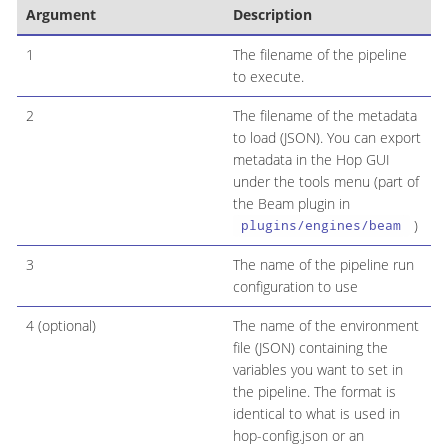
Argument
Description
1
The filename of the pipeline
to execute.
2
The filename of the metadata
to load (JSON). You can export
metadata in the Hop GUI
under the tools menu (part of
the Beam plugin in
)
plugins/engines/beam
3
The name of the pipeline run
configuration to use
4 (optional)
The name of the environment
file (JSON) containing the
variables you want to set in
the pipeline. The format is
identical to what is used in
hop-config.json or an