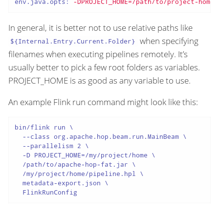
env.java.opts:
-DPROJECT_HOME=/path/to/project-home
In general, it is better not to use relative paths like
when specifying
${Internal.Entry.Current.Folder}
filenames when executing pipelines remotely. It’s
usually better to pick a few root folders as variables.
PROJECT_HOME is as good as any variable to use.
An example Flink run command might look like this:
bin/flink run \

  --class org.apache.hop.beam.run.MainBeam \

  --parallelism 2 \

  -D PROJECT_HOME=/my/project/home \

  /path/to/apache-hop-fat.jar \

  /my/project/home/pipeline.hpl \

  metadata-export.json \

  FlinkRunConfig