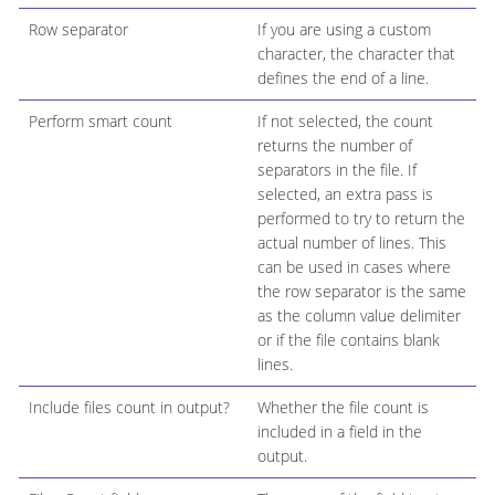
Row separator
If you are using a custom
character, the character that
defines the end of a line.
Perform smart count
If not selected, the count
returns the number of
separators in the file. If
selected, an extra pass is
performed to try to return the
actual number of lines. This
can be used in cases where
the row separator is the same
as the column value delimiter
or if the file contains blank
lines.
Include files count in output?
Whether the file count is
included in a field in the
output.