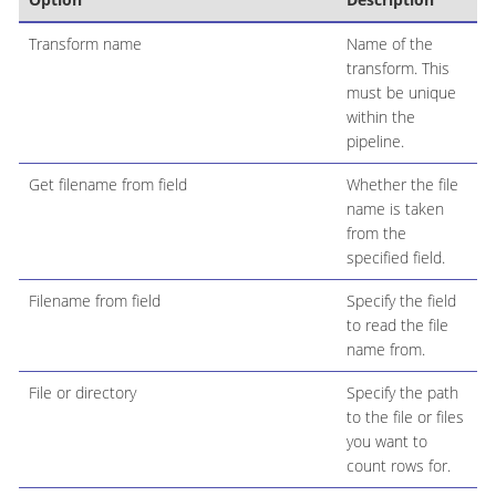
Transform name
Name of the
transform. This
must be unique
within the
pipeline.
Get filename from field
Whether the file
name is taken
from the
specified field.
Filename from field
Specify the field
to read the file
name from.
File or directory
Specify the path
to the file or files
you want to
count rows for.