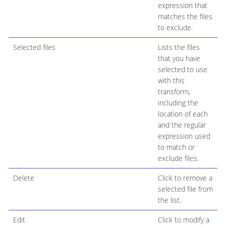
expression that
matches the files
to exclude.
Selected files
Lists the files
that you have
selected to use
with this
transform,
including the
location of each
and the regular
expression used
to match or
exclude files.
Delete
Click to remove a
selected file from
the list.
Edit
Click to modify a