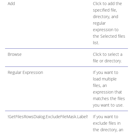
Add
Click to add the
specified file,
directory, and
regular
expression to
the Selected files
list.
Browse
Click to select a
file or directory.
Regular Expression
If you want to
load multiple
files, an
expression that
matches the files
you want to use.
!GetFilesRowsDialog.ExcludeFileMask.Label!
If you want to
exclude files in
the directory, an