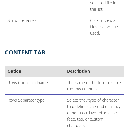
selected file in
the list.
Show Filenames
Click to view all
files that will be
used.
CONTENT TAB
Option
Description
Rows Count fieldname
The name of the field to store
the row count in.
Rows Separator type
Select they type of character
that defines the end of a line,
either a carriage return, line
feed, tab, or custom
character.