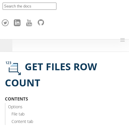
A
p
a
c
h
e
H
o
p
GET FILES ROW
COUNT
CONTENTS
Options
File tab
Content tab