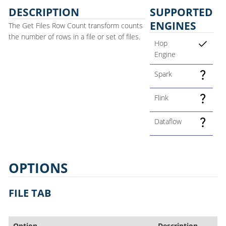
DESCRIPTION
SUPPORTED
ENGINES
The Get Files Row Count transform counts
the number of rows in a file or set of files.
Hop
Engine
Spark
Flink
Dataflow
OPTIONS
FILE TAB
Option
Description