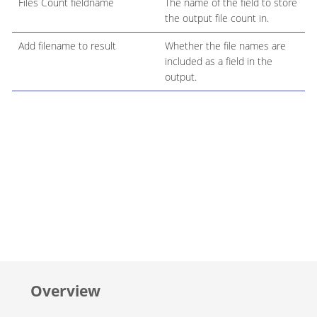
Files Count fieldname
The name of the field to store
the output file count in.
Add filename to result
Whether the file names are
included as a field in the
output.
Overview