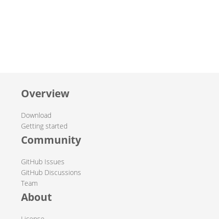
Overview
Download
Getting started
Community
GitHub Issues
GitHub Discussions
Team
About
License