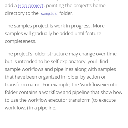
add a
Hop project
, pointing the project’s home
directory to the
folder.
samples
The samples project is work in progress. More
samples will gradually be added until feature
completeness.
The project’s folder structure may change over time,
but is intended to be self-explanatory: you’ll find
sample workflows and pipelines along with samples
that have been organized in folder by action or
transform name. For example, the 'workflowexecutor'
folder contains a workflow and pipeline that show how
to use the workflow executor transform (to execute
workflows) in a pipeline.