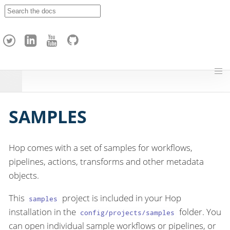
A
p
a
c
h
e
H
o
p
SAMPLES
Hop comes with a set of samples for workflows,
pipelines, actions, transforms and other metadata
objects.
This
project is included in your Hop
samples
installation in the
folder. You
config/projects/samples
can open individual sample workflows or pipelines, or