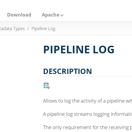
Download
Apache
adata Types
Pipeline Log
PIPELINE LOG
DESCRIPTION
Allows to log the activity of a pipeline w
A pipeline log streams logging informati
The only requirement for the receiving pi