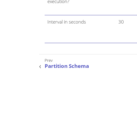
execution?
Interval in seconds
30
Partition Schema