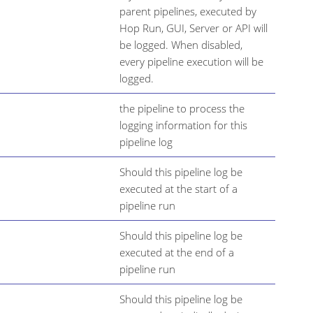
parent pipelines, executed by
Hop Run, GUI, Server or API will
be logged. When disabled,
every pipeline execution will be
logged.
the pipeline to process the
logging information for this
pipeline log
Should this pipeline log be
executed at the start of a
pipeline run
Should this pipeline log be
executed at the end of a
pipeline run
Should this pipeline log be