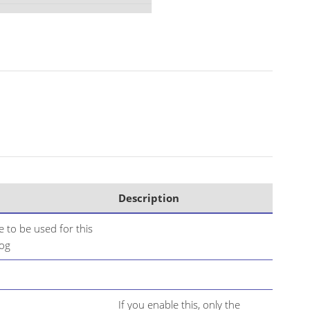
Description
 to be used for this
log
If you enable this, only the