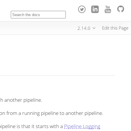
Edit this Page
2.14.0
ith another pipeline.
on from a running pipeline to another pipeline.
peline is that it starts with a
Pipeline Logging