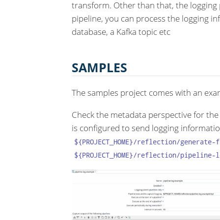
transform. Other than that, the logging p
pipeline, you can process the logging in
database, a Kafka topic etc
SAMPLES
The samples project comes with an exam
Check the metadata perspective for the 
is configured to send logging informatio
${PROJECT_HOME}/reflection/generate-f
${PROJECT_HOME}/reflection/pipeline-l