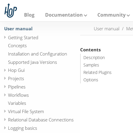
A
p
a
Blog
Documentation
Community
c
h
User manual
User manual
Met
e
H
Getting Started
o
p
Concepts
Contents
Installation and Configuration
Description
Supported Java Versions
Samples
Hop Gui
Related Plugins
Projects
Options
Pipelines
Workflows
Variables
Virtual File System
Relational Database Connections
Logging basics