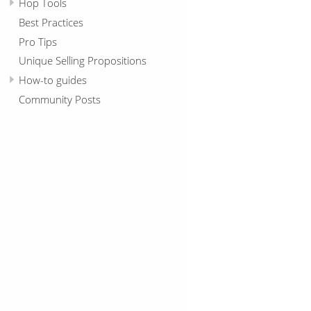
Hop Tools
Best Practices
Pro Tips
Unique Selling Propositions
How-to guides
Community Posts