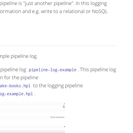
ipeline is "just another pipeline". In this logging
formation and e.g. write to a relational or NoSQL
ple pipeline log.
pipeline log
. This pipeline log
pipeline-log-example
n for the pipeline
to the logging pipeline
ake-books.hpl
.
og-example.hpl