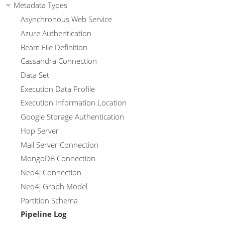
Metadata Types
Asynchronous Web Service
Azure Authentication
Beam File Definition
Cassandra Connection
Data Set
Execution Data Profile
Execution Information Location
Google Storage Authentication
Hop Server
Mail Server Connection
MongoDB Connection
Neo4j Connection
Neo4j Graph Model
Partition Schema
Pipeline Log