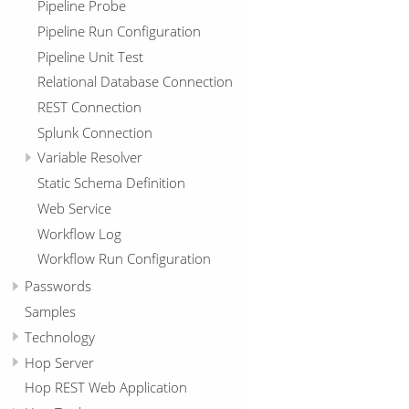
Pipeline Probe
Pipeline Run Configuration
Pipeline Unit Test
Relational Database Connection
REST Connection
Splunk Connection
Variable Resolver
Static Schema Definition
Web Service
Workflow Log
Workflow Run Configuration
Passwords
Samples
Technology
Hop Server
Hop REST Web Application