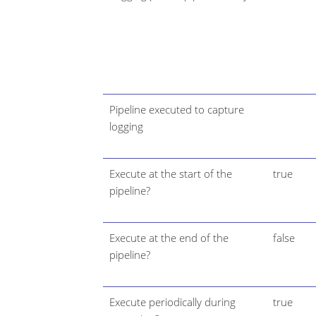
Pipeline executed to capture
logging
Execute at the start of the
true
pipeline?
Execute at the end of the
false
pipeline?
Execute periodically during
true