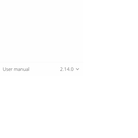
User manual
2.14.0
Overview
Download
Getting started