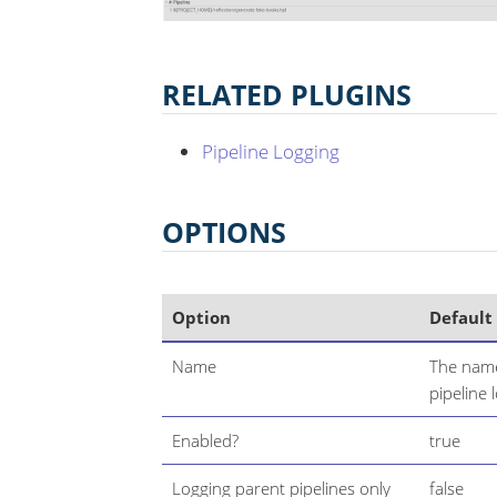
RELATED PLUGINS
Pipeline Logging
OPTIONS
Option
Default
Name
The name
pipeline 
Enabled?
true
Logging parent pipelines only
false