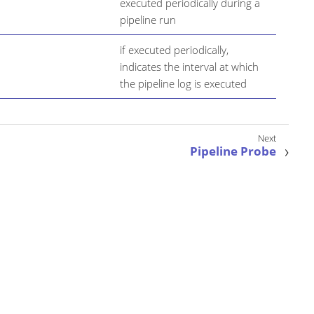
executed periodically during a
pipeline run
if executed periodically,
indicates the interval at which
the pipeline log is executed
Pipeline Probe