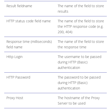
Result fieldname
The name of the field to store
results
HTTP status code field name
The name of the field to store
the HTTP response code (e.g.
200, 404)
Response time (milliseconds)
The name of the field to store
field name
the response time
Http Login
The username to be passed
during HTTP (Basic)
authentication
HTTP Password
The password to be passed
during HTTP (Basic)
authentication
Proxy Host
The hostname of the Proxy
Server to be used