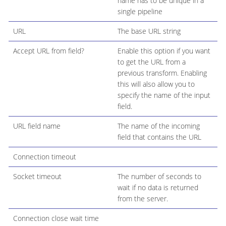
name has to be unique in a
single pipeline
URL
The base URL string
Accept URL from field?
Enable this option if you want
to get the URL from a
previous transform. Enabling
this will also allow you to
specify the name of the input
field.
URL field name
The name of the incoming
field that contains the URL
Connection timeout
Socket timeout
The number of seconds to
wait if no data is returned
from the server.
Connection close wait time