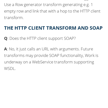
Use a Row generator transform generating e.g. 1
empty row and link that with a hop to the HTTP client
transform.
THE HTTP CLIENT TRANSFORM AND SOAP
Q
: Does the HTTP client support SOAP?
A
: No, it just calls an URL with arguments. Future
transforms may provide SOAP functionality, Work is
underway on a WebService transform supporting
WSDL.