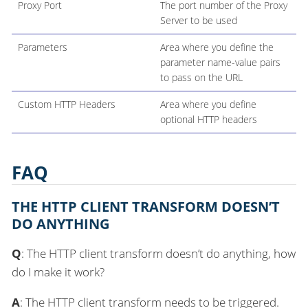
Proxy Port
The port number of the Proxy
Server to be used
Parameters
Area where you define the
parameter name-value pairs
to pass on the URL
Custom HTTP Headers
Area where you define
optional HTTP headers
FAQ
THE HTTP CLIENT TRANSFORM DOESN’T
DO ANYTHING
Q
: The HTTP client transform doesn’t do anything, how
do I make it work?
A
: The HTTP client transform needs to be triggered.