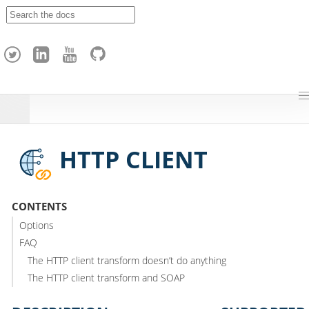
A
p
a
c
h
e
H
o
p
HTTP CLIENT
CONTENTS
Options
FAQ
The HTTP client transform doesn’t do anything
The HTTP client transform and SOAP