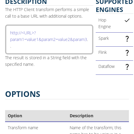
DESCRIPTION
SUPPORTED
ENGINES
The HTTP Client transform performs a simple
call to a base URL with additional options.
Hop
Engine
http://<URL>?
Spark
param1=value1&param2=value2&param3
.
.
Flink
The result is stored in a String field with the
specified name.
Dataflow
OPTIONS
Option
Description
Transform name
Name of the transform; this