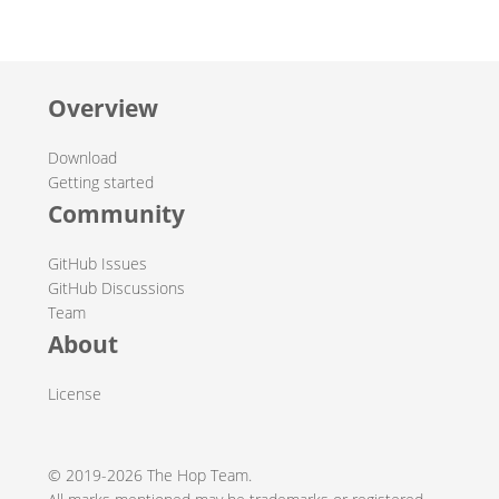
Overview
Download
Getting started
Community
GitHub Issues
GitHub Discussions
Team
About
License
© 2019-2026 The Hop Team.