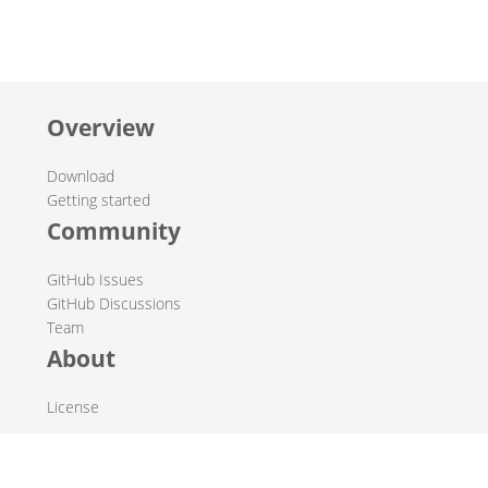
Overview
Download
Getting started
Community
GitHub Issues
GitHub Discussions
Team
About
License
© 2019-2026 The Hop Team.