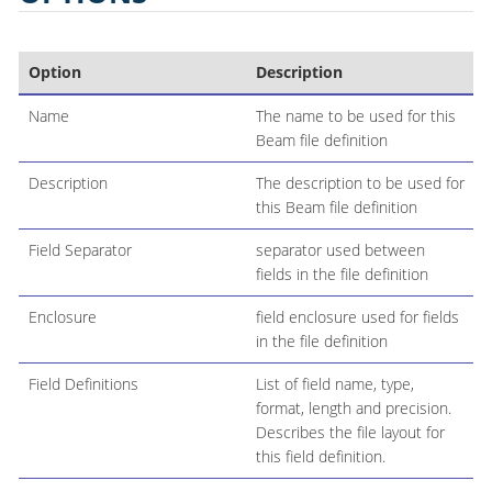
Option
Description
Name
The name to be used for this
Beam file definition
Description
The description to be used for
this Beam file definition
Field Separator
separator used between
fields in the file definition
Enclosure
field enclosure used for fields
in the file definition
Field Definitions
List of field name, type,
format, length and precision.
Describes the file layout for
this field definition.