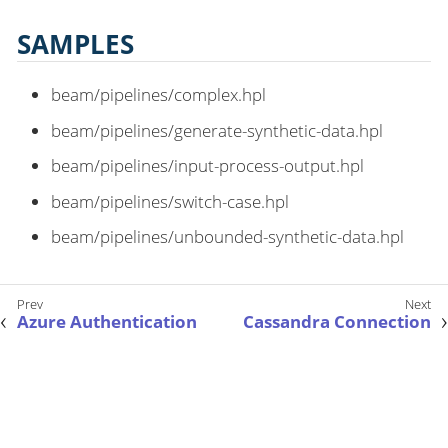
SAMPLES
beam/pipelines/complex.hpl
beam/pipelines/generate-synthetic-data.hpl
beam/pipelines/input-process-output.hpl
beam/pipelines/switch-case.hpl
beam/pipelines/unbounded-synthetic-data.hpl
Azure Authentication
Cassandra Connection