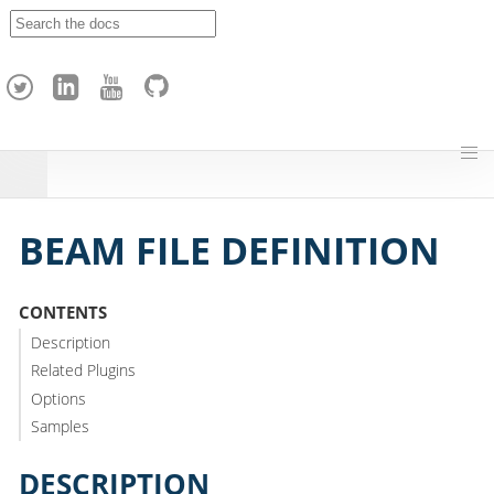
A
p
a
c
h
e
H
o
p
BEAM FILE DEFINITION
CONTENTS
Description
Related Plugins
Options
Samples
DESCRIPTION