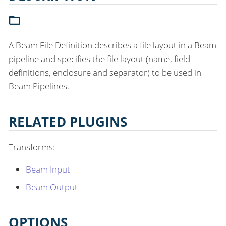
A Beam File Definition describes a file layout in a Beam
pipeline and specifies the file layout (name, field
definitions, enclosure and separator) to be used in
Beam Pipelines.
RELATED PLUGINS
Transforms:
Beam Input
Beam Output
OPTIONS