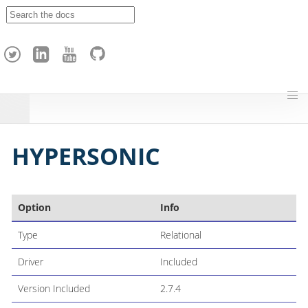
A
p
a
c
h
e
H
o
p
HYPERSONIC
Option
Info
Type
Relational
Driver
Included
Version Included
2.7.4