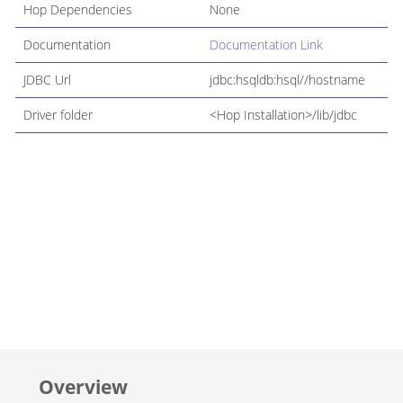
Hop Dependencies
None
Documentation
Documentation Link
JDBC Url
jdbc:hsqldb:hsql//hostname
Driver folder
<Hop Installation>/lib/jdbc
Overview