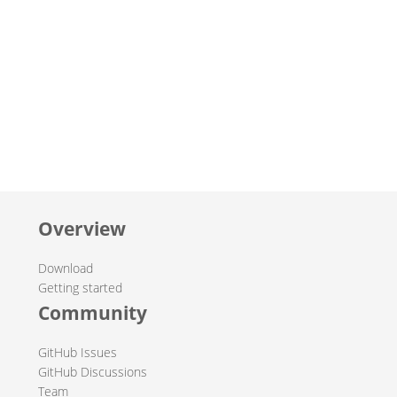
Overview
Download
Getting started
Community
GitHub Issues
GitHub Discussions
Team