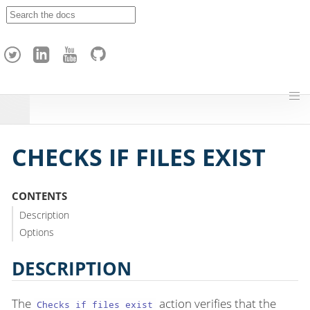
A
p
a
c
h
e
H
o
p
CHECKS IF FILES EXIST
CONTENTS
Description
Options
DESCRIPTION
The
action verifies that the
Checks if files exist