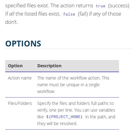
specified files exist. The action returns
(success)
true
if
all
the listed files exist,
(fail) if
any
of those
false
don’t.
OPTIONS
Option
Description
Action name
The name of the workflow action. This
name must be unique in a single
workflow.
Files/Folders
Specify the files and folders full paths to
verify, one per line. You can use variables
like
in the path, and
${PROJECT_HOME}
they will be resolved.