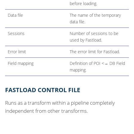
before loading.
Data file
The name of the temporary
data file.
Sessions
Number of sessions to be
used by Fastload.
Error limit
The error limit for Fastload.
Field mapping
Definition of POI <→ DB Field
mapping.
FASTLOAD CONTROL FILE
Runs as a transform within a pipeline completely
independent from other transforms.