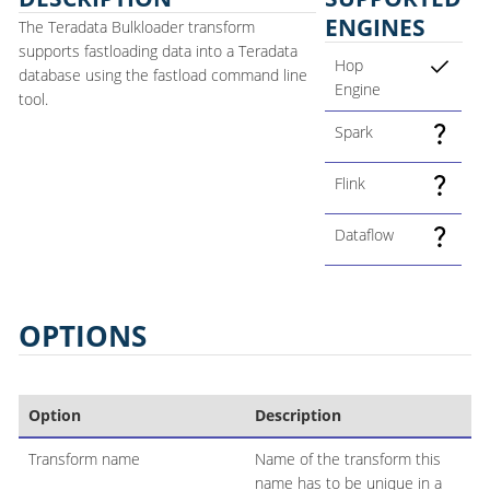
ENGINES
The Teradata Bulkloader transform
supports fastloading data into a Teradata
Hop
database using the fastload command line
Engine
tool.
Spark
Flink
Dataflow
OPTIONS
Option
Description
Transform name
Name of the transform this
name has to be unique in a