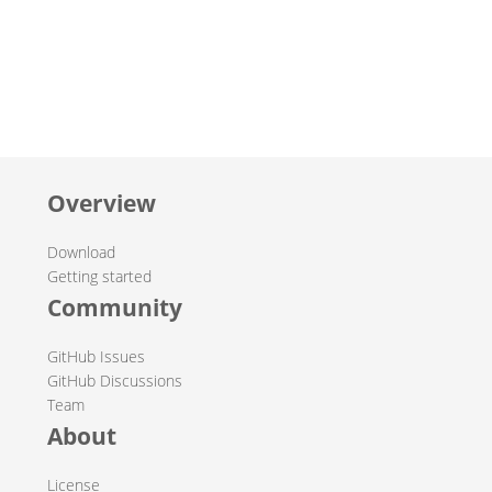
Overview
Download
Getting started
Community
GitHub Issues
GitHub Discussions
Team
About
License