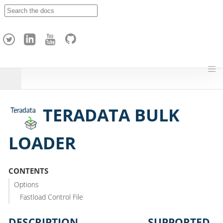
A
p
a
c
h
e
H
o
p
TERADATA BULK
LOADER
CONTENTS
Options
Fastload Control File
DESCRIPTION
SUPPORTED