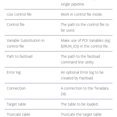
single pipeline.
Use control file
Work in control file mode.
Control file
The path to the control file to
be used.
Variable Substitution in
Make use of POI Variables (eg:
control file
${RUN_ID}) in the control file.
Path to fastload
The path to the fastload
command line utility.
Error log
An optional Error log to be
created by Fastload.
Connection
A connection to the Teradata
DB.
Target table
The table to be loaded.
Truncate table
Truncate the target table