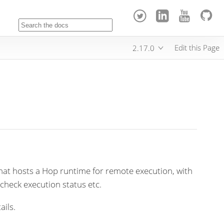
Edit this Page
2.17.0
that hosts a Hop runtime for remote execution, with
 check execution status etc.
ails.