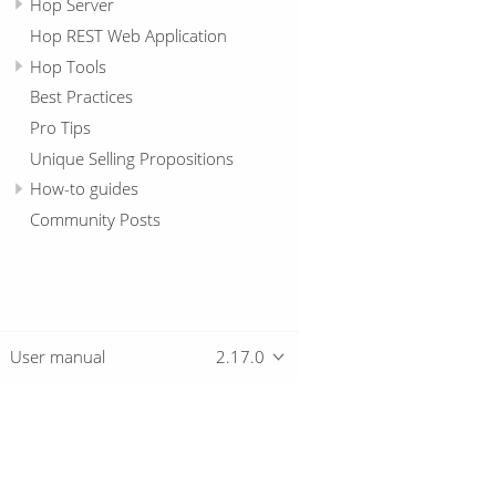
Hop Server
Hop REST Web Application
Hop Tools
Best Practices
Pro Tips
Unique Selling Propositions
How-to guides
Community Posts
User manual
2.17.0
Overview