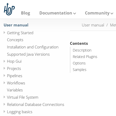
A
p
a
Blog
Documentation
Community
c
h
User manual
User manual
Met
e
H
Getting Started
o
p
Concepts
Contents
Installation and Configuration
Description
Supported Java Versions
Related Plugins
Hop Gui
Options
Projects
Samples
Pipelines
Workflows
Variables
Virtual File System
Relational Database Connections
Logging basics