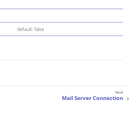
default: false
Mail Server Connection