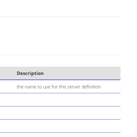
Description
the name to use for this server definition