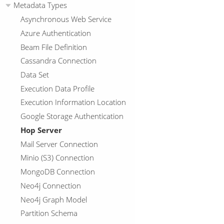
Metadata Types
Asynchronous Web Service
Azure Authentication
Beam File Definition
Cassandra Connection
Data Set
Execution Data Profile
Execution Information Location
Google Storage Authentication
Hop Server
Mail Server Connection
Minio (S3) Connection
MongoDB Connection
Neo4j Connection
Neo4j Graph Model
Partition Schema