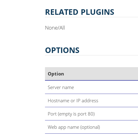
RELATED PLUGINS
None/All
OPTIONS
Option
Server name
Hostname or IP address
Port (empty is port 80)
Web app name (optional)