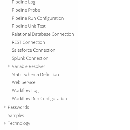
Pipeline Log
Pipeline Probe
Pipeline Run Configuration
Pipeline Unit Test
Relational Database Connection
REST Connection
Salesforce Connection
Splunk Connection
Variable Resolver
Static Schema Definition
Web Service
Workflow Log
Workflow Run Configuration
Passwords
Samples
Technology