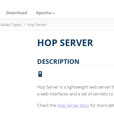
Download
Apache
adata Types
Hop Server
HOP SERVER
DESCRIPTION
Hop Server is a lightweight web server 
a web interfaces and a set of servlets to
Check the
Hop Server docs
for more det