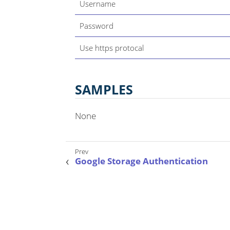
Username
Password
Use https protocal
SAMPLES
None
Google Storage Authentication