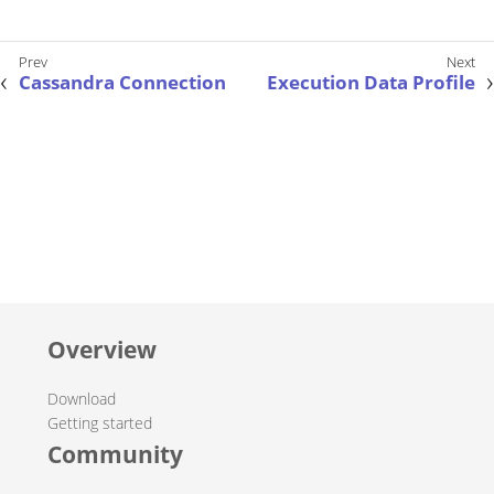
Cassandra Connection
Execution Data Profile
Overview
Download
Getting started
Community