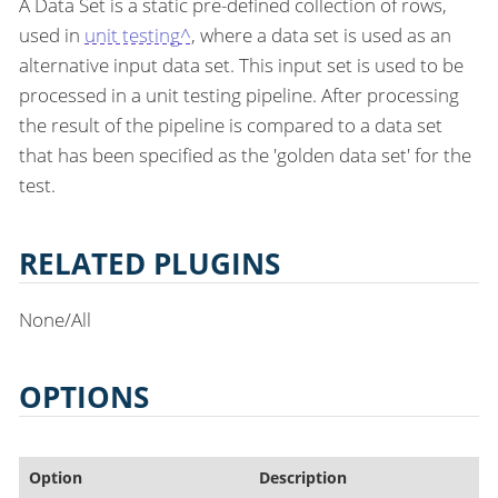
A Data Set is a static pre-defined collection of rows,
used in
unit testing^
, where a data set is used as an
alternative input data set. This input set is used to be
processed in a unit testing pipeline. After processing
the result of the pipeline is compared to a data set
that has been specified as the 'golden data set' for the
test.
RELATED PLUGINS
None/All
OPTIONS
Option
Description