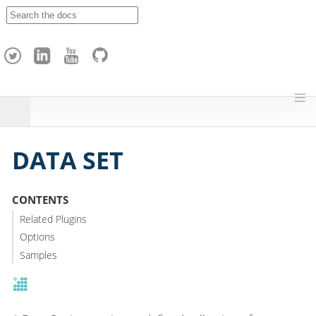
A
p
a
c
h
e
H
o
p
DATA SET
CONTENTS
Related Plugins
Options
Samples