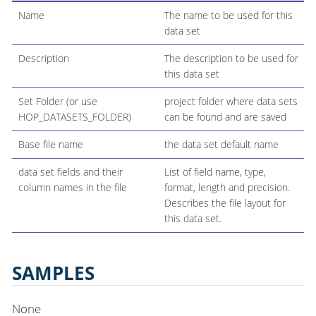
Name
The name to be used for this
data set
Description
The description to be used for
this data set
Set Folder (or use
project folder where data sets
HOP_DATASETS_FOLDER)
can be found and are saved
Base file name
the data set default name
data set fields and their
List of field name, type,
column names in the file
format, length and precision.
Describes the file layout for
this data set.
SAMPLES
None