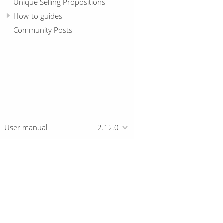
Unique Selling Propositions
How-to guides
Community Posts
User manual
2.12.0
Overview
Download