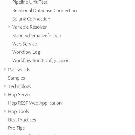
Pipeline Unit Test
Relational Database Connection
Splunk Connection
Variable Resolver
Static Schema Definition
Web Service
Workflow Log
Workflow Run Configuration
Passwords
Samples
Technology
Hop Server
Hop REST Web Application
Hop Tools
Best Practices
Pro Tips