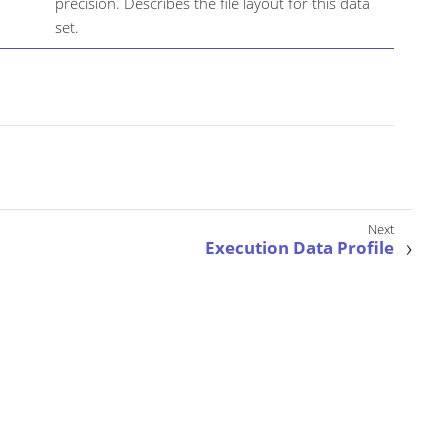
precision. Describes the file layout for this data
set.
Execution Data Profile