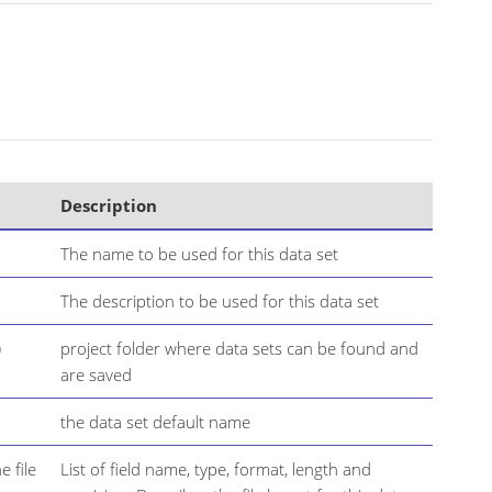
Description
The name to be used for this data set
The description to be used for this data set
)
project folder where data sets can be found and
are saved
the data set default name
e file
List of field name, type, format, length and