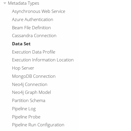
Metadata Types
Asynchronous Web Service
Azure Authentication
Beam File Definition
Cassandra Connection
Data Set
Execution Data Profile
Execution Information Location
Hop Server
MongoDB Connection
Neo4j Connection
Neo4j Graph Model
Partition Schema
Pipeline Log
Pipeline Probe
Pipeline Run Configuration