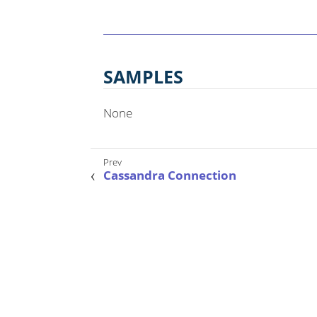
SAMPLES
None
Cassandra Connection