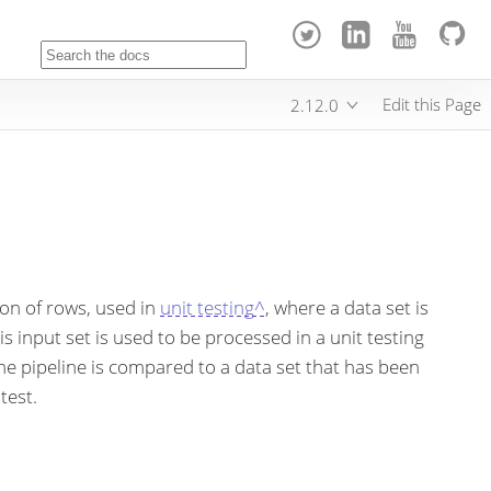
Edit this Page
2.12.0
tion of rows, used in
unit testing^
, where a data set is
is input set is used to be processed in a unit testing
the pipeline is compared to a data set that has been
test.