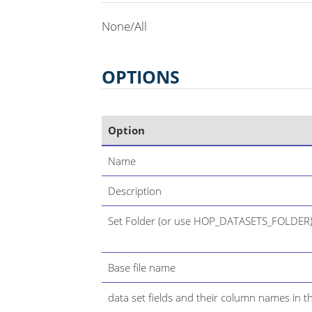
None/All
OPTIONS
Option
Name
Description
Set Folder (or use HOP_DATASETS_FOLDER
Base file name
data set fields and their column names in th