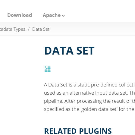
Download
Apache
adata Types
Data Set
DATA SET
A Data Set is a static pre-defined collec
used as an alternative input data set. Th
pipeline. After processing the result of 
specified as the 'golden data set' for the 
RELATED PLUGINS