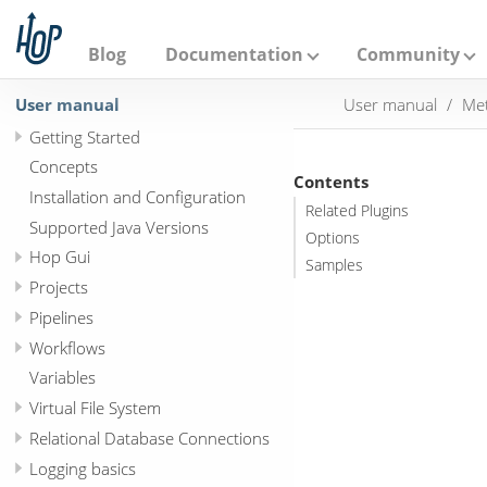
A
p
a
Blog
Documentation
Community
c
h
User manual
User manual
Met
e
H
Getting Started
o
p
Concepts
Contents
Installation and Configuration
Related Plugins
Supported Java Versions
Options
Hop Gui
Samples
Projects
Pipelines
Workflows
Variables
Virtual File System
Relational Database Connections
Logging basics