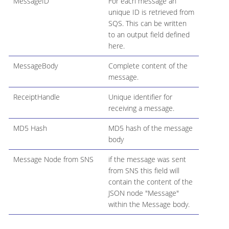
MessageID
For each message an
unique ID is retrieved from
SQS. This can be written
to an output field defined
here.
MessageBody
Complete content of the
message.
ReceiptHandle
Unique identifier for
receiving a message.
MD5 Hash
MD5 hash of the message
body
Message Node from SNS
if the message was sent
from SNS this field will
contain the content of the
JSON node "Message"
within the Message body.