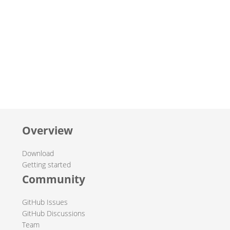
Overview
Download
Getting started
Community
GitHub Issues
GitHub Discussions
Team