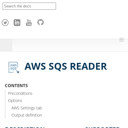
A
p
a
c
h
e
H
o
p
AWS SQS READER
CONTENTS
Preconditions
Options
AWS Settings tab
Output definition