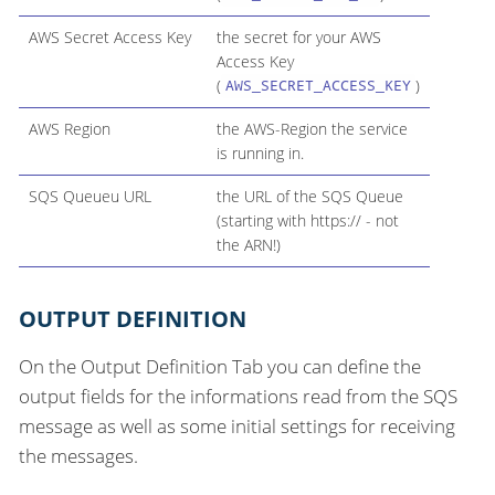
AWS Secret Access Key
the secret for your AWS
Access Key
(
)
AWS_SECRET_ACCESS_KEY
AWS Region
the AWS-Region the service
is running in.
SQS Queueu URL
the URL of the SQS Queue
(starting with https:// - not
the ARN!)
OUTPUT DEFINITION
On the Output Definition Tab you can define the
output fields for the informations read from the SQS
message as well as some initial settings for receiving
the messages.