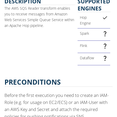
DESCRIPTION
SUPPORTED
ENGINES
The AWS SQS Reader transform enables
you to receive messages from Amazon
Hop
Web Services Simple Queue Service within
Engine
an Apache Hop pipeline.
Spark
Flink
Dataflow
PRECONDITIONS
Before the first execution you need to create an IAM-
Role (e.g. for usage on EC2/ECS) or an IAM-User with
an AWS Key and Secret and attach the required
policies for pushing notifications via SNS.