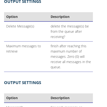
OUTPUT SETTINGS
Option
Description
Delete Message(s)
delete the message(s) be
from the queue after
receiving?
Maximum messages to
finish after reaching this
retrieve
maximum number of
messages. Zero (0) will
receive all messages in the
queue.
OUTPUT SETTINGS
Option
Description