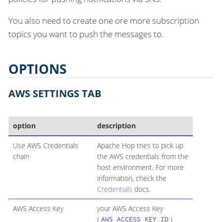
You also need to create one ore more subscription
topics you want to push the messages to.
OPTIONS
AWS SETTINGS TAB
option
description
Use AWS Credentials
Apache Hop tries to pick up
chain
the AWS credentials from the
host environment. For more
information, check the
Credentials
docs.
AWS Access Key
your AWS Access Key
(
)
AWS_ACCESS_KEY_ID