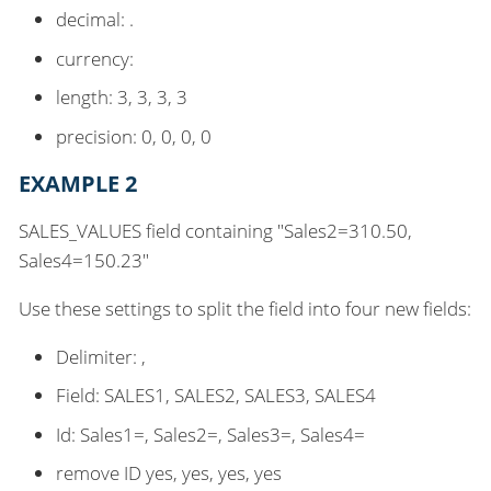
decimal: .
currency:
length: 3, 3, 3, 3
precision: 0, 0, 0, 0
EXAMPLE 2
SALES_VALUES field containing "Sales2=310.50,
Sales4=150.23"
Use these settings to split the field into four new fields:
Delimiter: ,
Field: SALES1, SALES2, SALES3, SALES4
Id: Sales1=, Sales2=, Sales3=, Sales4=
remove ID yes, yes, yes, yes