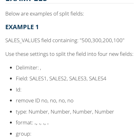
Below are examples of split fields:
EXAMPLE 1
SALES_VALUES field containing: "500,300,200,100"
Use these settings to split the field into four new fields:
Delimiter: ,
Field: SALES1, SALES2, SALES3, SALES4
Id:
remove ID no, no, no, no
type: Number, Number, Number, Number
format:
.
,
.
,
.
,
.
group: