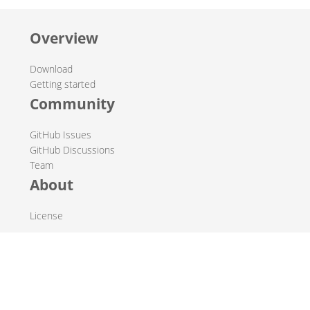
Overview
Download
Getting started
Community
GitHub Issues
GitHub Discussions
Team
About
License
© 2019-2026 The Hop Team.
All marks mentioned may be trademarks or registered
trademarks of their respective owners.