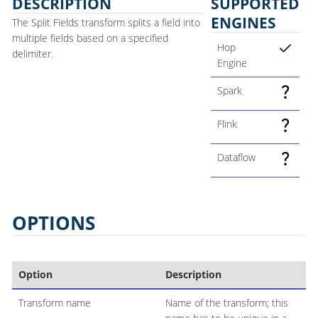
DESCRIPTION
SUPPORTED
ENGINES
The Split Fields transform splits a field into
multiple fields based on a specified
Hop
delimiter.
Engine
Spark
Flink
Dataflow
OPTIONS
Option
Description
Transform name
Name of the transform; this