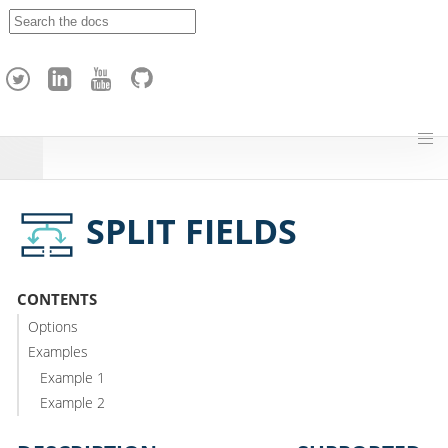
A
p
a
c
h
e
H
o
p
SPLIT FIELDS
CONTENTS
Options
Examples
Example 1
Example 2