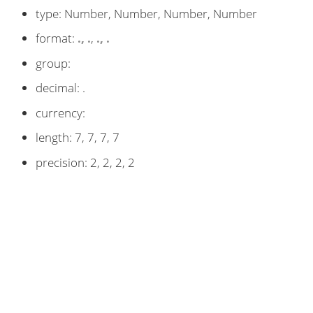
type: Number, Number, Number, Number
format:
.
,
.
,
.
,
.
group:
decimal: .
currency:
length: 7, 7, 7, 7
precision: 2, 2, 2, 2