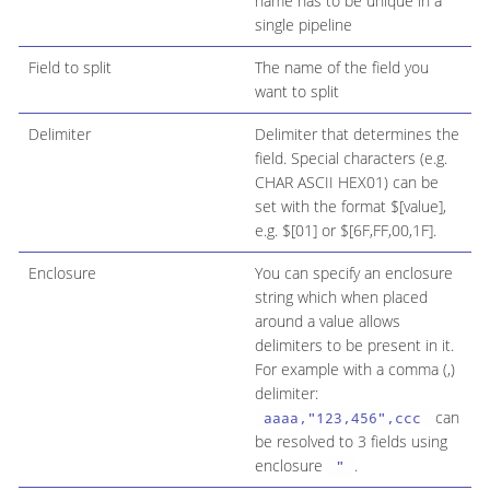
name has to be unique in a
single pipeline
Field to split
The name of the field you
want to split
Delimiter
Delimiter that determines the
field. Special characters (e.g.
CHAR ASCII HEX01) can be
set with the format $[value],
e.g. $[01] or $[6F,FF,00,1F].
Enclosure
You can specify an enclosure
string which when placed
around a value allows
delimiters to be present in it.
For example with a comma (,)
delimiter:
can
aaaa,"123,456",ccc
be resolved to 3 fields using
enclosure
.
"