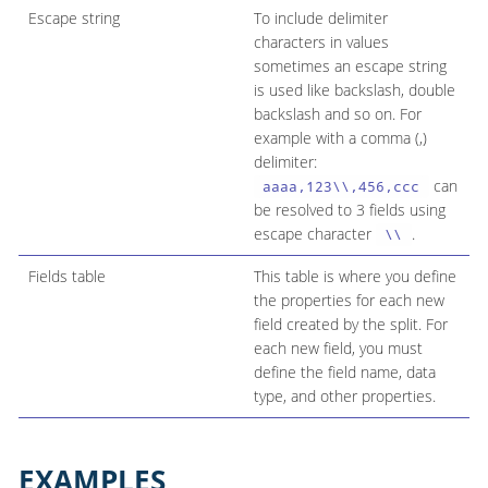
Escape string
To include delimiter
characters in values
sometimes an escape string
is used like backslash, double
backslash and so on. For
example with a comma (,)
delimiter:
can
aaaa,123\\,456,ccc
be resolved to 3 fields using
escape character
.
\\
Fields table
This table is where you define
the properties for each new
field created by the split. For
each new field, you must
define the field name, data
type, and other properties.
EXAMPLES