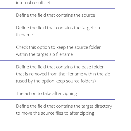
internal result set
Define the field that contains the source
Define the field that contains the target zip
filename
Check this option to keep the source folder
within the target zip filename
Define the field that contains the base folder
that is removed from the filename within the zip
(used by the option keep source folders)
The action to take after zipping
Define the field that contains the target directory
to move the source files to after zipping