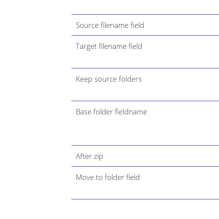
Source filename field
Target filename field
Keep source folders
Base folder fieldname
After zip
Move to folder field