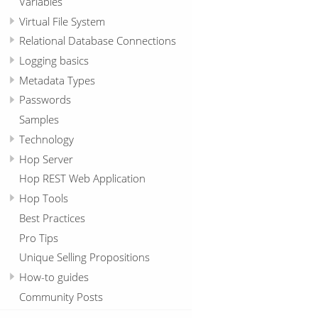
Variables
Virtual File System
Relational Database Connections
Logging basics
Metadata Types
Passwords
Samples
Technology
Hop Server
Hop REST Web Application
Hop Tools
Best Practices
Pro Tips
Unique Selling Propositions
How-to guides
Community Posts