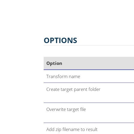
OPTIONS
Option
Transform name
Create target parent folder
Overwrite target file
Add zip filename to result