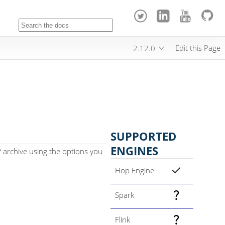
Edit this Page
2.12.0
SUPPORTED
ENGINES
P archive using the options you
Hop Engine
Spark
Flink