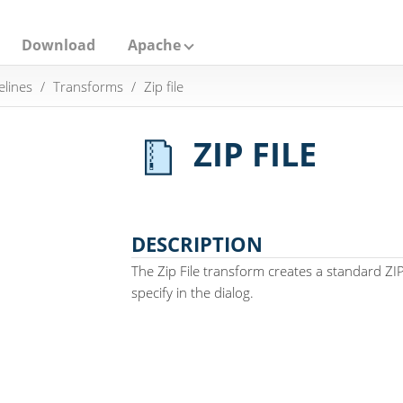
Download
Apache
elines
Transforms
Zip file
ZIP FILE
DESCRIPTION
The Zip File transform creates a standard ZI
specify in the dialog.