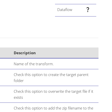
Dataflow
Description
Name of the transform.
Check this option to create the target parent
folder
Check this option to overwrite the target file if it
exists
Check this option to add the zip filename to the