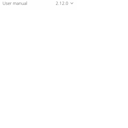
User manual
2.12.0
Overview
Download
Getting started
© 2019-2026 The Hop Team.
All marks mentioned may be trademarks o