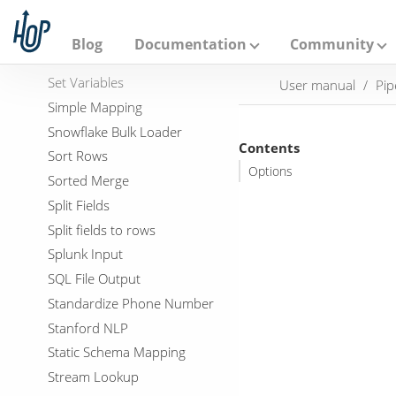
A
Server Status
p
Set field value to a constant
a
Blog
Documentation
Community
c
Set field Value to a field
h
Set Variables
User manual
Pip
e
H
Simple Mapping
o
Snowflake Bulk Loader
p
Contents
Sort Rows
Options
Sorted Merge
Split Fields
Split fields to rows
Splunk Input
SQL File Output
Standardize Phone Number
Stanford NLP
Static Schema Mapping
Stream Lookup