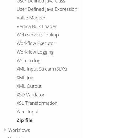
User Defined Java Class
User Defined Java Expression
Value Mapper
Vertica Bulk Loader
Web services lookup
Workflow Executor
Workflow Logging
Write to log
XML Input Stream (StAX)
XML Join
XML Output
XSD Validator
XSL Transformation
Yaml Input
Zip file
Workflows