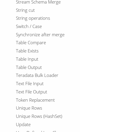
Stream Schema Merge
String cut
String operations
Switch / Case
Synchronize after merge
Table Compare
Table Exists
Table Input
Table Output
Teradata Bulk Loader
Text File Input
Text File Output
Token Replacement
Unique Rows
Unique Rows (HashSet)
Update