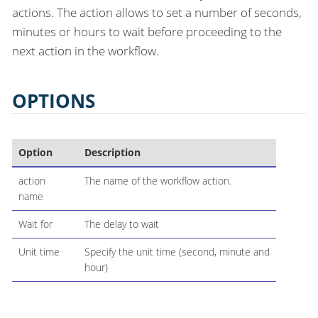
actions. The action allows to set a number of seconds,
minutes or hours to wait before proceeding to the
next action in the workflow.
OPTIONS
Option
Description
action
The name of the workflow action.
name
Wait for
The delay to wait
Unit time
Specify the unit time (second, minute and
hour)