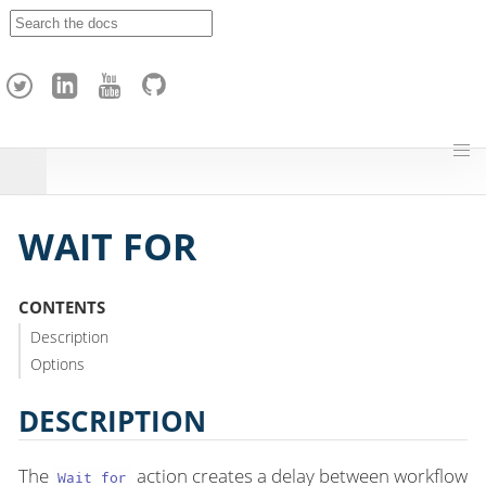
A
p
a
c
h
e
H
o
p
WAIT FOR
CONTENTS
Description
Options
DESCRIPTION
The
action creates a delay between workflow
Wait for