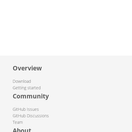
Overview
Download
Getting started
Community
GitHub Issues
GitHub Discussions
Team
About