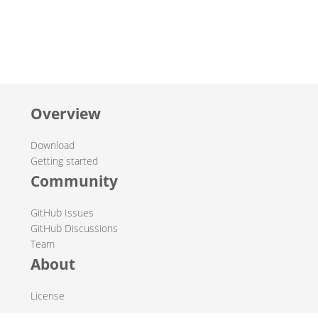
Overview
Download
Getting started
Community
GitHub Issues
GitHub Discussions
Team
About
License