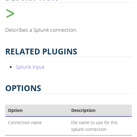
Describes a Splunk connection.
RELATED PLUGINS
Splunk Input
OPTIONS
Option
Description
Connection name
the name to use for this
splunk connection