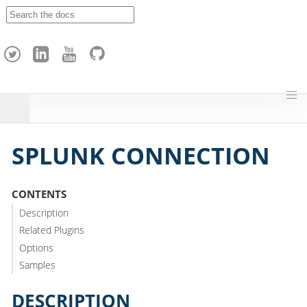
A
p
a
c
h
e
H
o
p
SPLUNK CONNECTION
CONTENTS
Description
Related Plugins
Options
Samples
DESCRIPTION