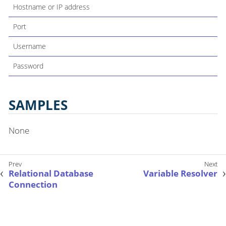
Hostname or IP address
Port
Username
Password
SAMPLES
None
Relational Database
Variable Resolver
Connection