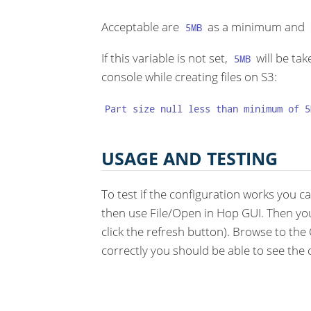
Acceptable are
as a minimum and
5MB
If this variable is not set,
will be tak
5MB
console while creating files on S3:
Part size null less than minimum of 5
USAGE AND TESTING
To test if the configuration works you c
then use File/Open in Hop GUI. Then yo
click the refresh button). Browse to the 
correctly you should be able to see the 