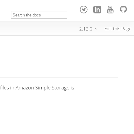
Edit this Page
2.12.0
files in Amazon Simple Storage is