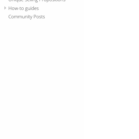
How-to guides
Community Posts