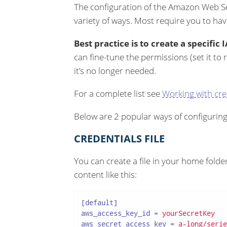
The configuration of the Amazon Web S
variety of ways. Most require you to ha
Best practice is to create a specifi
can fine-tune the permissions (set it to 
it’s no longer needed.
For a complete list see
Working with cre
Below are 2 popular ways of configuring
CREDENTIALS FILE
You can create a file in your home folde
content like this:
[default]
aws_access_key_id
 = 
yourSecretKey
aws_secret_access_key
 = 
a-long/serie