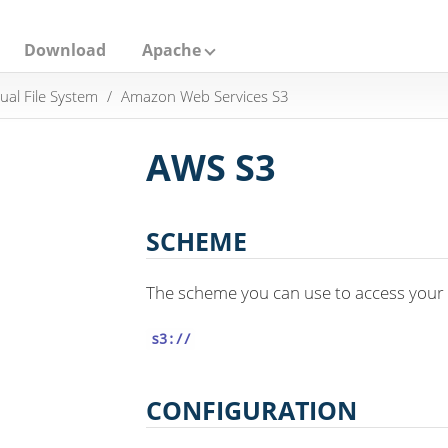
Download
Apache
tual File System
Amazon Web Services S3
AWS S3
SCHEME
The scheme you can use to access your 
s3://
CONFIGURATION