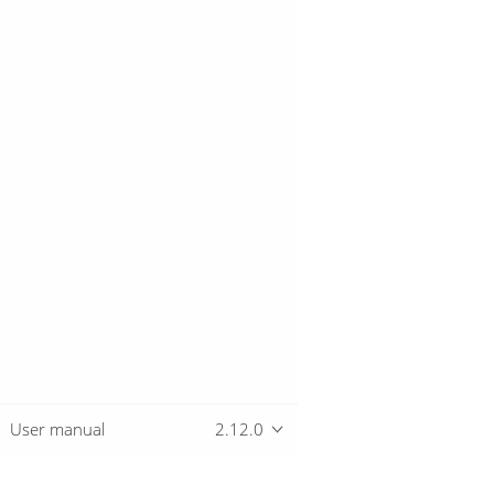
User manual
2.12.0