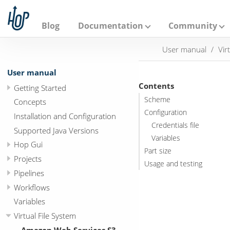
A
p
a
Blog
Documentation
Community
c
h
User manual
Vir
e
H
o
User manual
p
Contents
Getting Started
Scheme
Concepts
Configuration
Installation and Configuration
Credentials file
Supported Java Versions
Variables
Hop Gui
Part size
Projects
Usage and testing
Pipelines
Workflows
Variables
Virtual File System
Amazon Web Services S3