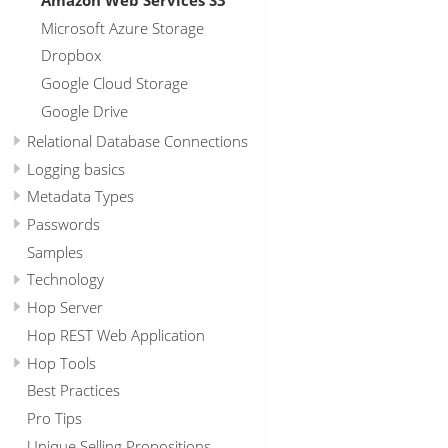
Microsoft Azure Storage
Dropbox
Google Cloud Storage
Google Drive
Relational Database Connections
Logging basics
Metadata Types
Passwords
Samples
Technology
Hop Server
Hop REST Web Application
Hop Tools
Best Practices
Pro Tips
Unique Selling Propositions