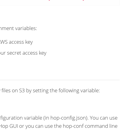
nment variables:
 AWS access key
your secret access key
files on S3 by setting the following variable:
figuration variable (in hop-config.json). You can use
n Hop GUI or you can use the hop-conf command line