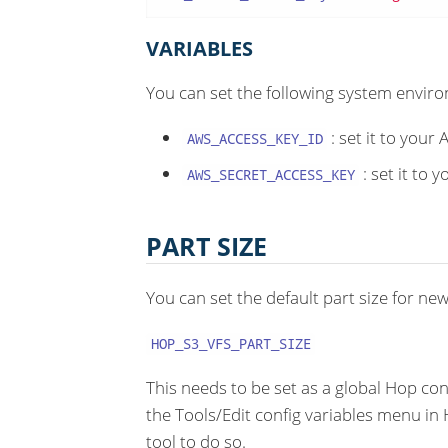
VARIABLES
You can set the following system enviro
: set it to your
AWS_ACCESS_KEY_ID
: set it to 
AWS_SECRET_ACCESS_KEY
PART SIZE
You can set the default part size for new 
HOP_S3_VFS_PART_SIZE
This needs to be set as a global Hop con
the Tools/Edit config variables menu i
tool to do so.