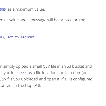
as a maximum value.
5GB
en as value and a message will be printed on the
.
MB, set to minimum
an simply upload a small CSV file in an S3 bucket and
u type in
as a file location and hit enter (or
s3://
CSV file you uploaded and open it. If all is configured
content in the Hop GUI.