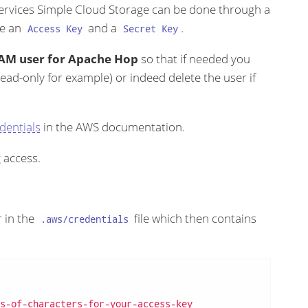
ervices Simple Cloud Storage can be done through a
ve an
and a
.
Access Key
Secret Key
c IAM user for Apache Hop
so that if needed you
read-only for example) or indeed delete the user if
dentials
in the AWS documentation.
 access.
r in the
file which then contains
.aws/credentials
s-of-characters-for-your-access-key