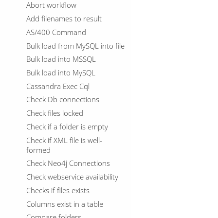
Abort workflow
Add filenames to result
AS/400 Command
Bulk load from MySQL into file
Bulk load into MSSQL
Bulk load into MySQL
Cassandra Exec Cql
Check Db connections
Check files locked
Check if a folder is empty
Check if XML file is well-
formed
Check Neo4j Connections
Check webservice availability
Checks if files exists
Columns exist in a table
Compare folders