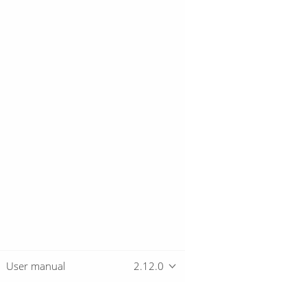
User manual
2.12.0