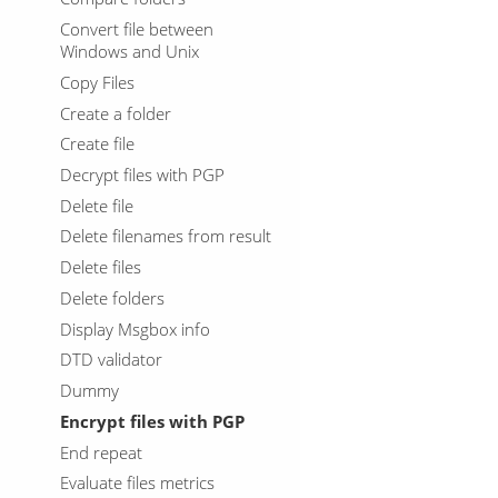
Convert file between
Windows and Unix
Copy Files
Create a folder
Create file
Decrypt files with PGP
Delete file
Delete filenames from result
Delete files
Delete folders
Display Msgbox info
DTD validator
Dummy
Encrypt files with PGP
End repeat
Evaluate files metrics