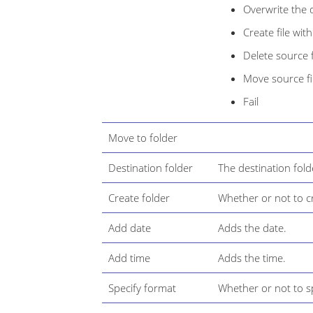
Overwrite the d
Create file wi
Delete source f
Move source fil
Fail
Move to folder
Destination folder
The destination fold
Create folder
Whether or not to cr
Add date
Adds the date.
Add time
Adds the time.
Specify format
Whether or not to sp