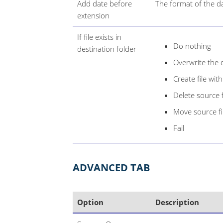
Add date before
The format of the da
extension
If file exists in
Do nothing
destination folder
Overwrite the d
Create file wi
Delete source f
Move source fil
Fail
ADVANCED TAB
Option
Description