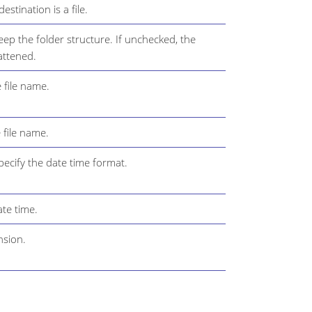
stination is a file.
ep the folder structure. If unchecked, the
lattened.
 file name.
 file name.
ecify the date time format.
te time.
nsion.