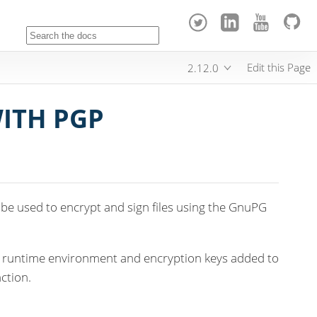
Edit this Page
2.12.0
WITH PGP
be used to encrypt and sign files using the GnuPG
e runtime environment and encryption keys added to
ction.