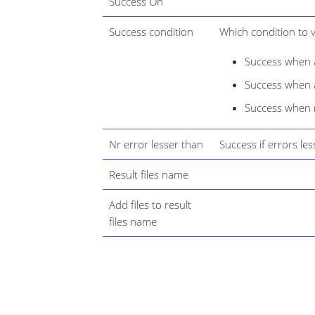
Success On
Success condition
Which condition to v
Success when a
Success when at
Success when 
Nr error lesser than
Success if errors les
Result files name
Add files to result
files name