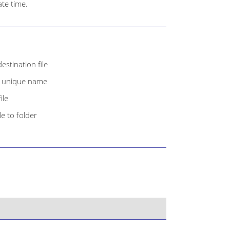
te time.
estination file
th unique name
ile
e to folder