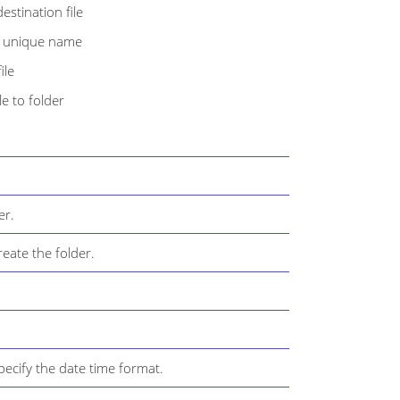
estination file
th unique name
ile
e to folder
er.
eate the folder.
ecify the date time format.