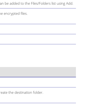
can be added to the Files/Folders list using Add.
he encrypted files.
eate the destination folder.