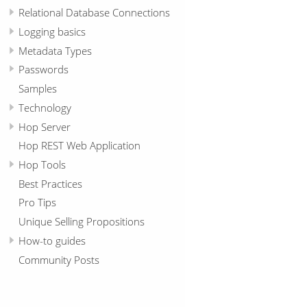
Relational Database Connections
Logging basics
Metadata Types
Passwords
Samples
Technology
Hop Server
Hop REST Web Application
Hop Tools
Best Practices
Pro Tips
Unique Selling Propositions
How-to guides
Community Posts