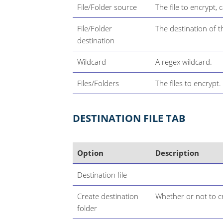
File/Folder source
The file to encrypt, 
File/Folder
The destination of t
destination
Wildcard
A regex wildcard.
Files/Folders
The files to encrypt.
DESTINATION FILE TAB
Option
Description
Destination file
Create destination
Whether or not to cr
folder