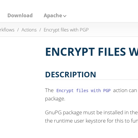
Download
Apache
rkflows
Actions
Encrypt files with PGP
ENCRYPT FILES 
DESCRIPTION
The
action can 
Encrypt files with PGP
package.
GnuPG package must be installed in th
the runtime user keystore for this to fun