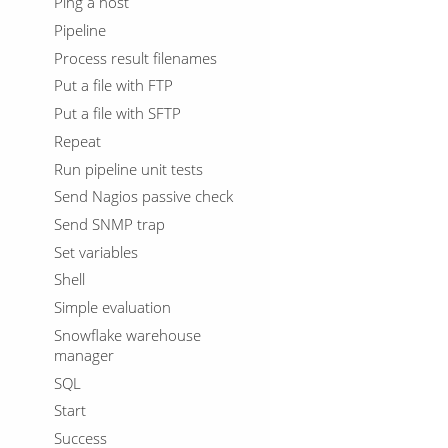
Ping a host
Pipeline
Process result filenames
Put a file with FTP
Put a file with SFTP
Repeat
Run pipeline unit tests
Send Nagios passive check
Send SNMP trap
Set variables
Shell
Simple evaluation
Snowflake warehouse
manager
SQL
Start
Success