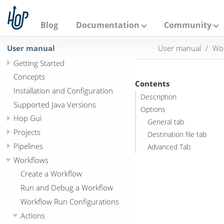
A
p
a
Blog
Documentation
Community
c
h
User manual
User manual
Wo
e
H
Getting Started
o
p
Concepts
Contents
Installation and Configuration
Description
Supported Java Versions
Options
Hop Gui
General tab
Projects
Destination file tab
Pipelines
Advanced Tab
Workflows
Create a Workflow
Run and Debug a Workflow
Workflow Run Configurations
Actions