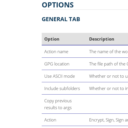
OPTIONS
GENERAL TAB
Option
Description
Action name
The name of the wor
GPG location
The file path of the
Use ASCII mode
Whether or not to 
Include subfolders
Whether or not to i
Copy previous
results to args
Action
Encrypt, Sign, Sign 