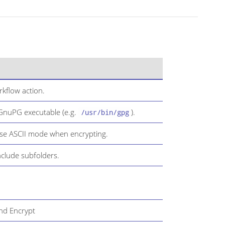
kflow action.
 GnuPG executable (e.g.
).
/usr/bin/gpg
use ASCII mode when encrypting.
nclude subfolders.
and Encrypt