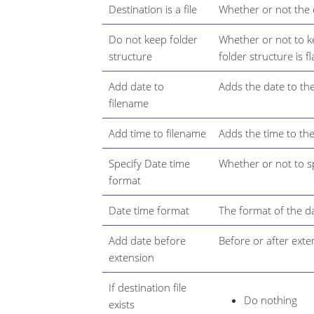
Destination is a file
Whether or not the de
Do not keep folder
Whether or not to ke
structure
folder structure is f
Add date to
Adds the date to the
filename
Add time to filename
Adds the time to the
Specify Date time
Whether or not to sp
format
Date time format
The format of the da
Add date before
Before or after exte
extension
If destination file
Do nothing
exists