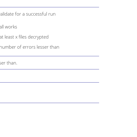
alidate for a successful run
ll works
 least x files decrypted
number of errors lesser than
ser than.