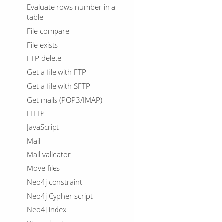
Evaluate rows number in a
table
File compare
File exists
FTP delete
Get a file with FTP
Get a file with SFTP
Get mails (POP3/IMAP)
HTTP
JavaScript
Mail
Mail validator
Move files
Neo4j constraint
Neo4j Cypher script
Neo4j index