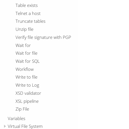
Table exists
Telnet a host
Truncate tables
Unzip file
Verify file signature with PGP
Wait for
Wait for file
Wait for SQL
Workflow
Write to file
Write to Log
XSD validator
XSL pipeline
Zip File
Variables
Virtual File System