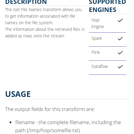
DESCRIPTION
SUPPORTED
ENGINES
The Get File Names transform allows you
to get information associated with file
Hop
names on the file system.
Engine
The information about the retrieved files is
added as rows onto the stream.
Spark
Flink
Dataflow
USAGE
The output fields for this transform are:
filename - the complete filename, including the
path (/tmp/hop/somefile.txt)