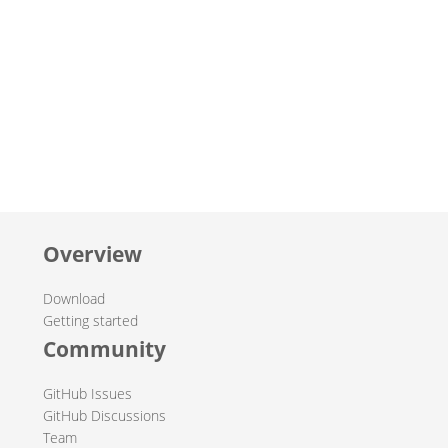
Overview
Download
Getting started
Community
GitHub Issues
GitHub Discussions
Team