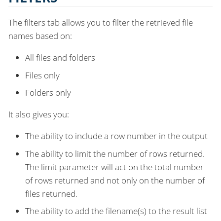
The filters tab allows you to filter the retrieved file
names based on:
All files and folders
Files only
Folders only
It also gives you:
The ability to include a row number in the output
The ability to limit the number of rows returned.
The limit parameter will act on the total number
of rows returned and not only on the number of
files returned.
The ability to add the filename(s) to the result list