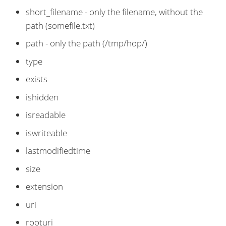
short_filename - only the filename, without the
path (somefile.txt)
path - only the path (/tmp/hop/)
type
exists
ishidden
isreadable
iswriteable
lastmodifiedtime
size
extension
uri
rooturi