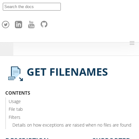
A
p
a
c
h
e
H
o
p
GET FILENAMES
CONTENTS
Usage
File tab
Filters
Details on how exceptions are raised when no files are found