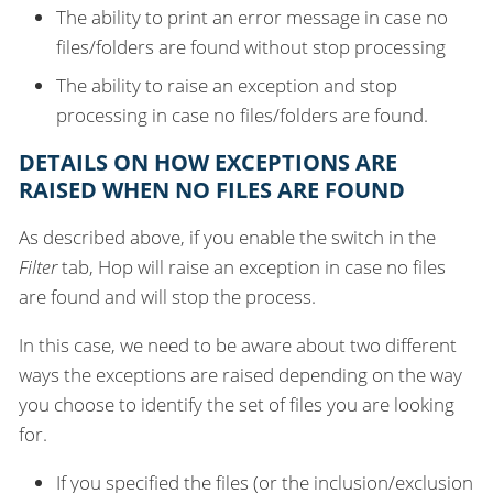
The ability to print an error message in case no
files/folders are found without stop processing
The ability to raise an exception and stop
processing in case no files/folders are found.
DETAILS ON HOW EXCEPTIONS ARE
RAISED WHEN NO FILES ARE FOUND
As described above, if you enable the switch in the
Filter
tab, Hop will raise an exception in case no files
are found and will stop the process.
In this case, we need to be aware about two different
ways the exceptions are raised depending on the way
you choose to identify the set of files you are looking
for.
If you specified the files (or the inclusion/exclusion