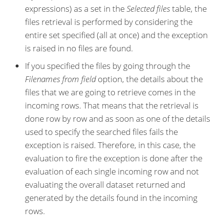
expressions) as a set in the
Selected files
table, the
files retrieval is performed by considering the
entire set specified (all at once) and the exception
is raised in no files are found.
If you specified the files by going through the
Filenames from field
option, the details about the
files that we are going to retrieve comes in the
incoming rows. That means that the retrieval is
done row by row and as soon as one of the details
used to specify the searched files fails the
exception is raised. Therefore, in this case, the
evaluation to fire the exception is done after the
evaluation of each single incoming row and not
evaluating the overall dataset returned and
generated by the details found in the incoming
rows.