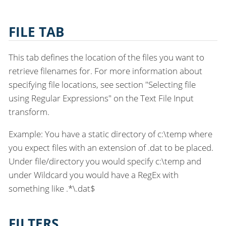
FILE TAB
This tab defines the location of the files you want to
retrieve filenames for. For more information about
specifying file locations, see section "Selecting file
using Regular Expressions" on the Text File Input
transform.
Example: You have a static directory of c:\temp where
you expect files with an extension of .dat to be placed.
Under file/directory you would specify c:\temp and
under Wildcard you would have a RegEx with
something like .*\.dat$
FILTERS