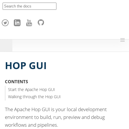
A
p
a
c
h
e
H
o
p
HOP GUI
CONTENTS
Start the Apache Hop GUI
Walking through the Hop GUI
The Apache Hop GUI is your local development
environment to build, run, preview and debug
workflows and pipelines.