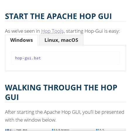
START THE APACHE HOP GUI
As we’ve seen in
Hop Tools
, starting Hop-Gui is easy:
Windows
Linux, macOS
hop-gui.bat
WALKING THROUGH THE HOP
GUI
After starting the Apache Hop GUI, you’ll be presented
with the window below.