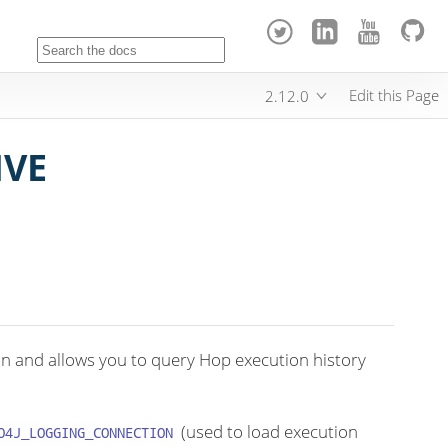
Edit this Page
2.12.0
IVE
on and allows you to query Hop execution history
(used to load execution
O4J_LOGGING_CONNECTION