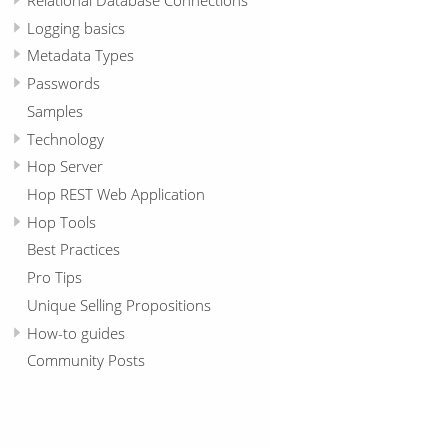
Logging basics
Metadata Types
Passwords
Samples
Technology
Hop Server
Hop REST Web Application
Hop Tools
Best Practices
Pro Tips
Unique Selling Propositions
How-to guides
Community Posts