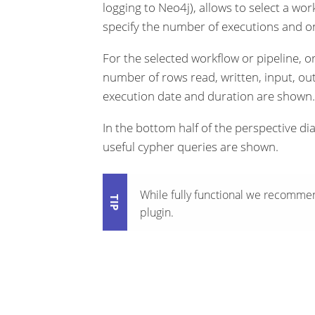
logging to Neo4j), allows to select a work
specify the number of executions and o
For the selected workflow or pipeline, or
number of rows read, written, input, ou
execution date and duration are shown.
In the bottom half of the perspective di
useful cypher queries are shown.
While fully functional we recomme
plugin.