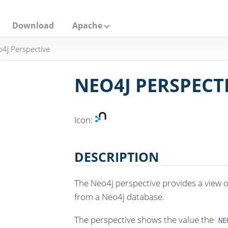
Download
Apache
4j Perspective
NEO4J PERSPECT
Icon:
DESCRIPTION
The Neo4j perspective provides a view 
from a Neo4j database.
The perspective shows the value the
NE