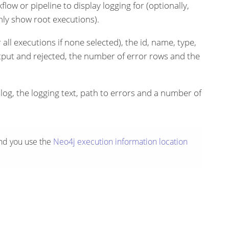
flow or pipeline to display logging for (optionally,
nly show root executions).
 all executions if none selected), the id, name, type,
tput and rejected, the number of error rows and the
alog, the logging text, path to errors and a number of
nd you use the
Neo4j
execution information location