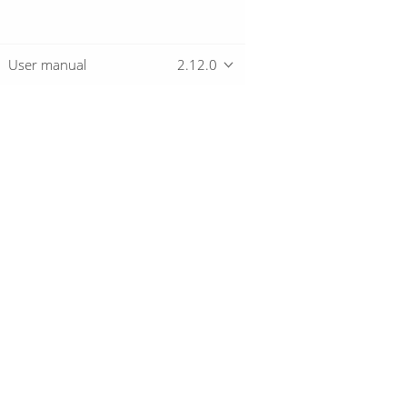
User manual
2.12.0
Overview
Download
Getting started
© 2019-2026 The Hop Team.
All marks mentioned may be trademarks o