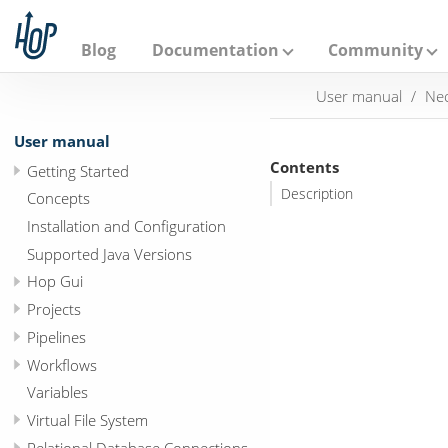
A
p
a
Blog
Documentation
Community
c
h
User manual
Neo
e
H
o
User manual
p
Contents
Getting Started
Description
Concepts
Installation and Configuration
Supported Java Versions
Hop Gui
Projects
Pipelines
Workflows
Variables
Virtual File System
Relational Database Connections