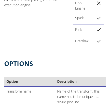
Hop
execution engine.
Engine
Spark
Flink
Dataflow
OPTIONS
Option
Description
Transform name
Name of the transform, this
name has to be unique in a
single pipeline.