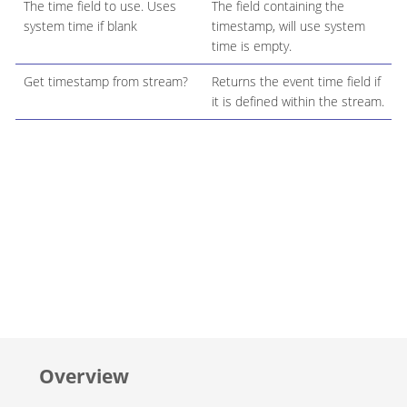
The time field to use. Uses
The field containing the
system time if blank
timestamp, will use system
time is empty.
Get timestamp from stream?
Returns the event time field if
it is defined within the stream.
Overview