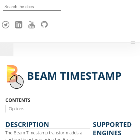
A
p
a
c
h
e
H
o
p
BEAM TIMESTAMP
CONTENTS
Options
DESCRIPTION
SUPPORTED
ENGINES
The Beam Timestamp transform adds a
custom timestamp using the Beam